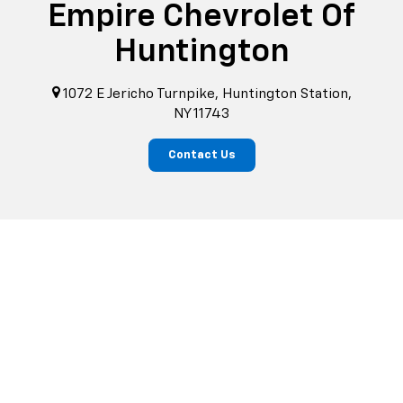
Empire Chevrolet Of
Huntington
1072 E Jericho Turnpike, Huntington Station,
NY 11743
Contact Us