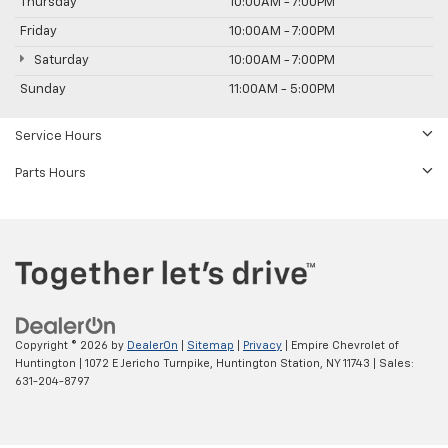
Thursday
10:00AM - 7:00PM
Friday
10:00AM - 7:00PM
Saturday
10:00AM - 7:00PM
Sunday
11:00AM - 5:00PM
Service Hours
Parts Hours
Copyright © 2026
by
DealerOn
|
Sitemap
|
Privacy
| Empire Chevrolet of
Huntington
|
1072 E Jericho Turnpike,
Huntington Station,
NY
11743
| Sales:
631-204-8797