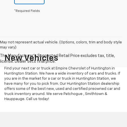
*Required Fields
May not represent actual vehicle. (Options, colors, trim and body style
may vary)
New Vehicles
Find your next car or truck at Empire Chevrolet of Huntington in
Huntington Station. We have a wide inventory of cars and trucks. If
you are in the market for a car or truck in Huntington Station, we
have many for you to pick from. Our Huntington Station dealership
offers some of the best new, used and certified preowned car and
truck inventory around. We serve Patchogue , Smithtown &
Hauppauge. Call us today!