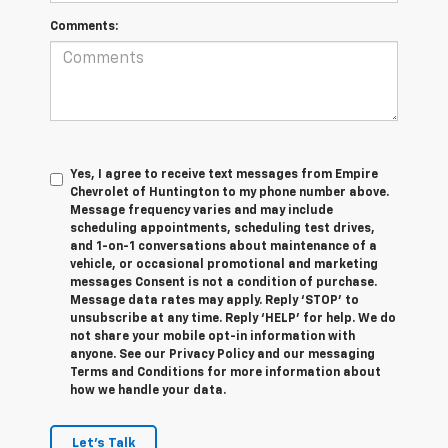
Comments:
Yes, I agree to receive text messages from Empire
Chevrolet of Huntington to my phone number above.
Message frequency varies and may include
scheduling appointments, scheduling test drives,
and 1-on-1 conversations about maintenance of a
vehicle, or occasional promotional and marketing
messages Consent is not a condition of purchase.
Message data rates may apply. Reply ‘STOP’ to
unsubscribe at any time. Reply ‘HELP’ for help. We do
not share your mobile opt-in information with
anyone. See our Privacy Policy and our messaging
Terms and Conditions for more information about
how we handle your data.
Let's Talk