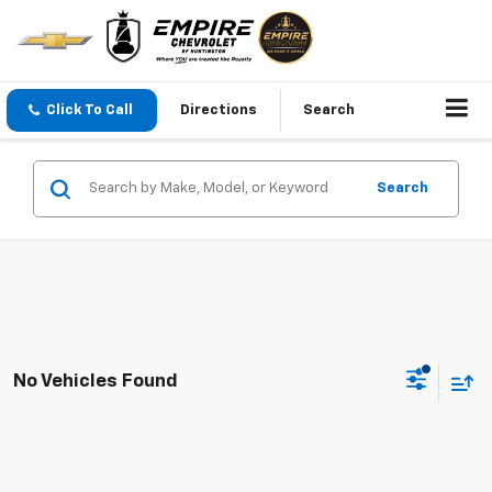
Click To Call
Directions
Search
Search
No Vehicles Found