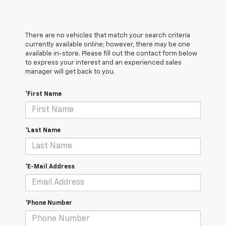
There are no vehicles that match your search criteria
currently available online; however, there may be one
available in-store. Please fill out the contact form below
to express your interest and an experienced sales
manager will get back to you.
*First Name
*Last Name
*E-Mail Address
*Phone Number