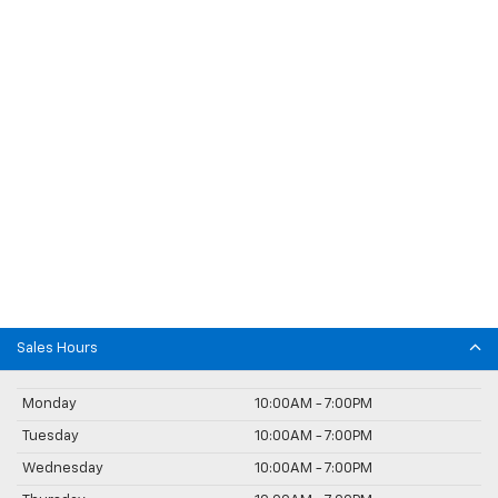
Sales Hours
Monday
10:00AM - 7:00PM
Tuesday
10:00AM - 7:00PM
Wednesday
10:00AM - 7:00PM