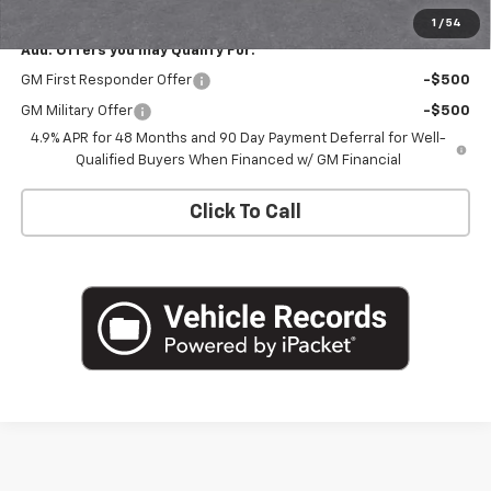
1
/
54
Add. Offers you may Qualify For:
GM First Responder Offer
-$500
GM Military Offer
-$500
4.9% APR for 48 Months and 90 Day Payment Deferral for Well-
Qualified Buyers When Financed w/ GM Financial
Click To Call