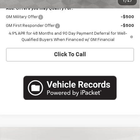
1
/
47
Add. Offers you may Qualify For:
GM Military Offer
-$500
GM First Responder Offer
-$500
4.9% APR for 48 Months and 90 Day Payment Deferral for Well-
Qualified Buyers When Financed w/ GM Financial
Click To Call
Compare Vehicle
$74,470
New
2026
Chevrolet Silverado 2500 HD
LTZ