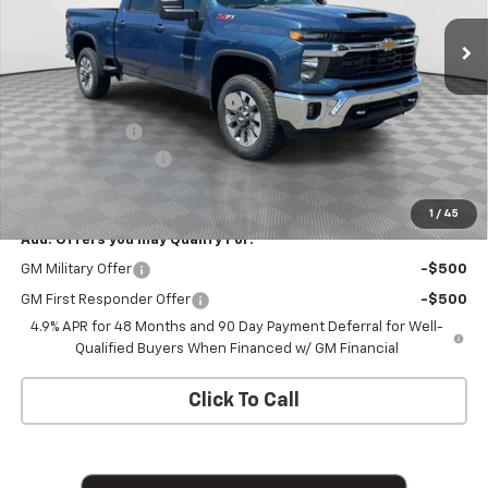
Ext.
Int.
In Stock
Less
MSRP:
$78,235
Chevy Loyalty Cash Allowance
-$2,000
Customer Cash
-$1,000
Documentation Fee
+$175
Empire Price
$75,410
1
/
45
Add. Offers you may Qualify For:
GM Military Offer
-$500
GM First Responder Offer
-$500
4.9% APR for 48 Months and 90 Day Payment Deferral for Well-
Qualified Buyers When Financed w/ GM Financial
Click To Call