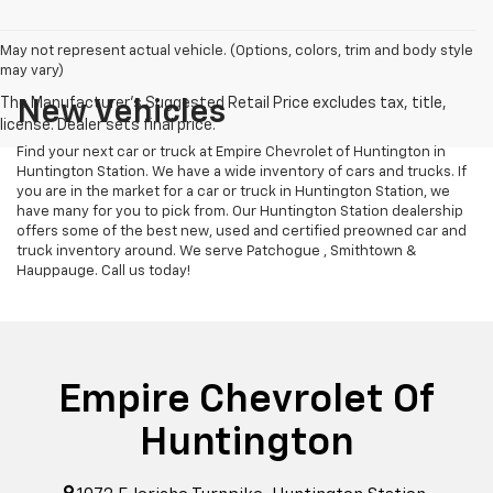
May not represent actual vehicle. (Options, colors, trim and body style
may vary)
New Vehicles
Find your next car or truck at Empire Chevrolet of Huntington in
Huntington Station. We have a wide inventory of cars and trucks. If
you are in the market for a car or truck in Huntington Station, we
have many for you to pick from. Our Huntington Station dealership
offers some of the best new, used and certified preowned car and
truck inventory around. We serve Patchogue , Smithtown &
Hauppauge. Call us today!
Empire Chevrolet Of
Huntington