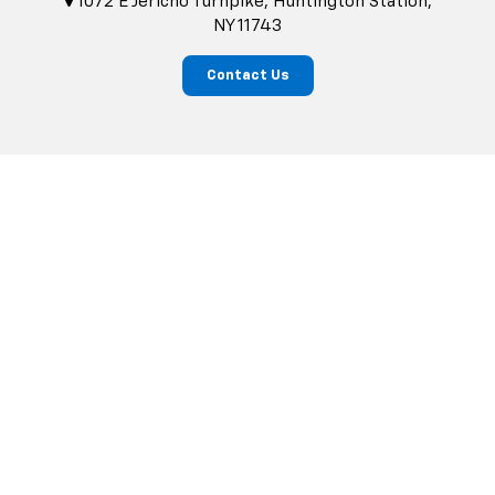
1072 E Jericho Turnpike, Huntington Station,
NY 11743
Contact Us