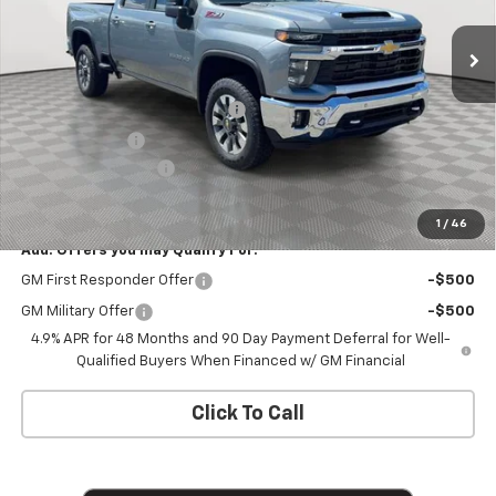
Ext.
Int.
In Stock
Less
MSRP:
$79,120
Chevy Loyalty Cash Allowance
-$2,000
Customer Cash
-$1,000
Documentation Fee
+$175
Empire Price
$76,295
1
/
46
Add. Offers you may Qualify For:
GM First Responder Offer
-$500
GM Military Offer
-$500
4.9% APR for 48 Months and 90 Day Payment Deferral for Well-
Qualified Buyers When Financed w/ GM Financial
Click To Call