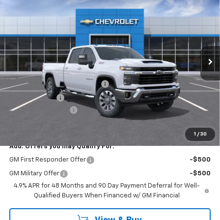
$73,465
EMPIRE PRICE
Price Drop
VIN:
1GC4KNEY5TF273069
Stock:
T0914
Model:
CK20943
Ext.
Int.
In Stock
Less
MSRP:
$76,290
Chevy Loyalty Cash Allowance
-$2,000
Customer Cash
-$1,000
Documentation Fee
+$175
Empire Price
$73,465
1
/
30
Add. Offers you may Qualify For:
GM First Responder Offer
-$500
GM Military Offer
-$500
4.9% APR for 48 Months and 90 Day Payment Deferral for Well-
Qualified Buyers When Financed w/ GM Financial