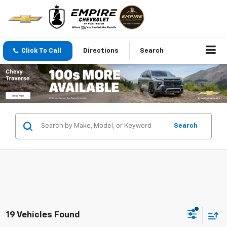
Click To Call
Directions
Search
Search
19 Vehicles Found