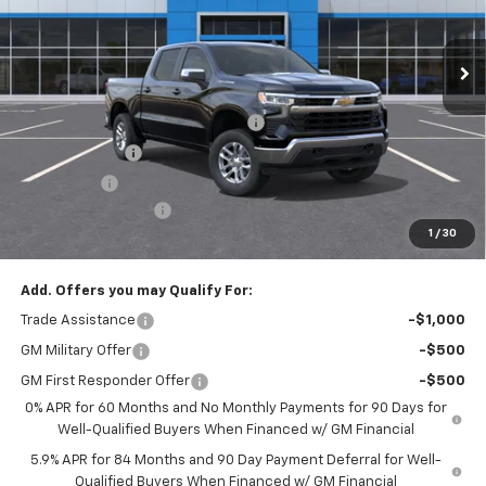
Ext.
Int.
In Stock
Less
MSRP:
$53,795
Select Market Chevy Loyalty Cash
-$2,500
Customer Cash
-$1,500
Bonus Cash
-$750
Documentation Fee
+$175
1
/
30
Empire Price
$49,220
Add. Offers you may Qualify For:
Trade Assistance
-$1,000
GM Military Offer
-$500
GM First Responder Offer
-$500
0% APR for 60 Months and No Monthly Payments for 90 Days for
Well-Qualified Buyers When Financed w/ GM Financial
5.9% APR for 84 Months and 90 Day Payment Deferral for Well-
Qualified Buyers When Financed w/ GM Financial