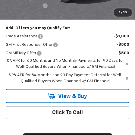
Documentation Fee
+$175
1
/
30
Empire Price
$50,020
Add. Offers you may Qualify For:
Trade Assistance
-$1,000
GM First Responder Offer
-$500
GM Military Offer
-$500
0% APR for 60 Months and No Monthly Payments for 90 Days for
Well-Qualified Buyers When Financed w/ GM Financial
5.9% APR for 84 Months and 90 Day Payment Deferral for Well-
Qualified Buyers When Financed w/ GM Financial
View & Buy
Click To Call