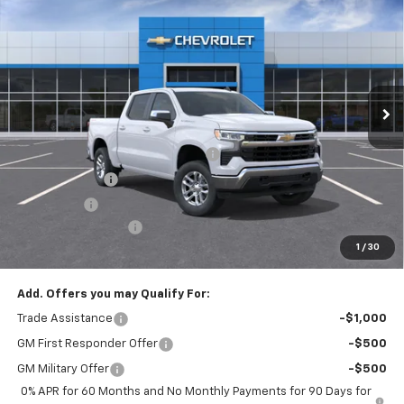
$49,220
EMPIRE PRICE
Special Offer
VIN:
3GCPKKEK7TG374877
Stock:
T1089
Model:
CK10543
Ext.
Int.
In Stock
Less
MSRP:
$53,795
Select Market Chevy Loyalty Cash
-$2,500
Customer Cash
-$1,500
Bonus Cash
-$750
Documentation Fee
+$175
1
/
30
Empire Price
$49,220
Add. Offers you may Qualify For:
Trade Assistance
-$1,000
GM First Responder Offer
-$500
GM Military Offer
-$500
0% APR for 60 Months and No Monthly Payments for 90 Days for