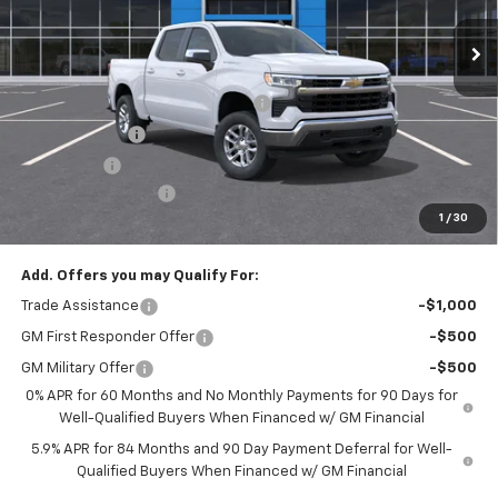
Ext.
Int.
In Stock
Less
MSRP:
$53,795
Select Market Chevy Loyalty Cash
-$2,500
Customer Cash
-$1,500
Bonus Cash
-$750
Documentation Fee
+$175
1
/
30
Empire Price
$49,220
Add. Offers you may Qualify For:
Trade Assistance
-$1,000
GM First Responder Offer
-$500
GM Military Offer
-$500
0% APR for 60 Months and No Monthly Payments for 90 Days for
Well-Qualified Buyers When Financed w/ GM Financial
5.9% APR for 84 Months and 90 Day Payment Deferral for Well-
Qualified Buyers When Financed w/ GM Financial