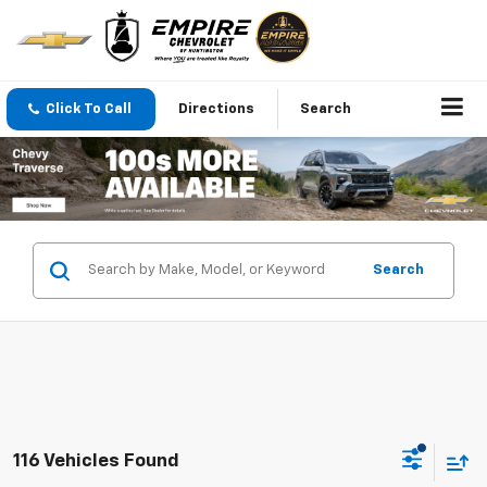
Click To Call
Directions
Search
Search
116 Vehicles Found