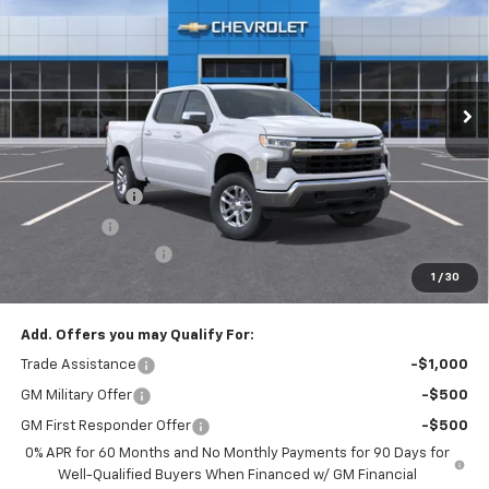
EMPIRE PRICE
Special Offer
VIN:
1GCPKKEK2TZ407851
Stock:
T1128
Model:
CK10543
Ext.
Int.
In Stock
Less
MSRP:
$53,795
Select Market Chevy Loyalty Cash
-$2,500
Customer Cash
-$1,500
Bonus Cash
-$750
Documentation Fee
+$175
1
/
30
Empire Price
$49,220
Add. Offers you may Qualify For:
Trade Assistance
-$1,000
GM Military Offer
-$500
GM First Responder Offer
-$500
0% APR for 60 Months and No Monthly Payments for 90 Days for
Well-Qualified Buyers When Financed w/ GM Financial