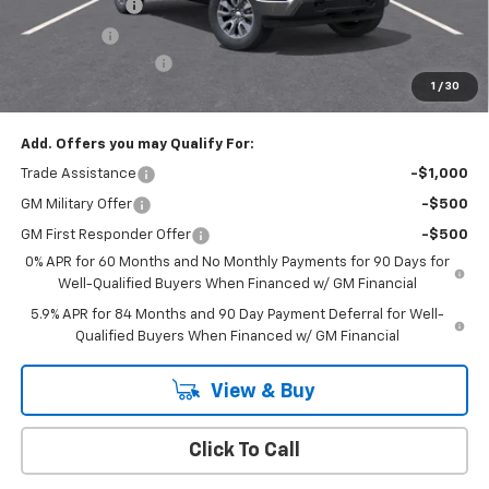
Customer Cash
-$1,500
Bonus Cash
-$750
Documentation Fee
+$175
1
/
30
Empire Price
$50,020
Add. Offers you may Qualify For:
Trade Assistance
-$1,000
GM Military Offer
-$500
GM First Responder Offer
-$500
0% APR for 60 Months and No Monthly Payments for 90 Days for
Well-Qualified Buyers When Financed w/ GM Financial
5.9% APR for 84 Months and 90 Day Payment Deferral for Well-
Qualified Buyers When Financed w/ GM Financial
View & Buy
Click To Call