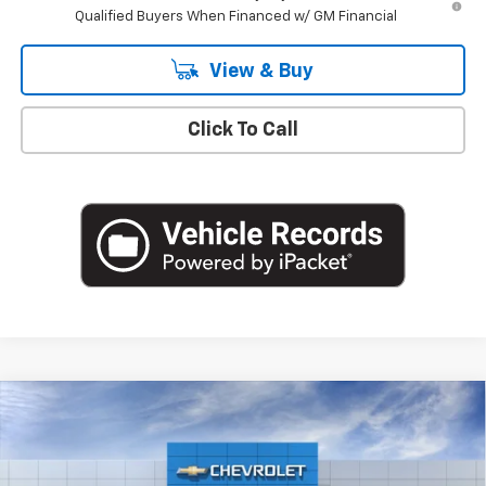
Qualified Buyers When Financed w/ GM Financial
View & Buy
Click To Call
Compare Vehicle
$49,220
New
2026
Chevrolet Silverado 1500
LT (2FL)
EMPIRE PRICE
Special Offer
VIN:
3GCPKKEK3TG427235
Stock:
T1259
Model:
CK10543