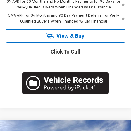
0% APR for 60 Months and No Monthly Payments for 90 Days for
Well-Qualified Buyers When Financed w/ GM Financial
5.9% APR for 84 Months and 90 Day Payment Deferral for Well-
Qualified Buyers When Financed w/ GM Financial
View & Buy
Click To Call
Compare Vehicle
New
2026
Chevrolet Silverado 1500
LT (2FL)