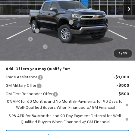
Less
MSRP:
$53,795
Select Market Chevy Loyalty Cash
-$2,500
Customer Cash
-$1,500
Bonus Cash
-$750
Documentation Fee
+$175
1
/
30
Empire Price
$49,220
Add. Offers you may Qualify For:
Trade Assistance
-$1,000
GM Military Offer
-$500
GM First Responder Offer
-$500
0% APR for 60 Months and No Monthly Payments for 90 Days for
Well-Qualified Buyers When Financed w/ GM Financial
5.9% APR for 84 Months and 90 Day Payment Deferral for Well-
Qualified Buyers When Financed w/ GM Financial