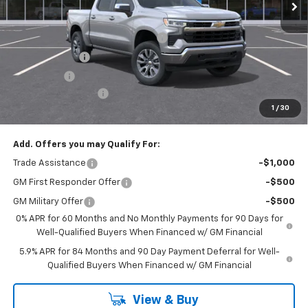
Less
MSRP:
$54,595
Select Market Chevy Loyalty Cash
-$2,500
Customer Cash
-$1,500
Bonus Cash
-$750
Documentation Fee
+$175
1
/
30
Empire Price
$50,020
Add. Offers you may Qualify For:
Trade Assistance
-$1,000
GM First Responder Offer
-$500
GM Military Offer
-$500
0% APR for 60 Months and No Monthly Payments for 90 Days for
Well-Qualified Buyers When Financed w/ GM Financial
5.9% APR for 84 Months and 90 Day Payment Deferral for Well-
Qualified Buyers When Financed w/ GM Financial
View & Buy