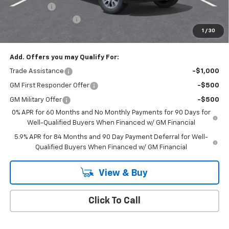
Bonus Cash
-$750
Documentation Fee
+$175
1
/
30
Empire Price
$50,020
Add. Offers you may Qualify For:
Trade Assistance
-$1,000
GM First Responder Offer
-$500
GM Military Offer
-$500
0% APR for 60 Months and No Monthly Payments for 90 Days for
Well-Qualified Buyers When Financed w/ GM Financial
5.9% APR for 84 Months and 90 Day Payment Deferral for Well-
Qualified Buyers When Financed w/ GM Financial
View & Buy
Click To Call