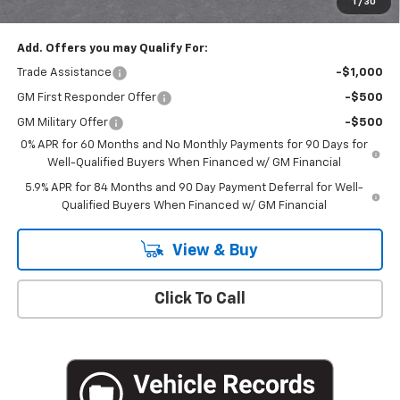
1
/
30
Empire Price
$50,020
Add. Offers you may Qualify For:
Trade Assistance
-$1,000
GM First Responder Offer
-$500
GM Military Offer
-$500
0% APR for 60 Months and No Monthly Payments for 90 Days for
Well-Qualified Buyers When Financed w/ GM Financial
5.9% APR for 84 Months and 90 Day Payment Deferral for Well-
Qualified Buyers When Financed w/ GM Financial
View & Buy
Click To Call