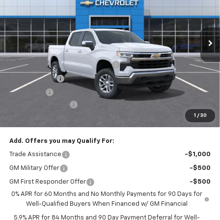
VIN:
3GCPKKEK3TG425419
Stock:
T1258
Model:
CK10543
Ext.
Int.
In Stock
Less
MSRP:
$53,795
Select Market Chevy Loyalty Cash
-$2,500
Customer Cash
-$1,500
Bonus Cash
-$750
Documentation Fee
+$175
1
/
30
Empire Price
$49,220
Add. Offers you may Qualify For:
Trade Assistance
-$1,000
GM Military Offer
-$500
GM First Responder Offer
-$500
0% APR for 60 Months and No Monthly Payments for 90 Days for
Well-Qualified Buyers When Financed w/ GM Financial
5.9% APR for 84 Months and 90 Day Payment Deferral for Well-