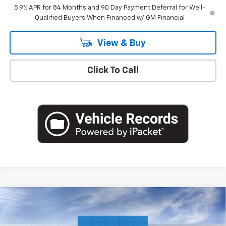
5.9% APR for 84 Months and 90 Day Payment Deferral for Well-
Qualified Buyers When Financed w/ GM Financial
View & Buy
Click To Call
Compare Vehicle
$49,220
New
2026
Chevrolet Silverado 1500
LT (2FL)
EMPIRE PRICE
Special Offer