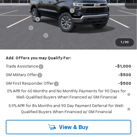
MSRP:
$54,595
Select Market Chevy Loyalty Cash
-$2,500
Customer Cash
-$1,500
Bonus Cash
-$750
Documentation Fee
+$175
1
/
30
Empire Price
$50,020
Add. Offers you may Qualify For:
Trade Assistance
-$1,000
GM Military Offer
-$500
GM First Responder Offer
-$500
0% APR for 60 Months and No Monthly Payments for 90 Days for
Well-Qualified Buyers When Financed w/ GM Financial
5.9% APR for 84 Months and 90 Day Payment Deferral for Well-
Qualified Buyers When Financed w/ GM Financial
View & Buy