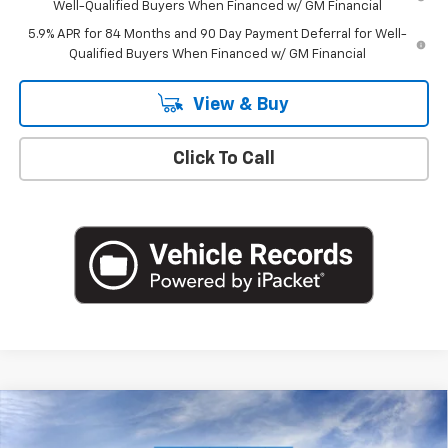
Well-Qualified Buyers When Financed w/ GM Financial
5.9% APR for 84 Months and 90 Day Payment Deferral for Well-
Qualified Buyers When Financed w/ GM Financial
View & Buy
Click To Call
Compare Vehicle
$49,220
New
2026
Chevrolet Silverado 1500
LT (2FL)