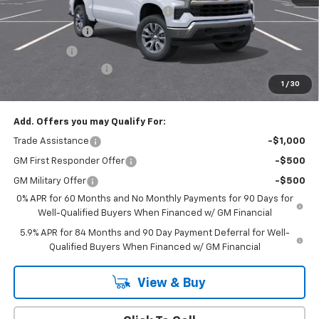
Select Market Chevy Loyalty Cash
-$2,500
Customer Cash
-$1,500
Bonus Cash
-$750
Documentation Fee
+$175
1
/
30
Empire Price
$50,020
Add. Offers you may Qualify For:
Trade Assistance
-$1,000
GM First Responder Offer
-$500
GM Military Offer
-$500
0% APR for 60 Months and No Monthly Payments for 90 Days for
Well-Qualified Buyers When Financed w/ GM Financial
5.9% APR for 84 Months and 90 Day Payment Deferral for Well-
Qualified Buyers When Financed w/ GM Financial
View & Buy