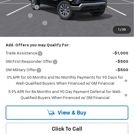
Customer Cash
-$1,500
Bonus Cash
-$750
Documentation Fee
+$175
1
/
30
Empire Price
$50,020
Add. Offers you may Qualify For:
Trade Assistance
-$1,000
GM First Responder Offer
-$500
GM Military Offer
-$500
0% APR for 60 Months and No Monthly Payments for 90 Days for
Well-Qualified Buyers When Financed w/ GM Financial
5.9% APR for 84 Months and 90 Day Payment Deferral for Well-
Qualified Buyers When Financed w/ GM Financial
View & Buy
Click To Call