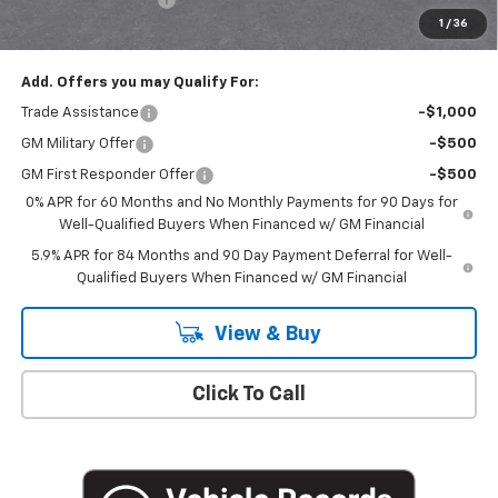
1
/
36
Empire Price
$50,020
Add. Offers you may Qualify For:
Trade Assistance
-$1,000
GM Military Offer
-$500
GM First Responder Offer
-$500
0% APR for 60 Months and No Monthly Payments for 90 Days for
Well-Qualified Buyers When Financed w/ GM Financial
5.9% APR for 84 Months and 90 Day Payment Deferral for Well-
Qualified Buyers When Financed w/ GM Financial
View & Buy
Click To Call