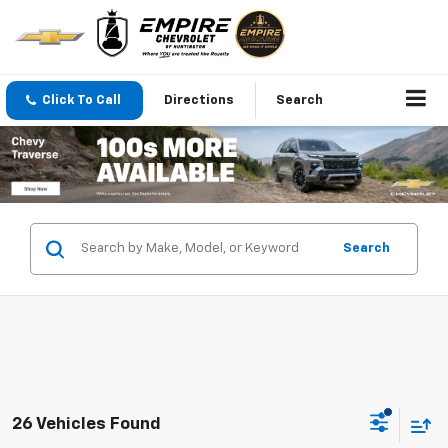
Click To Call
Directions
Search
Search
26 Vehicles Found