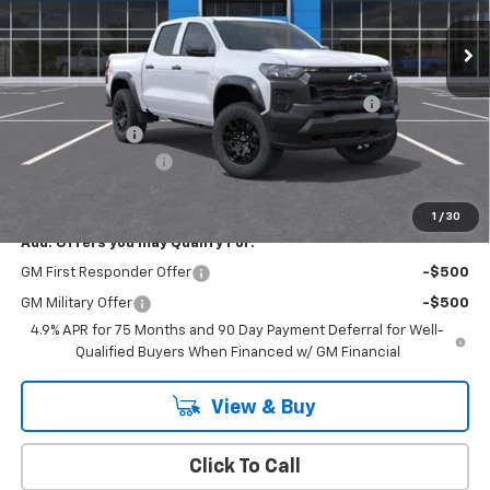
Ext.
Int.
In Stock
Less
MSRP:
$45,495
Chevrolet Mid-Pickup Competitive Cash Allowance
-$2,000
Customer Cash
-$500
Documentation Fee
+$175
Empire Price
$43,170
1
/
30
Add. Offers you may Qualify For:
GM First Responder Offer
-$500
GM Military Offer
-$500
4.9% APR for 75 Months and 90 Day Payment Deferral for Well-
Qualified Buyers When Financed w/ GM Financial
View & Buy
Click To Call