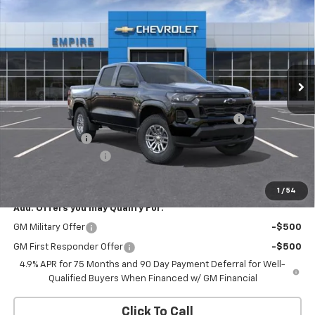
EMPIRE PRICE
Special Offer
Price Drop
VIN:
1GCPTCEK5T1273595
Stock:
CH261135
Model:
14C43
Ext.
Int.
In Stock
Less
MSRP:
$43,490
Chevrolet Mid-Pickup Competitive Cash Allowance
-$2,000
Customer Cash
-$1,000
Documentation Fee
+$175
Empire Price
$40,665
1
/
54
Add. Offers you may Qualify For:
GM Military Offer
-$500
GM First Responder Offer
-$500
4.9% APR for 75 Months and 90 Day Payment Deferral for Well-
Qualified Buyers When Financed w/ GM Financial
Click To Call