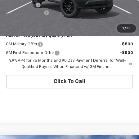
Customer Cash
-$500
Documentation Fee
+$175
Empire Price
$42,545
1
/
30
Add. Offers you may Qualify For:
GM Military Offer
-$500
GM First Responder Offer
-$500
4.9% APR for 75 Months and 90 Day Payment Deferral for Well-
Qualified Buyers When Financed w/ GM Financial
Click To Call