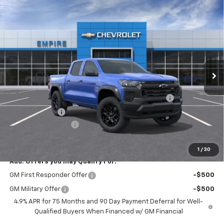
Compare Vehicle
$42,545
New
2026
Chevrolet Colorado
Trail Boss
EMPIRE PRICE
Special Offer
VIN:
1GCPTEEK4T1300202
Stock:
563
Model:
14E43
Ext.
Int.
In Transit
Less
MSRP:
$44,870
Chevrolet Mid-Pickup Competitive Cash Allowance
-$2,000
Customer Cash
-$500
Documentation Fee
+$175
Empire Price
$42,545
1
/
30
Add. Offers you may Qualify For:
GM First Responder Offer
-$500
GM Military Offer
-$500
4.9% APR for 75 Months and 90 Day Payment Deferral for Well-
Qualified Buyers When Financed w/ GM Financial