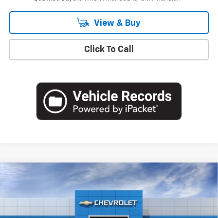
View & Buy
Click To Call
Compare Vehicle
$43,170
New
2026
Chevrolet Colorado
Trail Boss
EMPIRE PRICE
Special Offer
Price Drop
VIN:
1GCPTEEK5T1275259
Stock:
T1189
Model:
14E43