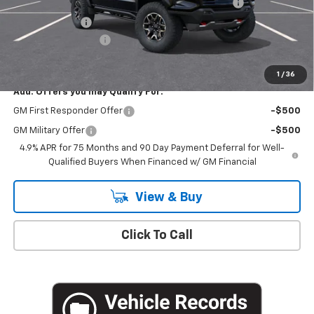
Chevrolet Mid-Pickup Competitive Cash Allowance
-$2,000
Customer Cash
-$500
Documentation Fee
+$175
Empire Price
$52,495
1
/
36
Add. Offers you may Qualify For:
GM First Responder Offer
-$500
GM Military Offer
-$500
4.9% APR for 75 Months and 90 Day Payment Deferral for Well-
Qualified Buyers When Financed w/ GM Financial
View & Buy
Click To Call