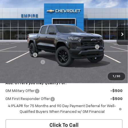
EMPIRE PRICE
Special Offer
VIN:
1GCPTEEK5T1301102
Stock:
593
Model:
14E43
Ext.
Int.
In Transit
Less
MSRP:
$44,870
Chevrolet Mid-Pickup Competitive Cash Allowance
-$2,000
Customer Cash
-$500
Documentation Fee
+$175
Empire Price
$42,545
1
/
30
Add. Offers you may Qualify For:
GM Military Offer
-$500
GM First Responder Offer
-$500
4.9% APR for 75 Months and 90 Day Payment Deferral for Well-
Qualified Buyers When Financed w/ GM Financial
Click To Call