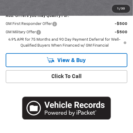
Empire Price
$43,710
1
/
30
Add. Offers you may Qualify For:
GM First Responder Offer
-$500
GM Military Offer
-$500
4.9% APR for 75 Months and 90 Day Payment Deferral for Well-
Qualified Buyers When Financed w/ GM Financial
View & Buy
Click To Call