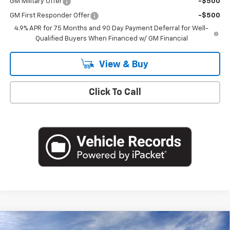
GM Military Offer
-$500
GM First Responder Offer
-$500
4.9% APR for 75 Months and 90 Day Payment Deferral for Well-
Qualified Buyers When Financed w/ GM Financial
View & Buy
Click To Call
Compare Vehicle
New
2026
Chevrolet Colorado
LT