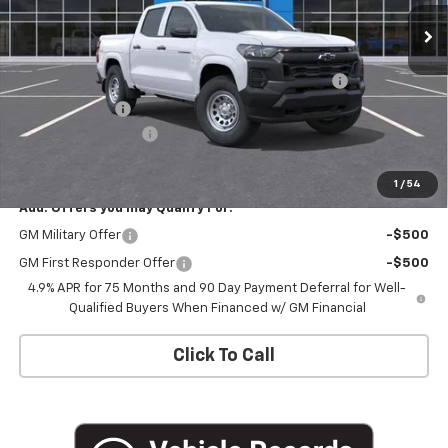
Ext.
Int.
In Stock
Less
MSRP:
$40,910
Chevrolet Mid-Pickup Competitive Cash Allowance
-$2,000
Customer Cash
-$1,000
Documentation Fee
+$175
Empire Price
$38,085
1
/
54
Add. Offers you may Qualify For:
GM Military Offer
-$500
GM First Responder Offer
-$500
4.9% APR for 75 Months and 90 Day Payment Deferral for Well-
Qualified Buyers When Financed w/ GM Financial
Click To Call