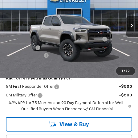
VIN:
1GCPTFEK1T1271540
Stock:
T1176
Model:
14H43
Ext.
Int.
In Stock
Less
MSRP:
$54,820
Chevrolet Mid-Pickup Competitive Cash Allowance
-$2,000
Customer Cash
-$500
Documentation Fee
+$175
Empire Price
$52,495
1
/
30
Add. Offers you may Qualify For:
GM First Responder Offer
-$500
GM Military Offer
-$500
4.9% APR for 75 Months and 90 Day Payment Deferral for Well-
Qualified Buyers When Financed w/ GM Financial
View & Buy