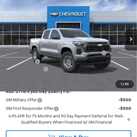
$43,235
EMPIRE PRICE
Special Offer
VIN:
1GCPTCEK2T1271416
Stock:
T1154
Model:
14C43
Ext.
Int.
In Stock
Less
MSRP:
$46,060
Chevrolet Mid-Pickup Competitive Cash Allowance
-$2,000
Customer Cash
-$1,000
Documentation Fee
+$175
Empire Price
$43,235
1
/
30
Add. Offers you may Qualify For:
GM Military Offer
-$500
GM First Responder Offer
-$500
4.9% APR for 75 Months and 90 Day Payment Deferral for Well-
Qualified Buyers When Financed w/ GM Financial