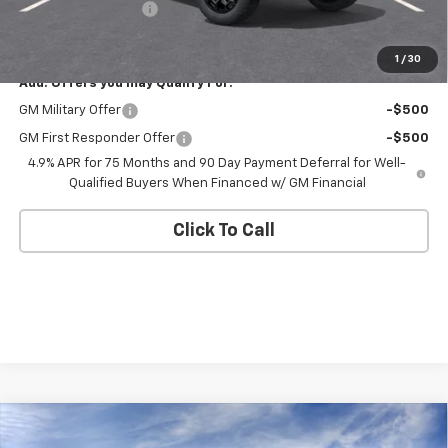
Documentation Fee
+$175
Empire Price
$42,545
1
/
30
Add. Offers you may Qualify For:
GM Military Offer
-$500
GM First Responder Offer
-$500
4.9% APR for 75 Months and 90 Day Payment Deferral for Well-
Qualified Buyers When Financed w/ GM Financial
Click To Call
Compare Vehicle
$42,545
New
2026
Chevrolet Colorado
Trail Boss