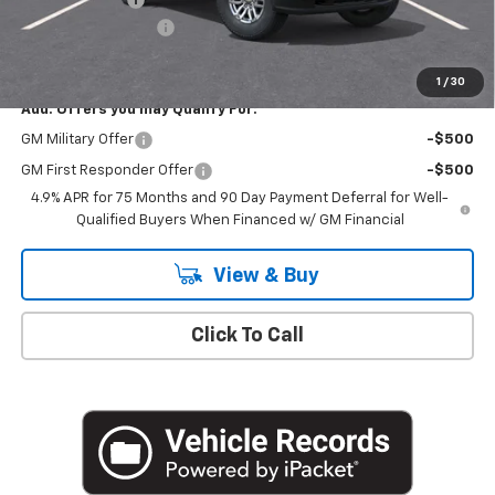
Documentation Fee
+$175
Empire Price
$43,235
1
/
30
Add. Offers you may Qualify For:
GM Military Offer
-$500
GM First Responder Offer
-$500
4.9% APR for 75 Months and 90 Day Payment Deferral for Well-
Qualified Buyers When Financed w/ GM Financial
View & Buy
Click To Call