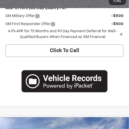
1
/
54
Add. Offers you may Qualify For:
GM Military Offer
-$500
GM First Responder Offer
-$500
4.9% APR for 75 Months and 90 Day Payment Deferral for Well-
Qualified Buyers When Financed w/ GM Financial
Click To Call
Compare Vehicle
$40,665
New
2026
Chevrolet Colorado
LT