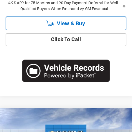
4.9% APR for 75 Months and 90 Day Payment Deferral for Well-
Qualified Buyers When Financed w/ GM Financial
View & Buy
Click To Call
Compare Vehicle
$52,495
New
2026
Chevrolet Colorado
ZR2
EMPIRE PRICE
Special Offer