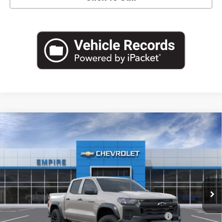
Compare Vehicle
$42,545
New
2026
Chevrolet Colorado
Trail Boss
EMPIRE PRICE
Special Offer
VIN:
1GCPTEEK0T1296052
Stock:
542
Model:
14E43
Ext.
Int.
In Stock
Less
MSRP:
$44,870
Chevrolet Mid-Pickup Competitive Cash Allowance
-$2,000