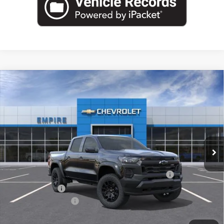
Compare Vehicle
$40,270
New
2026
Chevrolet Colorado
Trail Boss
EMPIRE PRICE
Special Offer
VIN:
1GCPTEEK8T1288989
Stock:
CH261227
Model:
14E43
Ext.
Int.
In Stock
Less
MSRP:
$42,595
Chevrolet Mid-Pickup Competitive Cash Allowance
-$2,000
Customer Cash
-$500
Documentation Fee
+$175
Empire Price
$40,270