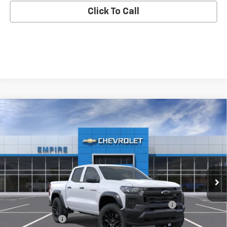
Click To Call
Compare Vehicle
$42,545
New
2026
Chevrolet Colorado
Trail Boss
EMPIRE PRICE
Special Offer
VIN:
1GCPTEEK3T1301311
Stock:
592
Model:
14E43
Ext.
Int.
In Transit
Less
MSRP:
$44,870
Chevrolet Mid-Pickup Competitive Cash Allowance
-$2,000
Customer Cash
-$500