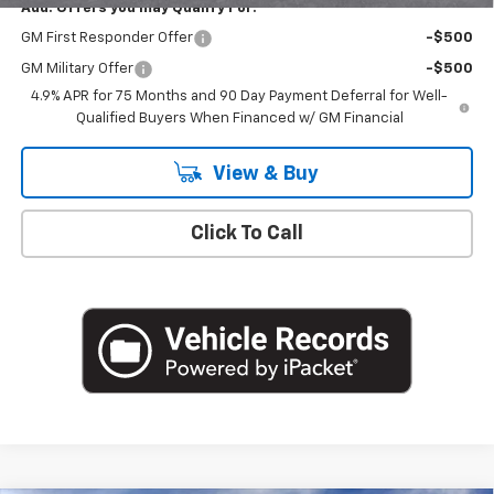
Add. Offers you may Qualify For:
GM First Responder Offer
-$500
GM Military Offer
-$500
4.9% APR for 75 Months and 90 Day Payment Deferral for Well-
Qualified Buyers When Financed w/ GM Financial
View & Buy
Click To Call