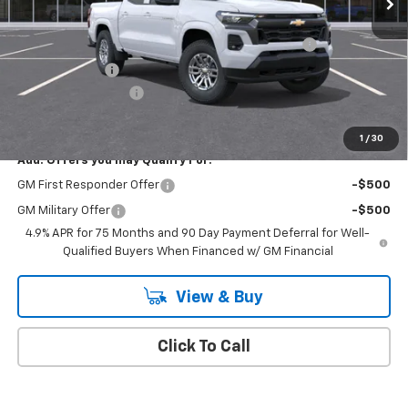
MSRP:
$46,535
Chevrolet Mid-Pickup Competitive Cash Allowance
-$2,000
Customer Cash
-$1,000
Documentation Fee
+$175
Empire Price
$43,710
1
/
30
Add. Offers you may Qualify For:
GM First Responder Offer
-$500
GM Military Offer
-$500
4.9% APR for 75 Months and 90 Day Payment Deferral for Well-
Qualified Buyers When Financed w/ GM Financial
View & Buy
Click To Call