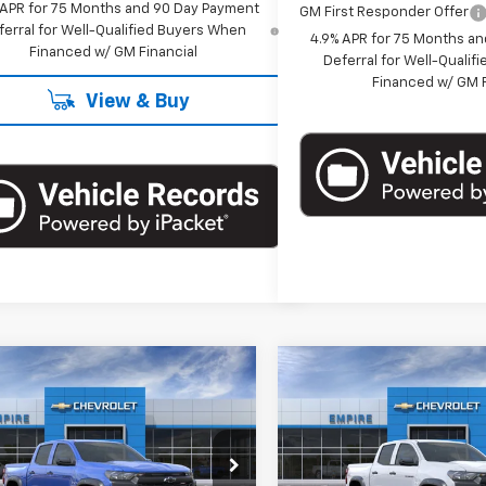
 APR for 75 Months and 90 Day Payment
GM First Responder Offer
ferral for Well-Qualified Buyers When
4.9% APR for 75 Months a
Financed w/ GM Financial
Deferral for Well-Quali
Financed w/ GM F
View & Buy
mpare Vehicle
Compare Vehicle
$42,545
$42,54
2026
Chevrolet
New
2026
Chevrolet
rado
Trail Boss
EMPIRE PRICE
Colorado
Trail Boss
EMPIRE PRIC
cial Offer
Special Offer