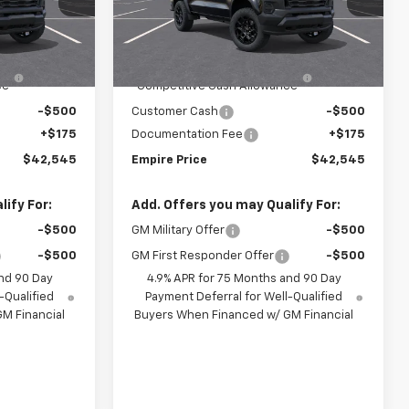
:
592
VIN:
1GCPTEEK5T1301102
Stock:
593
Model:
14E43
Less
$44,870
MSRP:
$44,870
Ext.
Int.
Ext.
Int.
In Transit
-$2,000
Chevrolet Mid-Pickup
-$2,000
ce
Competitive Cash Allowance
-$500
Customer Cash
-$500
+$175
Documentation Fee
+$175
$42,545
Empire Price
$42,545
ify For:
Add. Offers you may Qualify For:
-$500
GM Military Offer
-$500
-$500
GM First Responder Offer
-$500
nd 90 Day
4.9% APR for 75 Months and 90 Day
-Qualified
Payment Deferral for Well-Qualified
M Financial
Buyers When Financed w/ GM Financial