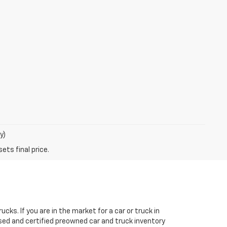
y)
ks. If you are in the market for a car or truck in
sed and certified preowned car and truck inventory