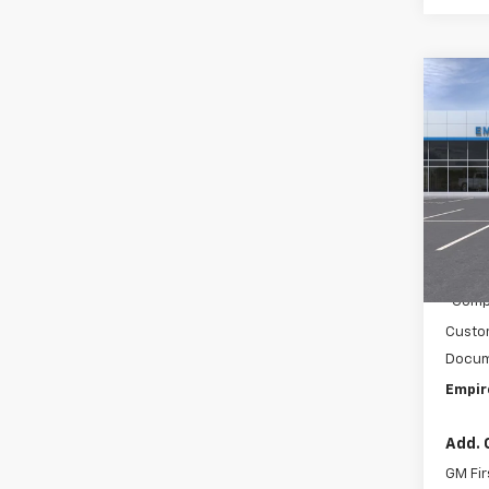
Co
New
Colo
Spe
VIN:
1G
Model:
MSRP:
In Tr
C
Compe
Custo
Docum
Empir
Add. 
GM Fir