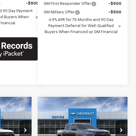
-$500
GM First Responder Offer
-$500
nd 90 Day Payment
GM Military Offer
-$500
fied Buyers When
4.9% APR for 75 Months and 90 Day
inancial
Payment Deferral for Well-Qualified
Buyers When Financed w/ GM Financial
Compare Vehicle
5
$42,545
New
2026
Chevrolet
E
Colorado
Trail Boss
EMPIRE PRICE
Special Offer