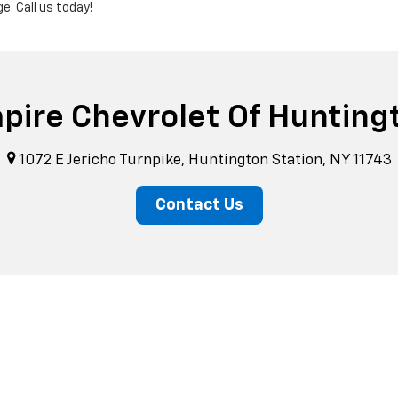
. Call us today!
pire Chevrolet Of Hunting
1072 E Jericho Turnpike, Huntington Station, NY 11743
Contact Us