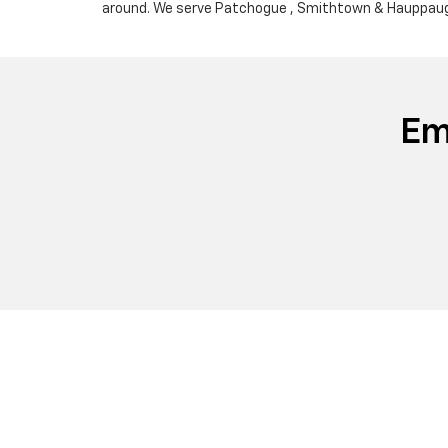
around. We serve Patchogue , Smithtown & Hauppauge
Em