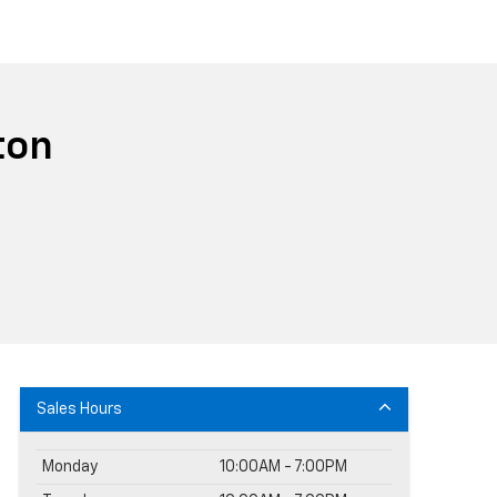
ton
Sales Hours
Monday
10:00AM - 7:00PM