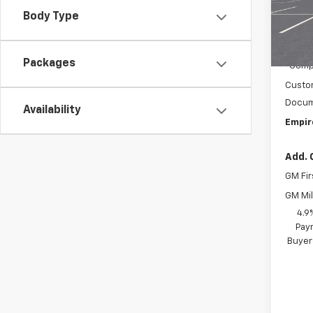
VIN:
1G
Model:
Body Type
MSRP:
In Tr
C
Packages
Compe
Custo
Docum
Availability
Empir
Add. 
GM Fir
GM Mil
4.9
Paym
Buyer