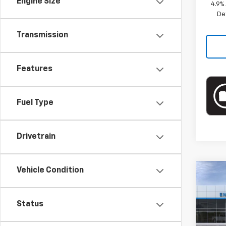
Engine Size
4.9%
De
Transmission
Features
Fuel Type
Drivetrain
Vehicle Condition
Co
New
Colo
Status
Spe