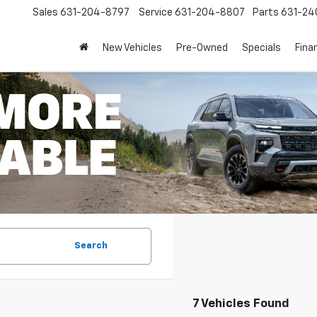
Sales
631-204-8797
Service
631-204-8807
Parts
631-24
New Vehicles
Pre-Owned
Specials
Fina
Search
7 Vehicles Found