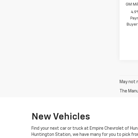
GM Mil
4.9
Paym
Buyer
May not r
New Vehicles
Find your next car or truck at Empire Chevrolet of Hun
Huntington Station, we have many for you to pick fro