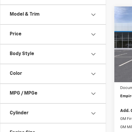
Co
Model & Trim
New
Trail
Price
Spe
VIN:
1G
Body Style
In St
MSRP:
Chev
Color
Custo
Docum
MPG / MPGe
Empir
Add. 
Cylinder
GM Fir
GM Mil