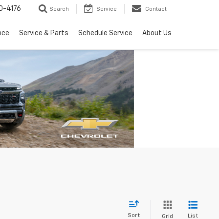
0-4176
Search
Service
Contact
nce
Service & Parts
Schedule Service
About Us
Sort
List
Grid