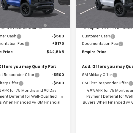
CPTEEK4T1300202
Stock:
563
VIN:
1GCPTEEK3T1301311
Stock
14E43
Model:
14E43
Less
Less
$44,870
MSRP:
Ext.
Int.
ansit
In Transit
hevrolet Mid-Pickup
-$2,000
Chevrolet Mid-Pickup
titive Cash Allowance
Competitive Cash Allowan
mer Cash
-$500
Customer Cash
entation Fee
+$175
Documentation Fee
e Price
$42,545
Empire Price
Offers you may Qualify For:
Add. Offers you may Qual
st Responder Offer
-$500
GM Military Offer
itary Offer
-$500
GM First Responder Offer
% APR for 75 Months and 90 Day
4.9% APR for 75 Months a
ent Deferral for Well-Qualified
Payment Deferral for Well
s When Financed w/ GM Financial
Buyers When Financed w/ G