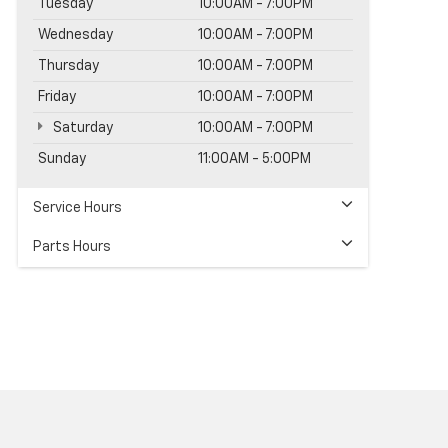
Tuesday
10:00AM - 7:00PM
Wednesday
10:00AM - 7:00PM
Thursday
10:00AM - 7:00PM
Friday
10:00AM - 7:00PM
Saturday
10:00AM - 7:00PM
Sunday
11:00AM - 5:00PM
Service Hours
Parts Hours