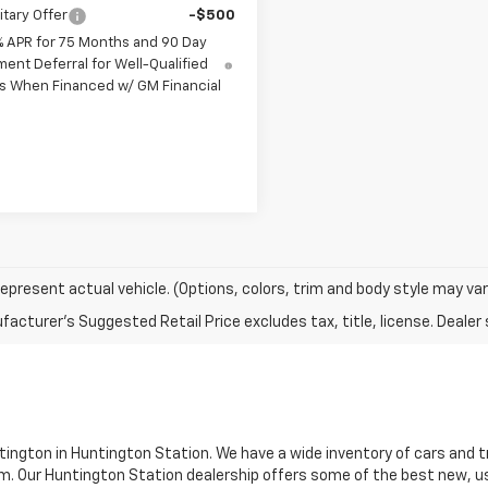
itary Offer
-$500
% APR for 75 Months and 90 Day
ent Deferral for Well-Qualified
s When Financed w/ GM Financial
epresent actual vehicle. (Options, colors, trim and body style may var
tington in Huntington Station. We have a wide inventory of cars and truc
m. Our Huntington Station dealership offers some of the best new, u