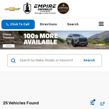
Click To Call
Directions
Search
Search
25 Vehicles Found