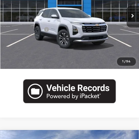
Ext.
Int.
In Stock
Less
MSRP:
$35,780
Documentation Fee
+$175
Empire Price
$35,955
Click To Call
1
/
54
Compare Vehicle