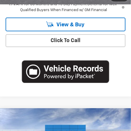
1.9% APR for 36 Months and 90 Day Payment Deferral for Well-
Qualified Buyers When Financed w/ GM Financial
View & Buy
Click To Call
Compare Vehicle
$35,965
New
2026
Chevrolet Equinox
LT
EMPIRE PRICE
Special Offer