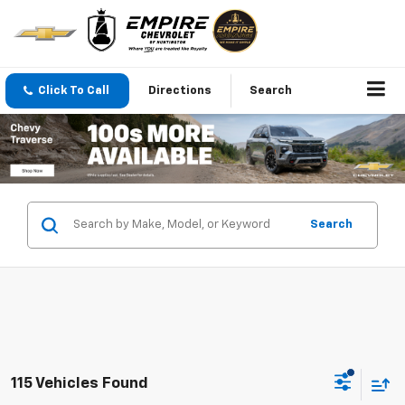
Click To Call
Directions
Search
Search
115 Vehicles Found