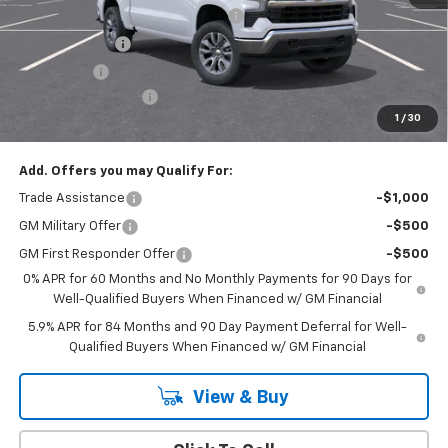
Select Market Chevy Loyalty Cash
-$2,500
Customer Cash
-$1,500
Bonus Cash
-$750
Documentation Fee
+$175
1
/
30
Empire Price
$50,020
Add. Offers you may Qualify For:
Trade Assistance
-$1,000
GM Military Offer
-$500
GM First Responder Offer
-$500
0% APR for 60 Months and No Monthly Payments for 90 Days for
Well-Qualified Buyers When Financed w/ GM Financial
5.9% APR for 84 Months and 90 Day Payment Deferral for Well-
Qualified Buyers When Financed w/ GM Financial
View & Buy