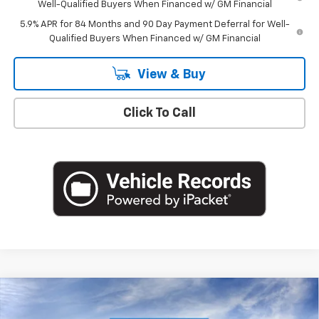
Well-Qualified Buyers When Financed w/ GM Financial
5.9% APR for 84 Months and 90 Day Payment Deferral for Well-
Qualified Buyers When Financed w/ GM Financial
View & Buy
Click To Call
Compare Vehicle
$49,220
New
2026
Chevrolet Silverado 1500
LT (2FL)