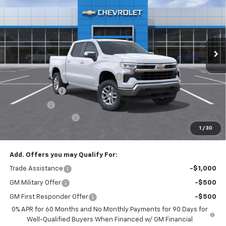
EMPIRE PRICE
Special Offer
VIN:
1GCPKKEK2TZ407851
Stock:
T1128
Model:
CK10543
Ext.
Int.
In Stock
Less
MSRP:
$53,795
Select Market Chevy Loyalty Cash
-$2,500
Customer Cash
-$1,500
Bonus Cash
-$750
Documentation Fee
+$175
1
/
30
Empire Price
$49,220
Add. Offers you may Qualify For:
Trade Assistance
-$1,000
GM Military Offer
-$500
GM First Responder Offer
-$500
0% APR for 60 Months and No Monthly Payments for 90 Days for
Well-Qualified Buyers When Financed w/ GM Financial