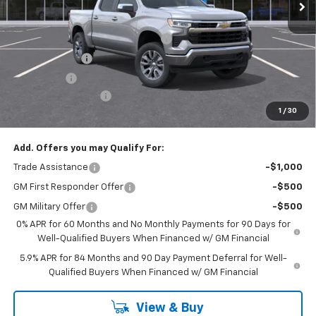
Less
MSRP:
$54,595
Select Market Chevy Loyalty Cash
-$2,500
Customer Cash
-$1,500
Bonus Cash
-$750
Documentation Fee
+$175
1
/
30
Empire Price
$50,020
Add. Offers you may Qualify For:
Trade Assistance
-$1,000
GM First Responder Offer
-$500
GM Military Offer
-$500
0% APR for 60 Months and No Monthly Payments for 90 Days for
Well-Qualified Buyers When Financed w/ GM Financial
5.9% APR for 84 Months and 90 Day Payment Deferral for Well-
Qualified Buyers When Financed w/ GM Financial
View & Buy