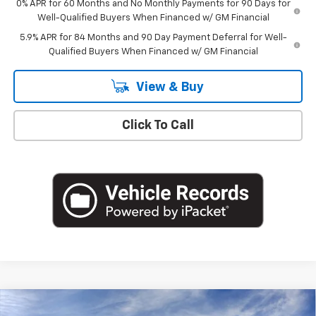
0% APR for 60 Months and No Monthly Payments for 90 Days for
Well-Qualified Buyers When Financed w/ GM Financial
5.9% APR for 84 Months and 90 Day Payment Deferral for Well-
Qualified Buyers When Financed w/ GM Financial
View & Buy
Click To Call
Compare Vehicle
New
2026
Chevrolet Silverado 1500
LT (2FL)