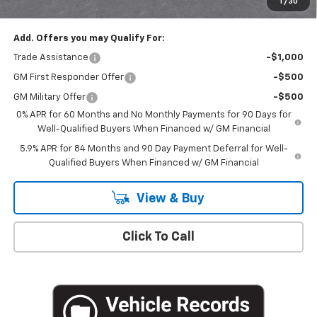
1
/
30
Empire Price
$50,020
Add. Offers you may Qualify For:
Trade Assistance
-$1,000
GM First Responder Offer
-$500
GM Military Offer
-$500
0% APR for 60 Months and No Monthly Payments for 90 Days for
Well-Qualified Buyers When Financed w/ GM Financial
5.9% APR for 84 Months and 90 Day Payment Deferral for Well-
Qualified Buyers When Financed w/ GM Financial
View & Buy
Click To Call