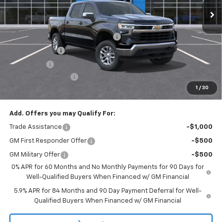
Less
MSRP:
$53,795
Select Market Chevy Loyalty Cash
-$2,500
Customer Cash
-$1,500
Bonus Cash
-$750
Documentation Fee
+$175
1
/
30
Empire Price
$49,220
Add. Offers you may Qualify For:
Trade Assistance
-$1,000
GM First Responder Offer
-$500
GM Military Offer
-$500
0% APR for 60 Months and No Monthly Payments for 90 Days for
Well-Qualified Buyers When Financed w/ GM Financial
5.9% APR for 84 Months and 90 Day Payment Deferral for Well-
Qualified Buyers When Financed w/ GM Financial