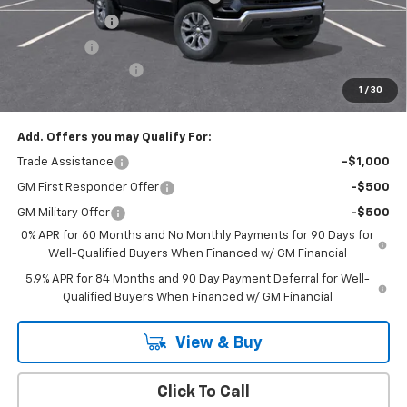
Customer Cash
-$1,500
Bonus Cash
-$750
Documentation Fee
+$175
1
/
30
Empire Price
$50,020
Add. Offers you may Qualify For:
Trade Assistance
-$1,000
GM First Responder Offer
-$500
GM Military Offer
-$500
0% APR for 60 Months and No Monthly Payments for 90 Days for
Well-Qualified Buyers When Financed w/ GM Financial
5.9% APR for 84 Months and 90 Day Payment Deferral for Well-
Qualified Buyers When Financed w/ GM Financial
View & Buy
Click To Call