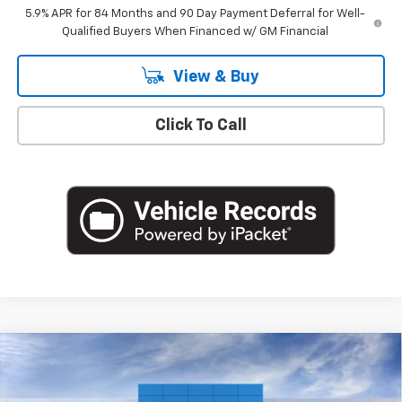
5.9% APR for 84 Months and 90 Day Payment Deferral for Well-
Qualified Buyers When Financed w/ GM Financial
View & Buy
Click To Call
Compare Vehicle
$49,220
New
2026
Chevrolet Silverado 1500
LT (2FL)
EMPIRE PRICE
Special Offer