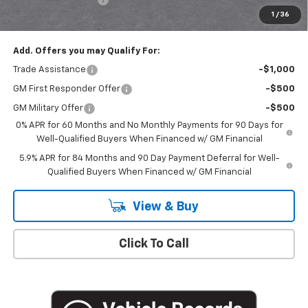
1
/
36
Empire Price
$50,020
Add. Offers you may Qualify For:
Trade Assistance
-$1,000
GM First Responder Offer
-$500
GM Military Offer
-$500
0% APR for 60 Months and No Monthly Payments for 90 Days for
Well-Qualified Buyers When Financed w/ GM Financial
5.9% APR for 84 Months and 90 Day Payment Deferral for Well-
Qualified Buyers When Financed w/ GM Financial
View & Buy
Click To Call