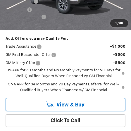
Customer Cash
-$1,500
Bonus Cash
-$750
Documentation Fee
+$175
1
/
30
Empire Price
$50,020
Add. Offers you may Qualify For:
Trade Assistance
-$1,000
GM First Responder Offer
-$500
GM Military Offer
-$500
0% APR for 60 Months and No Monthly Payments for 90 Days for
Well-Qualified Buyers When Financed w/ GM Financial
5.9% APR for 84 Months and 90 Day Payment Deferral for Well-
Qualified Buyers When Financed w/ GM Financial
View & Buy
Click To Call