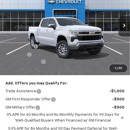
VIN:
3GCPKKEK3TG425419
Stock:
T1258
Model:
CK10543
Ext.
Int.
In Stock
Less
MSRP:
$53,795
Select Market Chevy Loyalty Cash
-$2,500
Customer Cash
-$1,500
Bonus Cash
-$750
Documentation Fee
+$175
1
/
30
Empire Price
$49,220
Add. Offers you may Qualify For:
Trade Assistance
-$1,000
GM First Responder Offer
-$500
GM Military Offer
-$500
0% APR for 60 Months and No Monthly Payments for 90 Days for
Well-Qualified Buyers When Financed w/ GM Financial
5.9% APR for 84 Months and 90 Day Payment Deferral for Well-