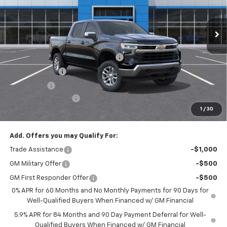
Ext.
Int.
In Stock
Less
MSRP:
$53,795
Select Market Chevy Loyalty Cash
-$2,500
Customer Cash
-$1,500
Bonus Cash
-$750
Documentation Fee
+$175
1
/
30
Empire Price
$49,220
Add. Offers you may Qualify For:
Trade Assistance
-$1,000
GM Military Offer
-$500
GM First Responder Offer
-$500
0% APR for 60 Months and No Monthly Payments for 90 Days for
Well-Qualified Buyers When Financed w/ GM Financial
5.9% APR for 84 Months and 90 Day Payment Deferral for Well-
Qualified Buyers When Financed w/ GM Financial