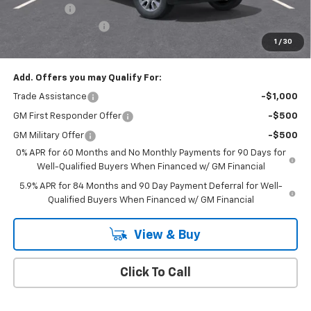
Bonus Cash
-$750
Documentation Fee
+$175
1
/
30
Empire Price
$50,020
Add. Offers you may Qualify For:
Trade Assistance
-$1,000
GM First Responder Offer
-$500
GM Military Offer
-$500
0% APR for 60 Months and No Monthly Payments for 90 Days for
Well-Qualified Buyers When Financed w/ GM Financial
5.9% APR for 84 Months and 90 Day Payment Deferral for Well-
Qualified Buyers When Financed w/ GM Financial
View & Buy
Click To Call