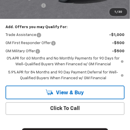
Documentation Fee
+$175
1
/
30
Empire Price
$50,020
Add. Offers you may Qualify For:
Trade Assistance
-$1,000
GM First Responder Offer
-$500
GM Military Offer
-$500
0% APR for 60 Months and No Monthly Payments for 90 Days for
Well-Qualified Buyers When Financed w/ GM Financial
5.9% APR for 84 Months and 90 Day Payment Deferral for Well-
Qualified Buyers When Financed w/ GM Financial
View & Buy
Click To Call