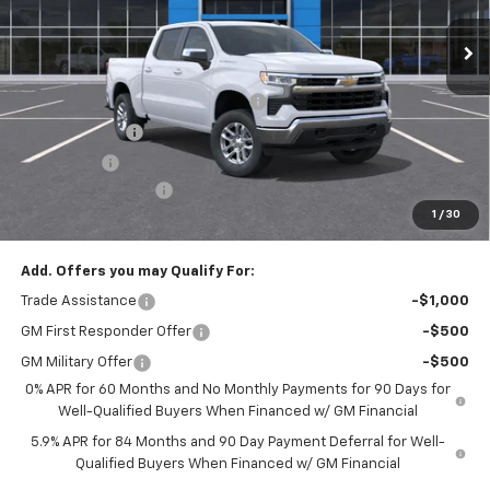
Ext.
Int.
In Stock
Less
MSRP:
$53,795
Select Market Chevy Loyalty Cash
-$2,500
Customer Cash
-$1,500
Bonus Cash
-$750
Documentation Fee
+$175
1
/
30
Empire Price
$49,220
Add. Offers you may Qualify For:
Trade Assistance
-$1,000
GM First Responder Offer
-$500
GM Military Offer
-$500
0% APR for 60 Months and No Monthly Payments for 90 Days for
Well-Qualified Buyers When Financed w/ GM Financial
5.9% APR for 84 Months and 90 Day Payment Deferral for Well-
Qualified Buyers When Financed w/ GM Financial