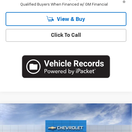
Qualified Buyers When Financed w/ GM Financial
View & Buy
Click To Call
Compare Vehicle
$49,220
New
2026
Chevrolet Silverado 1500
LT (2FL)
EMPIRE PRICE
Special Offer
VIN:
3GCPKKEK3TG427235
Stock:
T1259
Model:
CK10543