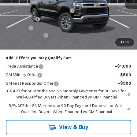
MSRP:
$54,595
Select Market Chevy Loyalty Cash
-$2,500
Customer Cash
-$1,500
Bonus Cash
-$750
Documentation Fee
+$175
1
/
30
Empire Price
$50,020
Add. Offers you may Qualify For:
Trade Assistance
-$1,000
GM Military Offer
-$500
GM First Responder Offer
-$500
0% APR for 60 Months and No Monthly Payments for 90 Days for
Well-Qualified Buyers When Financed w/ GM Financial
5.9% APR for 84 Months and 90 Day Payment Deferral for Well-
Qualified Buyers When Financed w/ GM Financial
View & Buy