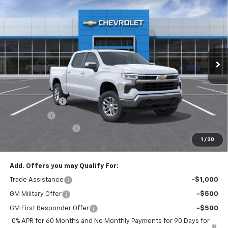
$49,220
EMPIRE PRICE
Special Offer
VIN:
3GCPKKEK7TG374877
Stock:
T1089
Model:
CK10543
Ext.
Int.
In Stock
Less
MSRP:
$53,795
Select Market Chevy Loyalty Cash
-$2,500
Customer Cash
-$1,500
Bonus Cash
-$750
Documentation Fee
+$175
1
/
30
Empire Price
$49,220
Add. Offers you may Qualify For:
Trade Assistance
-$1,000
GM Military Offer
-$500
GM First Responder Offer
-$500
0% APR for 60 Months and No Monthly Payments for 90 Days for