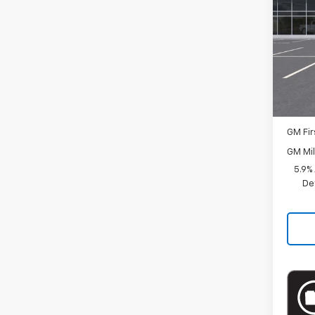
Spe
VIN:
1G
Model
MSRP:
In St
Docum
Add. 
GM Fir
GM Mil
5.9%
De