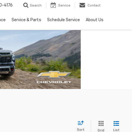
0-4176
Search
Service
Contact
nce
Service & Parts
Schedule Service
About Us
Sort
List
Grid