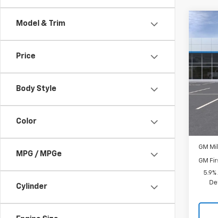
Co
Model & Trim
New
LS
Price
Spe
VIN:
1G
Model
Body Style
MSRP:
In Tr
Docum
Color
Add. 
GM Mil
MPG / MPGe
GM Fir
5.9%
De
Cylinder