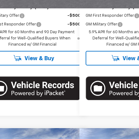
Offers you may Qualify For:
Add. Offers you may Qual
itary Offer
-$500
GM First Responder Offer
st Responder Offer
-$500
GM Military Offer
 APR for 60 Months and 90 Day Payment
5.9% APR for 60 Months a
ferral for Well-Qualified Buyers When
Deferral for Well-Quali
Financed w/ GM Financial
Financed w/ GM F
View & Buy
View 
mpare Vehicle
Compare Vehicle