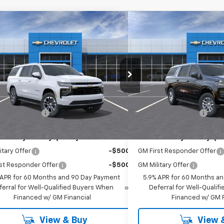
mpare Vehicle
Compare Vehicle
$71,485
$74,8
2026
Chevrolet Suburban
New
2026
Chevrolet 
EMPIRE PRICE
LT
EMPIRE P
cial Offer
Special Offer
NS6BKD8TR434757
Stock:
696
VIN:
1GNS6CKD1TR412198
Stoc
:
CK10906
Model:
CK10906
Less
Less
$71,310
MSRP:
Ext.
Int.
ansit
In Stock
entation Fee
+$175
Documentation Fee
Offers you may Qualify For:
Add. Offers you may Qual
itary Offer
-$500
GM First Responder Offer
st Responder Offer
-$500
GM Military Offer
 APR for 60 Months and 90 Day Payment
5.9% APR for 60 Months a
ferral for Well-Qualified Buyers When
Deferral for Well-Quali
Financed w/ GM Financial
Financed w/ GM F
View & Buy
View 