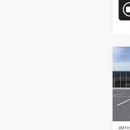
Co
New
RST
Spe
VIN:
1G
Model
MSRP:
In St
Docum
Add. 
GM Fir