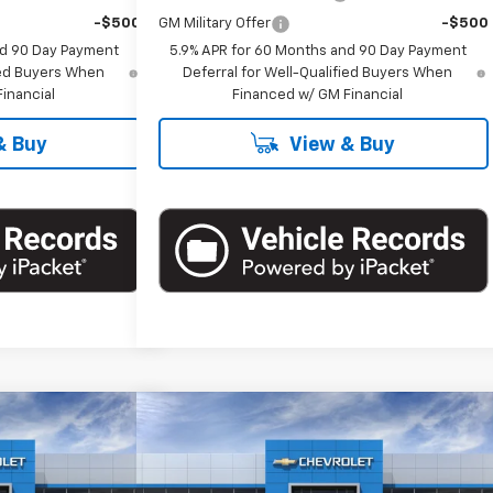
-$500
GM Military Offer
-$500
nd 90 Day Payment
5.9% APR for 60 Months and 90 Day Payment
fied Buyers When
Deferral for Well-Qualified Buyers When
inancial
Financed w/ GM Financial
& Buy
View & Buy
Compare Vehicle
60
$86,660
Suburban
New
2026
Chevrolet Suburban
RICE
Premier
EMPIRE PRICE