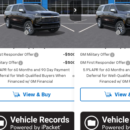
cial Offer
Special Offer
NS6FKD3TR421082
Stock:
T1282
VIN:
1GNS6FKDXTR420527
Sto
:
CK10906
Model:
CK10906
Less
Less
$86,485
MSRP:
Ext.
Int.
ock
In Stock
entation Fee
+$175
Documentation Fee
Offers you may Qualify For:
Add. Offers you may Qual
st Responder Offer
-$500
GM Military Offer
itary Offer
-$500
GM First Responder Offer
 APR for 60 Months and 90 Day Payment
5.9% APR for 60 Months a
ferral for Well-Qualified Buyers When
Deferral for Well-Quali
Financed w/ GM Financial
Financed w/ GM F
View & Buy
View 