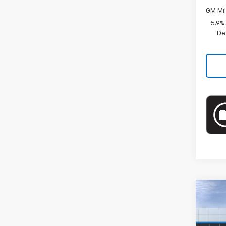
GM Mil
5.9%
De
Co
New
Prem