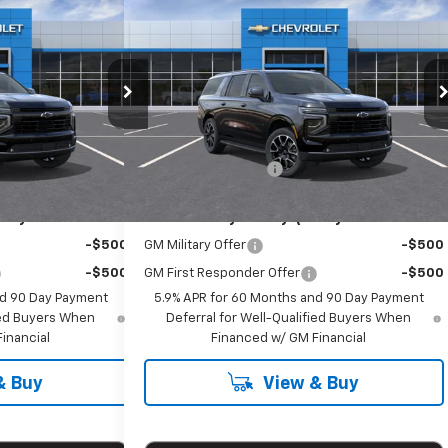
00
$81,800
Suburban
New
2026
Chevrolet Suburban
RICE
RST
EMPIRE PRICE
Special Offer
k:
T1152
VIN:
1GNS6EKD8TR387103
Stock:
T1166
Model:
CK10906
Less
$81,625
MSRP:
$81,625
Ext.
Int.
Ext.
Int.
In Stock
+$175
Documentation Fee
+$175
ify For:
Add. Offers you may Qualify For:
-$500
GM Military Offer
-$500
-$500
GM First Responder Offer
-$500
nd 90 Day Payment
5.9% APR for 60 Months and 90 Day Payment
fied Buyers When
Deferral for Well-Qualified Buyers When
inancial
Financed w/ GM Financial
& Buy
View & Buy