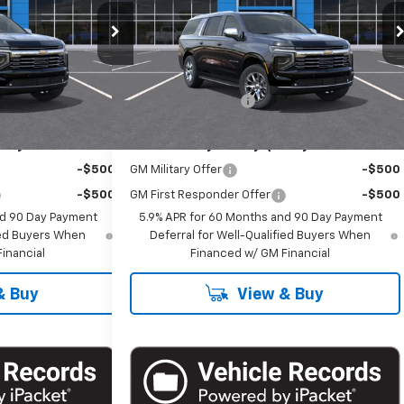
Special Offer
ck:
T1281
VIN:
1GNS6FKD2TR428041
Stock:
T1294
Model:
CK10906
Less
$86,485
MSRP:
$86,485
Ext.
Int.
Ext.
Int.
In Stock
+$175
Documentation Fee
+$175
ify For:
Add. Offers you may Qualify For:
-$500
GM Military Offer
-$500
-$500
GM First Responder Offer
-$500
nd 90 Day Payment
5.9% APR for 60 Months and 90 Day Payment
fied Buyers When
Deferral for Well-Qualified Buyers When
inancial
Financed w/ GM Financial
& Buy
View & Buy