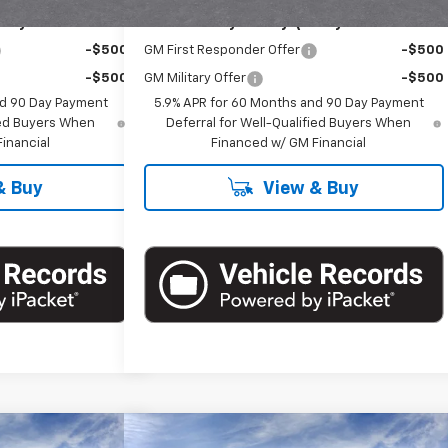
ify For:
Add. Offers you may Qualify For:
-$500
GM First Responder Offer
-$500
-$500
GM Military Offer
-$500
nd 90 Day Payment
5.9% APR for 60 Months and 90 Day Payment
fied Buyers When
Deferral for Well-Qualified Buyers When
inancial
Financed w/ GM Financial
& Buy
View & Buy
Compare Vehicle