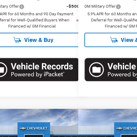
itary Offer
-$500
GM Military Offer
 APR for 60 Months and 90 Day Payment
5.9% APR for 60 Months a
ferral for Well-Qualified Buyers When
Deferral for Well-Quali
Financed w/ GM Financial
Financed w/ GM F
View & Buy
View 
mpare Vehicle
Compare Vehicle
$86,660
$86,6
2026
Chevrolet Suburban
New
2026
Chevrolet 
ier
EMPIRE PRICE
Premier
EMPIRE P