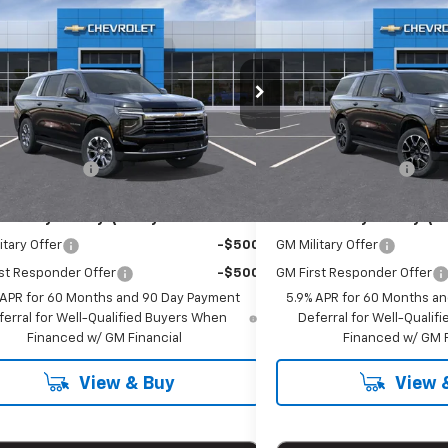
$77,565
$81,8
2026
Chevrolet Suburban
New
2026
Chevrolet 
EMPIRE PRICE
RST
EMPIRE P
cial Offer
Special Offer
NS6CKD0TR417912
Stock:
T1276X
VIN:
1GNS6EKDXTR388110
Stoc
:
CK10906
Model:
CK10906
Less
Less
$77,390
MSRP:
Ext.
Int.
ock
In Stock
entation Fee
+$175
Documentation Fee
Offers you may Qualify For:
Add. Offers you may Qual
itary Offer
-$500
GM Military Offer
st Responder Offer
-$500
GM First Responder Offer
 APR for 60 Months and 90 Day Payment
5.9% APR for 60 Months a
ferral for Well-Qualified Buyers When
Deferral for Well-Quali
Financed w/ GM Financial
Financed w/ GM F
View & Buy
View 