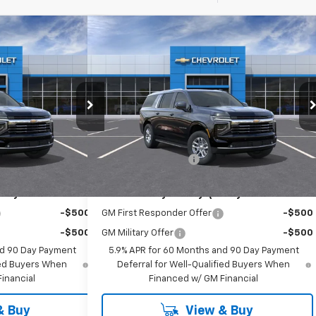
Compare Vehicle
85
$74,885
Suburban
New
2026
Chevrolet Suburban
RICE
LT
EMPIRE PRICE
Special Offer
k:
T1234
VIN:
1GNS6CKD7TR414800
Stock:
T1248
Model:
CK10906
Less
$74,710
MSRP:
$74,710
Ext.
Int.
Ext.
Int.
In Stock
+$175
Documentation Fee
+$175
ify For:
Add. Offers you may Qualify For:
-$500
GM First Responder Offer
-$500
-$500
GM Military Offer
-$500
nd 90 Day Payment
5.9% APR for 60 Months and 90 Day Payment
fied Buyers When
Deferral for Well-Qualified Buyers When
inancial
Financed w/ GM Financial
& Buy
View & Buy