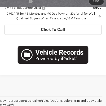
GM Military Offer
-$500
1
/
54
GM First Responder Offer
-$500
2.9% APR for 48 Months and 90 Day Payment Deferral for Well-
Qualified Buyers When Financed w/ GM Financial
Click To Call
May not represent actual vehicle. (Options, colors, trim and body style
may vary)