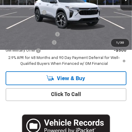
MSRP:
$26,185
Documentation Fee
+$175
Add. Offers you may Qualify For:
Chevrolet GMF Bonus Cash
-$500
GM First Responder Offer
-$500
1
/
30
GM Military Offer
-$500
2.9% APR for 48 Months and 90 Day Payment Deferral for Well-
Qualified Buyers When Financed w/ GM Financial
View & Buy
Click To Call