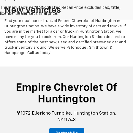
New Vehicles
Find your next car or truck at Empire Chevrolet of Huntington in
Huntington Station. We have a wide inventory of cars and trucks. If
you are in the market for a car or truck in Huntington Station, we
have many for you to pick from. Our Huntington Station dealership
offers some of the best new, used and certified preowned car and
truck inventory around. We serve Patchogue , Smithtown &
Hauppauge. Call us today!
Empire Chevrolet Of
Huntington
1072 E Jericho Turnpike, Huntington Station,
NY 11743