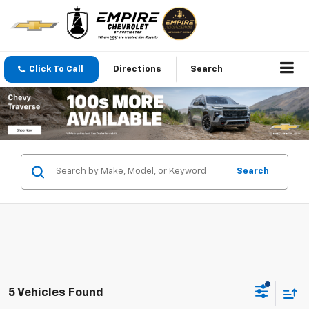
Click To Call
Directions
Search
Search
5 Vehicles Found