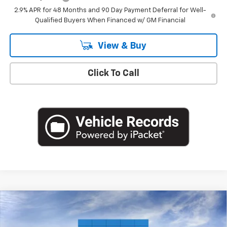
2.9% APR for 48 Months and 90 Day Payment Deferral for Well-
Qualified Buyers When Financed w/ GM Financial
View & Buy
Click To Call
Compare Vehicle
$26,360
New
2026
Chevrolet Trax
1RS
EMPIRE PRICE
VIN:
KL77LGEP2TC183180
Stock:
CH260997
Model:
1TR58