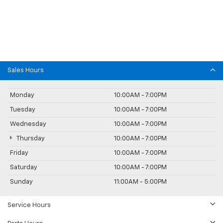
Sales Hours
Monday
10:00AM - 7:00PM
Tuesday
10:00AM - 7:00PM
Wednesday
10:00AM - 7:00PM
Thursday
10:00AM - 7:00PM
Friday
10:00AM - 7:00PM
Saturday
10:00AM - 7:00PM
Sunday
11:00AM - 5:00PM
Service Hours