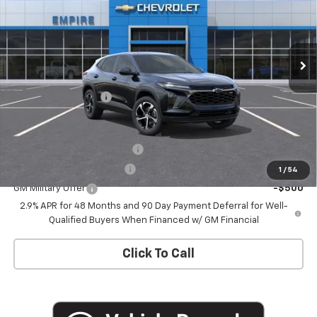
Ext.
Int.
In Stock
Less
MSRP:
$26,185
Documentation Fee
+$175
Add. Offers you may Qualify For:
Chevrolet GMF Bonus Cash
-$500
GM First Responder Offer
-$500
1
/
54
GM Military Offer
-$500
2.9% APR for 48 Months and 90 Day Payment Deferral for Well-
Qualified Buyers When Financed w/ GM Financial
Click To Call