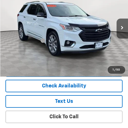
Price Drop
VIN:
1GNEVKKW7KJ317184
Stock:
U18927T
Model:
1NX56
99,000 mi
Ext.
Int.
Less
Market Price
$18,995
Documentation Fee
+$175
Empire Price
$19,170
Start Buying Process
1
/
50
Check Availability
Text Us
Click To Call