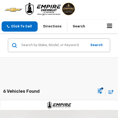
Click To Call
Directions
Search
Search
6 Vehicles Found
Compare Vehicle
$18,995
Used
2019
Chevrolet Traverse
Premier
EMPIRE PRICE