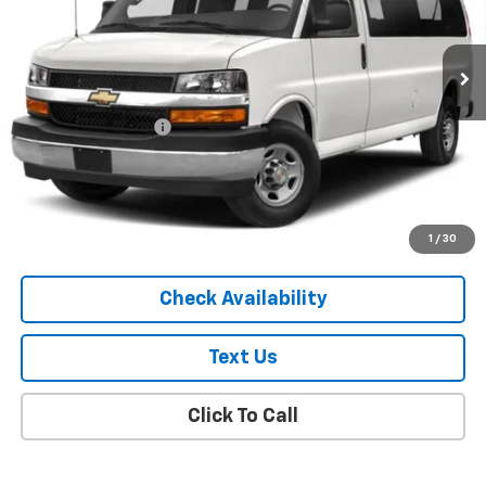
45,445 mi
Ext.
Int.
Less
Market Price
$27,119
Documentation Fee
+$175
Empire Price
$27,294
Start Buying Process
1
/
30
Check Availability
Text Us
Click To Call