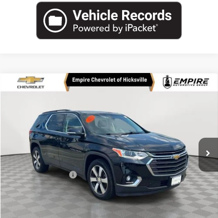
Compare Vehicle
$23,874
Used
2019
Chevrolet Traverse
LT Leather
EMPIRE PRICE
Price Drop
VIN:
1GNEVHKWXKJ233721
Stock:
UH4300T
Model:
1NW56
42,225 mi
Ext.
Int.
Less
Market Price
$23,874
Documentation Fee
+$175
Empire Price
$24,049