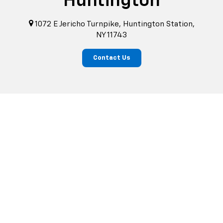
Huntington
1072 E Jericho Turnpike, Huntington Station,
NY 11743
Contact Us