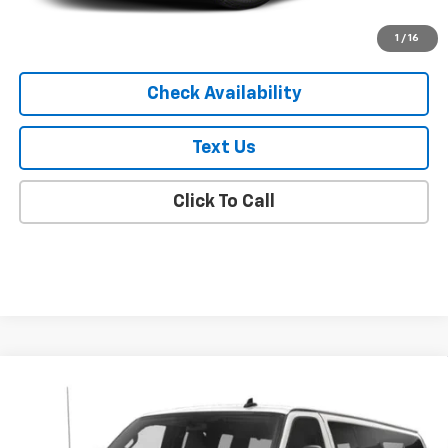
Start Buying Process
1
/
16
Check Availability
Text Us
Click To Call
Compare Vehicle
Used
2019
Chevrolet Express Passenger 3500
$27,119
LT
EMPIRE PRICE
VIN:
1GAZGPFG9K1220436
Stock:
U19069R
Model:
CG33706