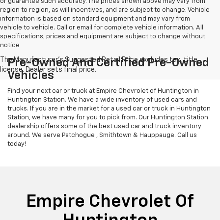
or guarantee such accuracy. The prices shown above may vary from
region to region, as will incentives, and are subject to change. Vehicle
information is based on standard equipment and may vary from
vehicle to vehicle. Call or email for complete vehicle information. All
specifications, prices and equipment are subject to change without
notice
Pre-Owned And Certified Pre-Owned
Vehicles
Find your next car or truck at Empire Chevrolet of Huntington in
Huntington Station. We have a wide inventory of used cars and
trucks. If you are in the market for a used car or truck in Huntington
Station, we have many for you to pick from. Our Huntington Station
dealership offers some of the best used car and truck inventory
around. We serve Patchogue , Smithtown & Hauppauge. Call us
today!
Empire Chevrolet Of