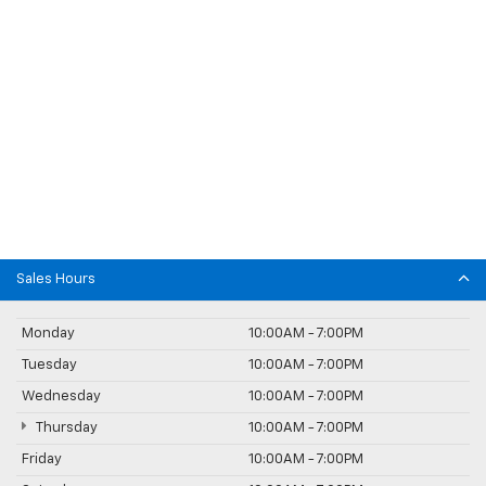
Sales Hours
Monday
10:00AM - 7:00PM
Tuesday
10:00AM - 7:00PM
Wednesday
10:00AM - 7:00PM
Thursday
10:00AM - 7:00PM
Friday
10:00AM - 7:00PM