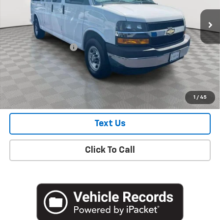
35,496 mi
Ext.
Int.
Less
Market Price
$26,335
Documentation Fee
+$175
Empire Price
$26,510
Check Availability
1
/
45
Text Us
Click To Call