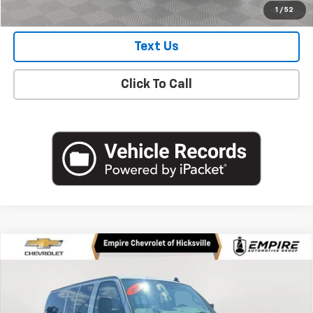
Check Availability
1
/
52
Text Us
Click To Call
Compare Vehicle
Used
2019
Chevrolet Express Passenger 3500
$26,335
LT
EMPIRE PRICE
Price Drop
VIN:
1GAZGPFG0K1367101
Stock:
UH4233A
Model:
CG33706