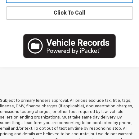
Click To Call
Subject to primary lenders approval. All prices exclude tax, title, tags,
license, DMV, finance charges (if applicable), documentation charges,
emissions testing charges, or other fees required by law, vehicle
sellers or lending organizations. Must take same day delivery. By
submitting a lead form you are consenting to be contacted by phone,
email and/or text. To opt out of text anytime by responding stop. All
pricing and details are believed to be accurate, but we do not warrant