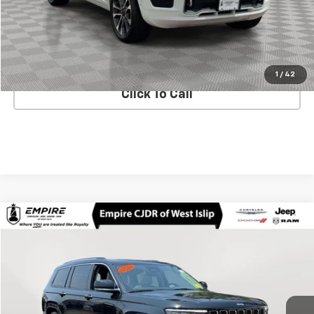
Check Availability
Text Us
1
/
42
Click To Call
Compare Vehicle
$29,173
Used
2021
Jeep Grand Cherokee L
Overland
EMPIRE PRICE
Price Drop
VIN:
1C4RJKDG4M8121967
Stock:
U16596O
Model:
WLJS75
62,648 mi
Ext.
Int.
In-Stock
Less