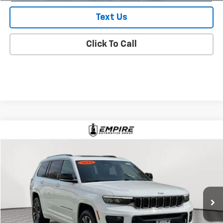
Text Us
Click To Call
Compare Vehicle
$25,296
Used
2021
Jeep Grand Cherokee L
Overland
EMPIRE PRICE
Price Drop
VIN:
1C4RJKDG7M8169687
Stock:
2446UI
Model:
WLJS75
81,684 mi
Ext.
Int.
In-Stock