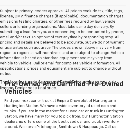
Subject to primary lenders approval. All prices exclude tax, title, tags,
license, DMV, finance charges (if applicable), documentation charges,
emissions testing charges, or other fees required by law, vehicle
sellers or lending organizations. Must take same day delivery. By
submitting a lead form you are consenting to be contacted by phone,
email and/or text. To opt out of text anytime by responding stop. All
pricing and details are believed to be accurate, but we do not warrant
or guarantee such accuracy. The prices shown above may vary from
region to region, as will incentives, and are subject to change. Vehicle
information is based on standard equipment and may vary from
vehicle to vehicle. Call or email for complete vehicle information. All
specifications, prices and equipment are subject to change without
notice
Pre-Owned And Certified Pre-Owned
Vehicles
Find your next car or truck at Empire Chevrolet of Huntington in
Huntington Station. We have a wide inventory of used cars and
trucks. If you are in the market for a used car or truck in Huntington
Station, we have many for you to pick from. Our Huntington Station
dealership offers some of the best used car and truck inventory
around. We serve Patchogue , Smithtown & Hauppauge. Call us