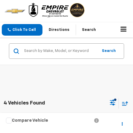
Click To Call
Directions
Search
Search
4 Vehicles Found
Compare Vehicle
$23,674
Used
2021
Jeep Grand Cherokee L
Limited
EMPIRE PRICE