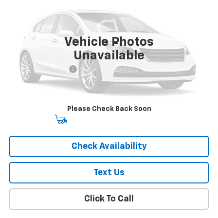
VIN:
1C4RJKBG6M8159042
Stock:
U18741I
Model:
WLJP75
67,987 mi
Ext.
Int.
Vehicle Photos
Less
Unavailable
Market Price
$23,674
Documentation Fee
+$175
Empire Price
$23,849
Please Check Back Soon
Start Buying Process
Check Availability
Text Us
Click To Call