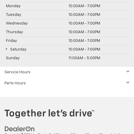
Monday
10:00AM - 7:00PM
Tuesday
10:00AM - 7:00PM
Wednesday
10:00AM - 7:00PM
Thursday
10:00AM - 7:00PM
Friday
10:00AM - 7:00PM
Saturday
10:00AM - 7:00PM
Sunday
11:00AM - 5:00PM
Service Hours
Parts Hours