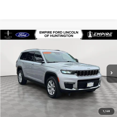
Compare Vehicle
$23,497
Used
2021
Jeep Grand Cherokee L
Limited 4x4
EMPIRE PRICE
Price Drop
VIN:
1C4RJKBG7M8112117
Stock:
U7375T
Model:
WLJP75
72,875 mi
Ext.
Int.
In-Stock
Less
Market Value
$23,322
Doc Fee
$175
Empire Price
$23,497
Check Availability
1
/
68