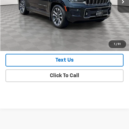
Market Value
$28,998
Doc Fee
$175
Empire Price
$29,173
Check Availability
1
/
51
Text Us
Click To Call