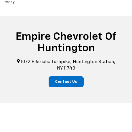
today!
Empire Chevrolet Of
Huntington
1072 E Jericho Turnpike, Huntington Station,
NY 11743
Contact Us