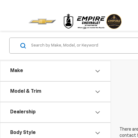
Make
Model & Trim
Dealership
There are
Body Style
contact f