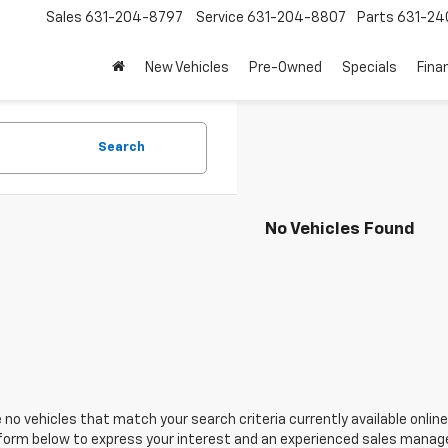
Sales
631-204-8797
Service
631-204-8807
Parts
631-24
New Vehicles
Pre-Owned
Specials
Fina
Search
No Vehicles Found
 no vehicles that match your search criteria currently available online
orm below to express your interest and an experienced sales manager