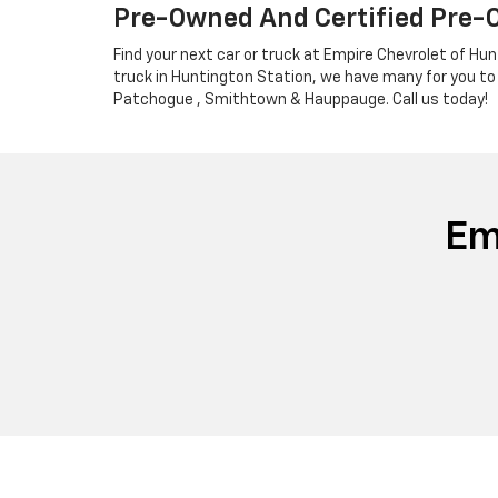
Pre-Owned And Certified Pre-
Find your next car or truck at Empire Chevrolet of Hun
truck in Huntington Station, we have many for you to
Patchogue , Smithtown & Hauppauge. Call us today!
Em