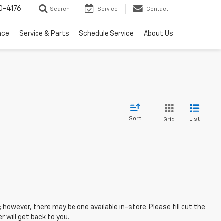
0-4176
Search
Service
Contact
nce
Service & Parts
Schedule Service
About Us
Sort
List
Grid
; however, there may be one available in-store. Please fill out the
 will get back to you.