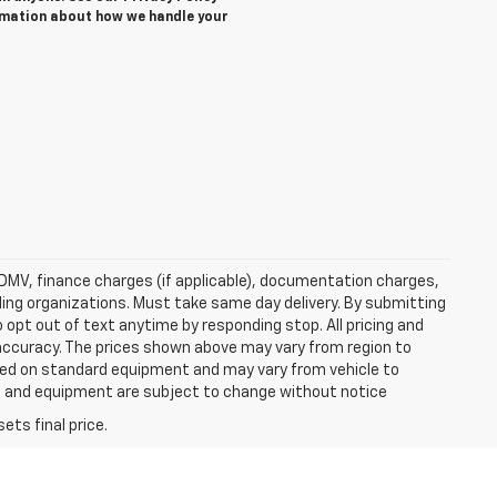
rmation about how we handle your
e, DMV, finance charges (if applicable), documentation charges,
nding organizations. Must take same day delivery. By submitting
 opt out of text anytime by responding stop. All pricing and
 accuracy. The prices shown above may vary from region to
based on standard equipment and may vary from vehicle to
ices and equipment are subject to change without notice