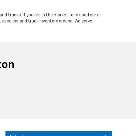
nd trucks. If you are in the market for a used car or
t used car and truck inventory around. We serve
ton