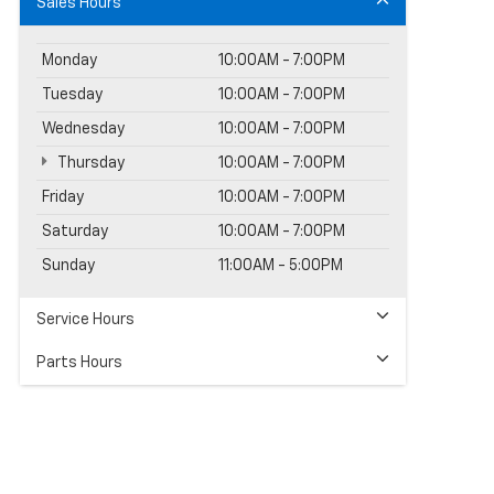
Sales Hours
Monday
10:00AM - 7:00PM
Tuesday
10:00AM - 7:00PM
Wednesday
10:00AM - 7:00PM
Thursday
10:00AM - 7:00PM
Friday
10:00AM - 7:00PM
Saturday
10:00AM - 7:00PM
Sunday
11:00AM - 5:00PM
Service Hours
Parts Hours