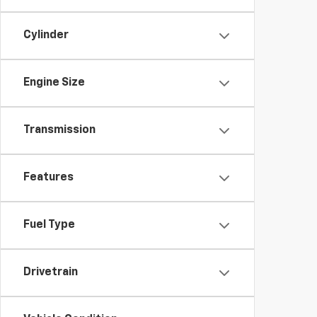
Cylinder
Engine Size
Transmission
Features
Fuel Type
Drivetrain