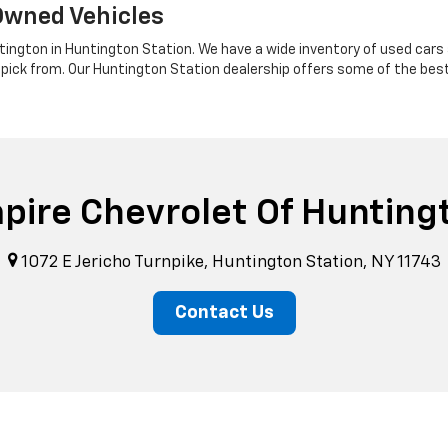
Owned Vehicles
tington in Huntington Station. We have a wide inventory of used cars a
 pick from. Our Huntington Station dealership offers some of the bes
pire Chevrolet Of Hunting
1072 E Jericho Turnpike, Huntington Station, NY 11743
Contact Us