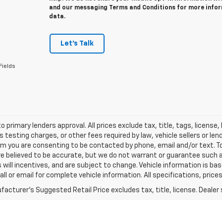
and our messaging Terms and Conditions for more info
data.
Let's Talk
Fields
o primary lenders approval. All prices exclude tax, title, tags, licens
 testing charges, or other fees required by law, vehicle sellers or le
rm you are consenting to be contacted by phone, email and/or text. To
re believed to be accurate, but we do not warrant or guarantee such
s will incentives, and are subject to change. Vehicle information is 
Call or email for complete vehicle information. All specifications, pr