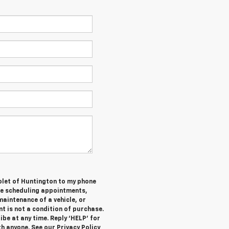
olet of Huntington to my phone
de scheduling appointments,
maintenance of a vehicle, or
 is not a condition of purchase.
be at any time. Reply ‘HELP’ for
h anyone. See our Privacy Policy