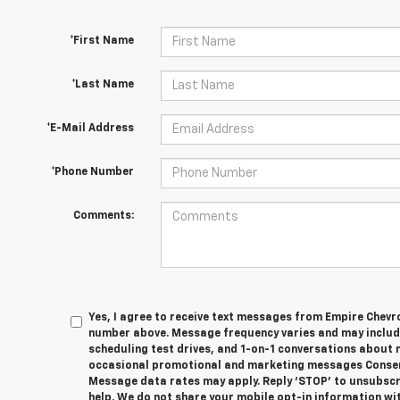
*First Name
*Last Name
*E-Mail Address
*Phone Number
Comments:
Yes, I agree to receive text messages from Empire Chevr
number above. Message frequency varies and may inclu
scheduling test drives, and 1-on-1 conversations about 
occasional promotional and marketing messages Consent
Message data rates may apply. Reply ‘STOP’ to unsubscri
help. We do not share your mobile opt-in information wit