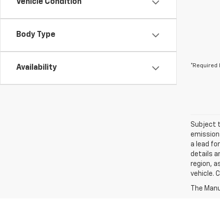
Vehicle Condition
Body Type
*Required 
Availability
Subject t
emissions
a lead fo
details a
region, a
vehicle. 