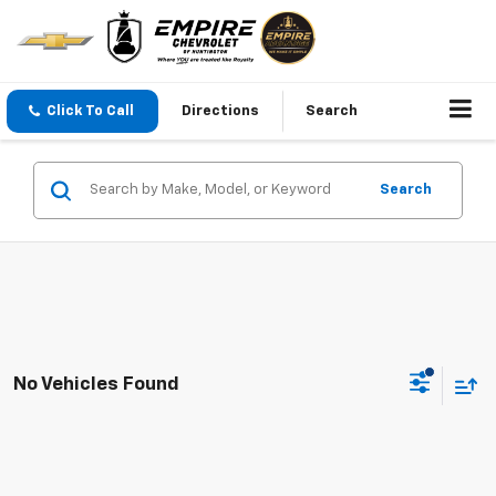
Click To Call
Directions
Search
Search
No Vehicles Found