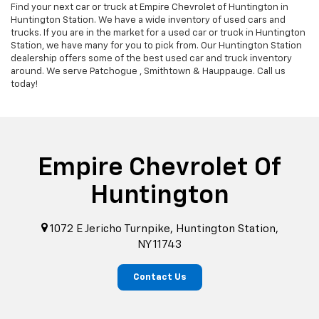
Find your next car or truck at Empire Chevrolet of Huntington in
Huntington Station. We have a wide inventory of used cars and
trucks. If you are in the market for a used car or truck in Huntington
Station, we have many for you to pick from. Our Huntington Station
dealership offers some of the best used car and truck inventory
around. We serve Patchogue , Smithtown & Hauppauge. Call us
today!
Empire Chevrolet Of
Huntington
1072 E Jericho Turnpike, Huntington Station,
NY 11743
Contact Us