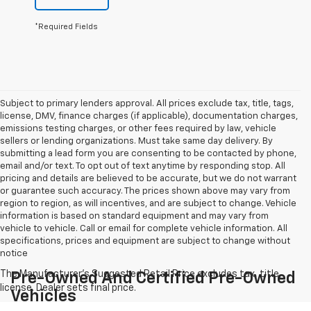
*Required Fields
Subject to primary lenders approval. All prices exclude tax, title, tags,
license, DMV, finance charges (if applicable), documentation charges,
emissions testing charges, or other fees required by law, vehicle
sellers or lending organizations. Must take same day delivery. By
submitting a lead form you are consenting to be contacted by phone,
email and/or text. To opt out of text anytime by responding stop. All
pricing and details are believed to be accurate, but we do not warrant
or guarantee such accuracy. The prices shown above may vary from
region to region, as will incentives, and are subject to change. Vehicle
information is based on standard equipment and may vary from
vehicle to vehicle. Call or email for complete vehicle information. All
specifications, prices and equipment are subject to change without
notice
Pre-Owned And Certified Pre-Owned
Vehicles