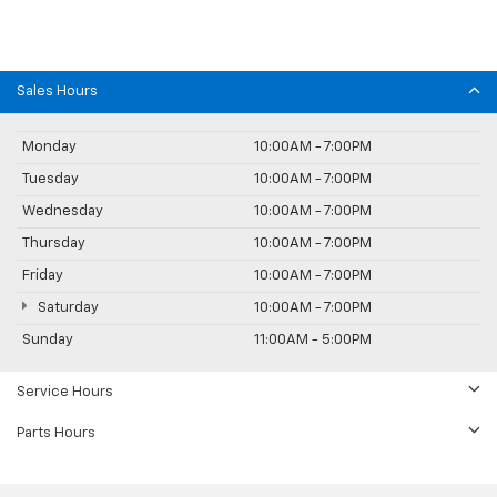
Sales Hours
Monday
10:00AM - 7:00PM
Tuesday
10:00AM - 7:00PM
Wednesday
10:00AM - 7:00PM
Thursday
10:00AM - 7:00PM
Friday
10:00AM - 7:00PM
Saturday
10:00AM - 7:00PM
Sunday
11:00AM - 5:00PM
Service Hours
Parts Hours