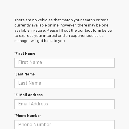
There are no vehicles that match your search criteria
currently available online; however, there may be one
available in-store. Please fill out the contact form below
to express your interest and an experienced sales
manager will get back to you.
*First Name
*Last Name
*E-Mail Address
*Phone Number