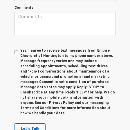
Comments:
Yes, I agree to receive text messages from Empire
Chevrolet of Huntington to my phone number above.
Message frequency varies and may include
scheduling appointments, scheduling test drives,
and 1-on-1 conversations about maintenance of a
vehicle, or occasional promotional and marketing
messages Consent is not a condition of purchase.
Message data rates may apply. Reply ‘STOP’ to
unsubscribe at any time. Reply ‘HELP’ for help. We do
not share your mobile opt-in information with
anyone. See our Privacy Policy and our messaging
Terms and Conditions for more information about
how we handle your data.
Let's Talk