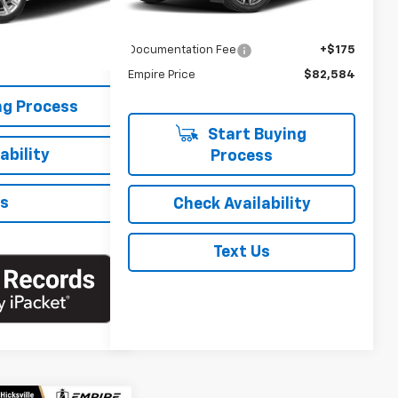
$30,888
Market Price
$84,404
+$175
Savings
-$1,995
$31,063
Documentation Fee
+$175
Empire Price
$82,584
ng Process
Start Buying
ability
Process
Us
Check Availability
Text Us