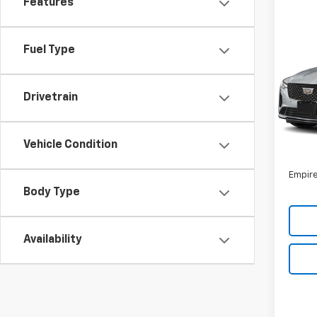
Features
Co
Use
Fuel Type
Luxu
VIN:
1G
Model
Drivetrain
26,4
Market
Vehicle Condition
Doc F
Empire
Body Type
Availability