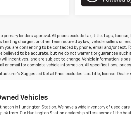
o primary lenders approval. All prices exclude tax, title, tags, licens
 testing charges, or other fees required by law, vehicle sellers or le
rm you are consenting to be contacted by phone, email and/or text. To
re believed to be accurate, but we do not warrant or guarantee such
s will incentives, and are subject to change. Vehicle information is 
Call or email for complete vehicle information. All specifications, pr
Owned Vehicles
tington in Huntington Station. We have a wide inventory of used cars a
 pick from. Our Huntington Station dealership offers some of the bes