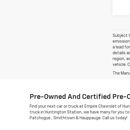
Subject t
emissions
a lead fo
details a
region, a
vehicle. 
Pre-Owned And Certified Pre-
Find your next car or truck at Empire Chevrolet of Hun
truck in Huntington Station, we have many for you to
Patchogue , Smithtown & Hauppauge. Call us today!