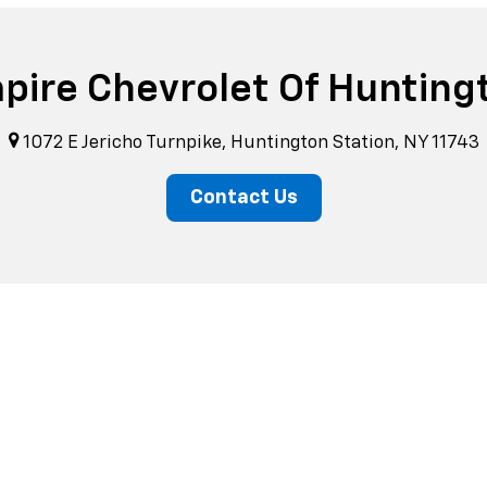
pire Chevrolet Of Hunting
1072 E Jericho Turnpike, Huntington Station, NY 11743
Contact Us