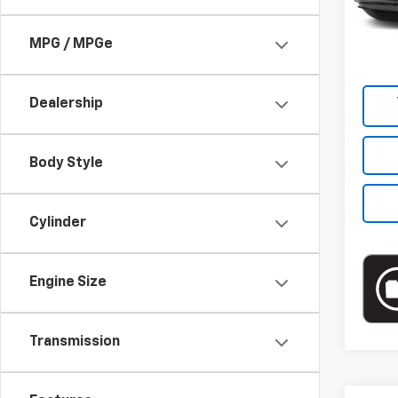
Market
20,06
Docum
MPG / MPGe
Empire
Dealership
Body Style
Cylinder
Engine Size
Transmission