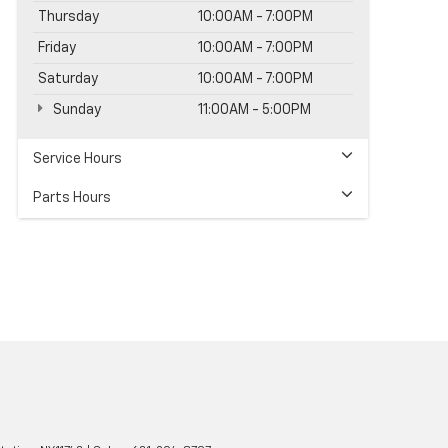
Thursday
10:00AM - 7:00PM
Friday
10:00AM - 7:00PM
Saturday
10:00AM - 7:00PM
Sunday
11:00AM - 5:00PM
Service Hours
Parts Hours