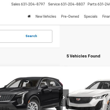
Sales
631-204-8797
Service
631-204-8807
Parts
631-24
New Vehicles
Pre-Owned
Specials
Fina
Search
5 Vehicles Found
mpare Vehicle
Compare Vehicle
$27,950
$30,8
d
2023
Cadillac XT4
Luxury
Used
2023
Cadillac C
EMPIRE PRICE
EMPIRE P
e Drop
VIN:
1G6DX5RK8P0127333
Sto
Model:
6DB79
YAZAR48PF108485
Stock:
U18966I
:
6ZB26
Less
Less
37,727 mi