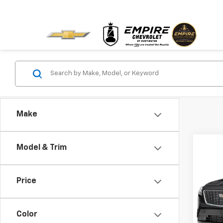
Make
Co
Model & Trim
Use
Price
Pric
VIN:
1G
Model
Color