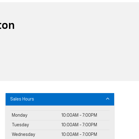
ton
Sales Hours
Monday
10:00AM - 7:00PM
Tuesday
10:00AM - 7:00PM
Wednesday
10:00AM - 7:00PM