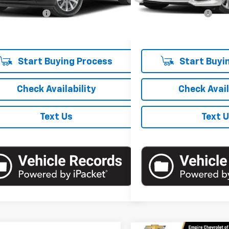
 Price
$27,950
Market Price
5 mi
Ext.
Int.
entation Fee
+$175
Documentation Fee
 Price
$28,125
Empire Price
Start Buying Process
Start Buyi
Check Availability
Check Avail
Text Us
Text 