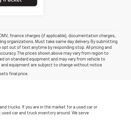
e, DMV, finance charges (if applicable), documentation charges,
nding organizations. Must take same day delivery. By submitting
 opt out of text anytime by responding stop. All pricing and
 accuracy. The prices shown above may vary from region to
based on standard equipment and may vary from vehicle to
ices and equipment are subject to change without notice
nd trucks. If you are in the market for a used car or
t used car and truck inventory around. We serve