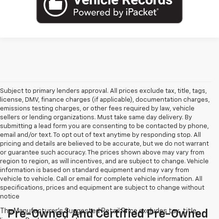
Subject to primary lenders approval. All prices exclude tax, title, tags,
license, DMV, finance charges (if applicable), documentation charges,
emissions testing charges, or other fees required by law, vehicle
sellers or lending organizations. Must take same day delivery. By
submitting a lead form you are consenting to be contacted by phone,
email and/or text. To opt out of text anytime by responding stop. All
pricing and details are believed to be accurate, but we do not warrant
or guarantee such accuracy. The prices shown above may vary from
region to region, as will incentives, and are subject to change. Vehicle
information is based on standard equipment and may vary from
vehicle to vehicle. Call or email for complete vehicle information. All
specifications, prices and equipment are subject to change without
notice
Pre-Owned And Certified Pre-Owned