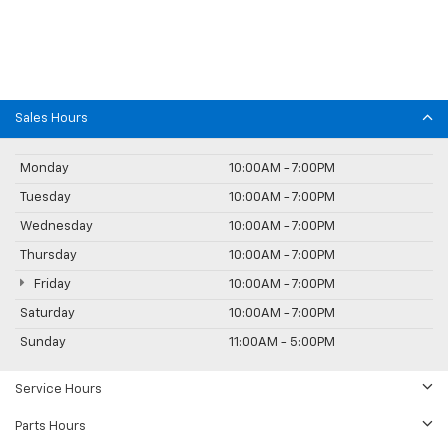
Sales Hours
Monday
10:00AM - 7:00PM
Tuesday
10:00AM - 7:00PM
Wednesday
10:00AM - 7:00PM
Thursday
10:00AM - 7:00PM
Friday
10:00AM - 7:00PM
Saturday
10:00AM - 7:00PM
Sunday
11:00AM - 5:00PM
Service Hours
Parts Hours