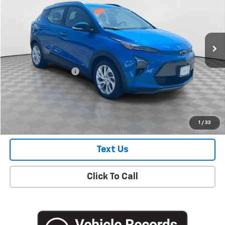
Price Drop
VIN:
1G1FY6S09P4187981
Stock:
UH4331O
Model:
1FF48
19,101 mi
Ext.
Int.
Less
Market Price
$21,100
Documentation Fee
+$175
Empire Price
$21,275
Check Availability
1
/
33
Text Us
Click To Call