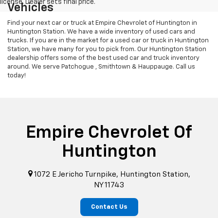
Vehicles
Find your next car or truck at Empire Chevrolet of Huntington in
Huntington Station. We have a wide inventory of used cars and
trucks. If you are in the market for a used car or truck in Huntington
Station, we have many for you to pick from. Our Huntington Station
dealership offers some of the best used car and truck inventory
around. We serve Patchogue , Smithtown & Hauppauge. Call us
today!
Empire Chevrolet Of
Huntington
1072 E Jericho Turnpike, Huntington Station,
NY 11743
Contact Us