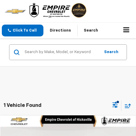
Click To Call
Directions
Search
Search
1 Vehicle Found
Compare Vehicle
$21,100
Used
2023
Chevrolet Bolt EUV
LT
EMPIRE PRICE