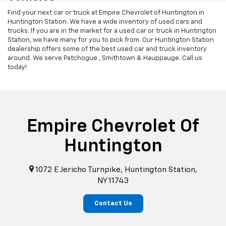
Find your next car or truck at Empire Chevrolet of Huntington in
Huntington Station. We have a wide inventory of used cars and
trucks. If you are in the market for a used car or truck in Huntington
Station, we have many for you to pick from. Our Huntington Station
dealership offers some of the best used car and truck inventory
around. We serve Patchogue , Smithtown & Hauppauge. Call us
today!
Empire Chevrolet Of
Huntington
1072 E Jericho Turnpike, Huntington Station,
NY 11743
Contact Us