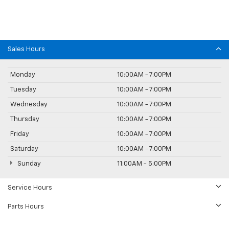
Sales Hours
Monday
10:00AM - 7:00PM
Tuesday
10:00AM - 7:00PM
Wednesday
10:00AM - 7:00PM
Thursday
10:00AM - 7:00PM
Friday
10:00AM - 7:00PM
Saturday
10:00AM - 7:00PM
Sunday
11:00AM - 5:00PM
Service Hours
Parts Hours