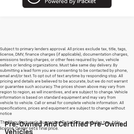
Subject to primary lenders approval. All prices exclude tax, title, tags,
license, DMV, finance charges (if applicable), documentation charges,
emissions testing charges, or other fees required by law, vehicle
sellers or lending organizations. Must take same day delivery. By
submitting a lead form you are consenting to be contacted by phone,
email and/or text. To opt out of text anytime by responding stop. All
pricing and details are believed to be accurate, but we do not warrant
or guarantee such accuracy. The prices shown above may vary from
region to region, as will incentives, and are subject to change. Vehicle
information is based on standard equipment and may vary from
vehicle to vehicle. Call or email for complete vehicle information. All
specifications, prices and equipment are subject to change without
notice
Pre-Owned And Certified Pre-Owned
Vehicles