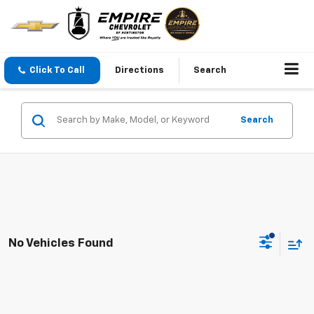
Click To Call
Directions
Search
Search
No Vehicles Found