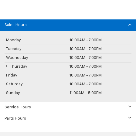
Sales Hours
Monday
10:00AM - 7:00PM
Tuesday
10:00AM - 7:00PM
Wednesday
10:00AM - 7:00PM
Thursday
10:00AM - 7:00PM
Friday
10:00AM - 7:00PM
Saturday
10:00AM - 7:00PM
Sunday
11:00AM - 5:00PM
Service Hours
Parts Hours