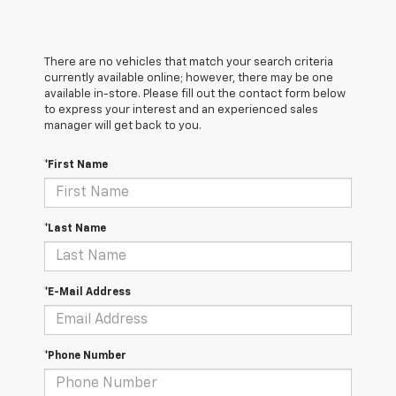
There are no vehicles that match your search criteria
currently available online; however, there may be one
available in-store. Please fill out the contact form below
to express your interest and an experienced sales
manager will get back to you.
*First Name
*Last Name
*E-Mail Address
*Phone Number