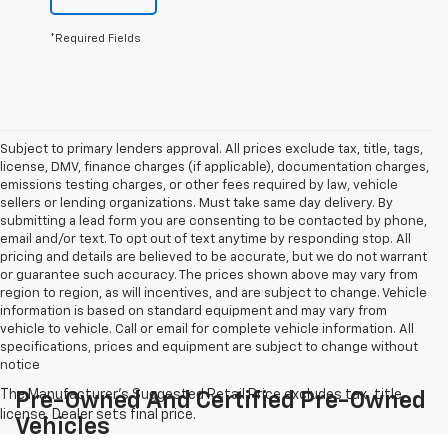
*Required Fields
Subject to primary lenders approval. All prices exclude tax, title, tags,
license, DMV, finance charges (if applicable), documentation charges,
emissions testing charges, or other fees required by law, vehicle
sellers or lending organizations. Must take same day delivery. By
submitting a lead form you are consenting to be contacted by phone,
email and/or text. To opt out of text anytime by responding stop. All
pricing and details are believed to be accurate, but we do not warrant
or guarantee such accuracy. The prices shown above may vary from
region to region, as will incentives, and are subject to change. Vehicle
information is based on standard equipment and may vary from
vehicle to vehicle. Call or email for complete vehicle information. All
specifications, prices and equipment are subject to change without
notice
Pre-Owned And Certified Pre-Owned
Vehicles