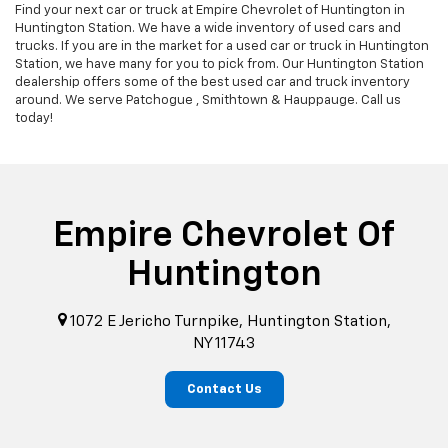
Find your next car or truck at Empire Chevrolet of Huntington in
Huntington Station. We have a wide inventory of used cars and
trucks. If you are in the market for a used car or truck in Huntington
Station, we have many for you to pick from. Our Huntington Station
dealership offers some of the best used car and truck inventory
around. We serve Patchogue , Smithtown & Hauppauge. Call us
today!
Empire Chevrolet Of
Huntington
1072 E Jericho Turnpike, Huntington Station,
NY 11743
Contact Us