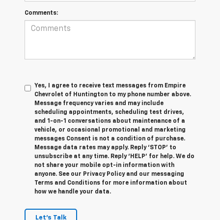
Comments:
Yes, I agree to receive text messages from Empire
Chevrolet of Huntington to my phone number above.
Message frequency varies and may include
scheduling appointments, scheduling test drives,
and 1-on-1 conversations about maintenance of a
vehicle, or occasional promotional and marketing
messages Consent is not a condition of purchase.
Message data rates may apply. Reply ‘STOP’ to
unsubscribe at any time. Reply ‘HELP’ for help. We do
not share your mobile opt-in information with
anyone. See our Privacy Policy and our messaging
Terms and Conditions for more information about
how we handle your data.
Let's Talk