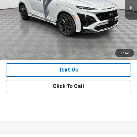
Less
Market Value
$22,748
Doc Fee
$175
Empire Price
$22,923
Check Availability
1
/
43
Text Us
Click To Call