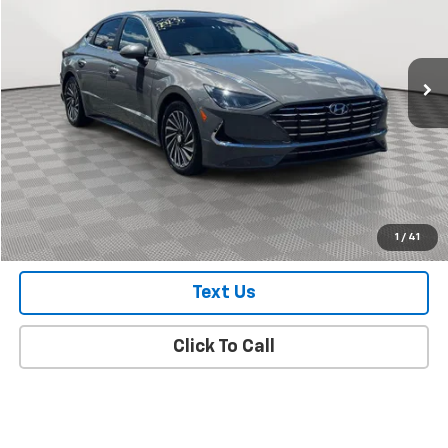
VIN:
KMHL34JJ0PA053946
Stock:
UH7188O
Model:
294F2FBS
28,248 mi
Ext.
Int.
In Stock Immediate Delivery
Less
Market Value
$21,488
Doc Fee
$175
Empire Price
$21,663
Check Availability
1
/
41
Text Us
Click To Call