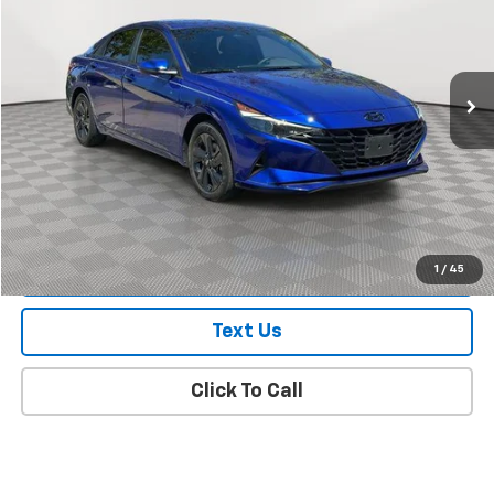
Price Drop
VIN:
KMHLM4AG2PU470324
Stock:
UJ2930A
Model:
49422F4S
32,799 mi
Ext.
Int.
In Stock Immediate Delivery
Less
Market Value
$17,854
Doc Fee
$175
Empire Price
$18,029
Check Availability
1
/
45
Text Us
Click To Call