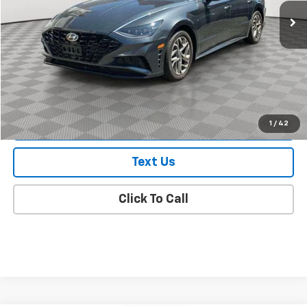
Less
Market Value
$18,895
Doc Fee
$175
Empire Price
$19,070
Check Availability
1
/
42
Text Us
Click To Call