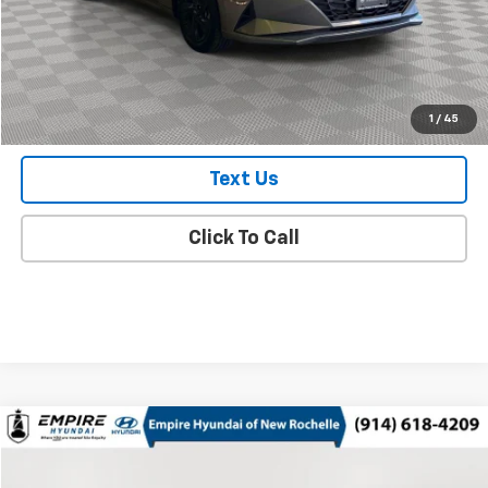
Doc Fee
$175
Empire Price
$20,825
Check Availability
1
/
45
Text Us
Click To Call
Compare Vehicle
$21,663
Used
2023
Hyundai Sonata Hybrid
SEL
EMPIRE PRICE
Price Drop