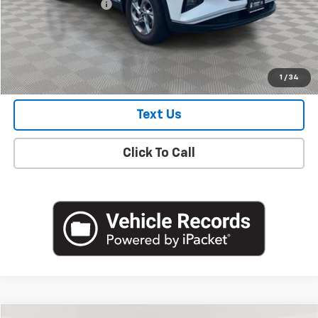
Documentation Fee
+$175
Empire Price
$23,487
Check Availability
1
/
34
Text Us
Click To Call