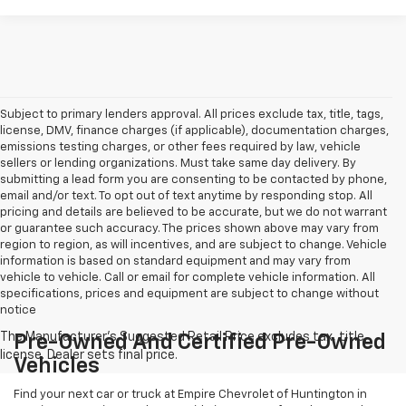
Subject to primary lenders approval. All prices exclude tax, title, tags,
license, DMV, finance charges (if applicable), documentation charges,
emissions testing charges, or other fees required by law, vehicle
sellers or lending organizations. Must take same day delivery. By
submitting a lead form you are consenting to be contacted by phone,
email and/or text. To opt out of text anytime by responding stop. All
pricing and details are believed to be accurate, but we do not warrant
or guarantee such accuracy. The prices shown above may vary from
region to region, as will incentives, and are subject to change. Vehicle
information is based on standard equipment and may vary from
vehicle to vehicle. Call or email for complete vehicle information. All
specifications, prices and equipment are subject to change without
notice
Pre-Owned And Certified Pre-Owned
Vehicles
Find your next car or truck at Empire Chevrolet of Huntington in