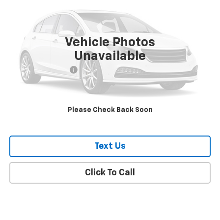
VIN:
4JGFF5KE9PA867461
Stock:
134
Model:
GLS450W4
55,935 mi
Ext.
Vehicle Photos
Less
Unavailable
Market Price
$50,527
Documentation Fee
+$175
Empire Price
$50,702
Please Check Back Soon
Check Availability
Text Us
Click To Call