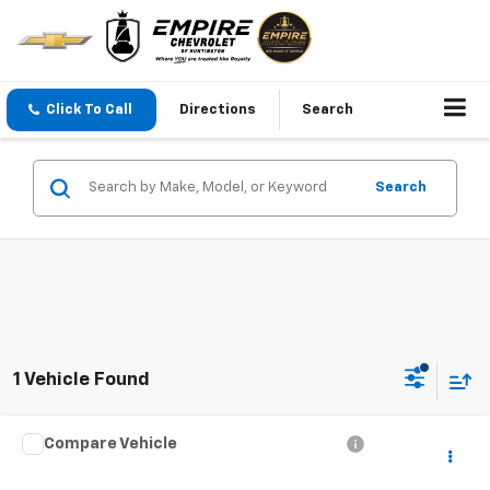
Click To Call
Directions
Search
Search
1 Vehicle Found
Compare Vehicle
$50,527
Used
2023
Mercedes-Benz
GLS 450
EMPIRE PRICE