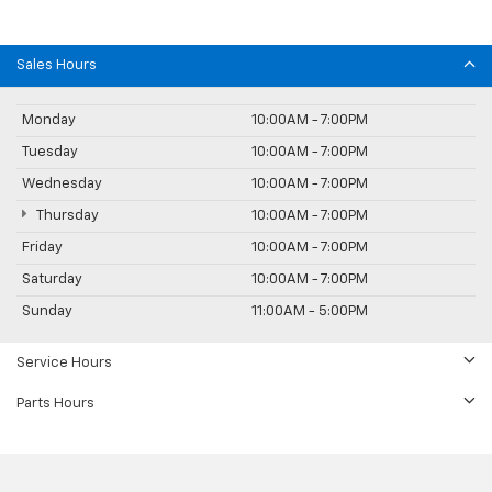
Sales Hours
Monday
10:00AM - 7:00PM
Tuesday
10:00AM - 7:00PM
Wednesday
10:00AM - 7:00PM
Thursday
10:00AM - 7:00PM
Friday
10:00AM - 7:00PM
Saturday
10:00AM - 7:00PM
Sunday
11:00AM - 5:00PM
Service Hours
Parts Hours