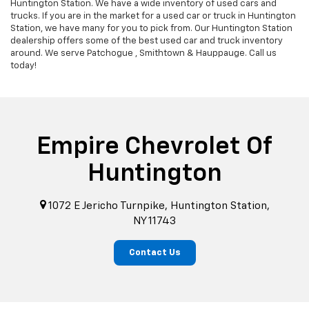
Huntington Station. We have a wide inventory of used cars and
trucks. If you are in the market for a used car or truck in Huntington
Station, we have many for you to pick from. Our Huntington Station
dealership offers some of the best used car and truck inventory
around. We serve Patchogue , Smithtown & Hauppauge. Call us
today!
Empire Chevrolet Of
Huntington
1072 E Jericho Turnpike, Huntington Station,
NY 11743
Contact Us