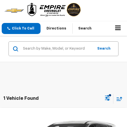
Click To Call
Directions
Search
Search
1 Vehicle Found
Compare Vehicle
$24,794
Used
2023
Nissan Rogue
SV Intelligent AWD
EMPIRE PRICE