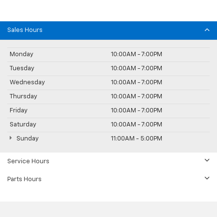
Sales Hours
Monday
10:00AM - 7:00PM
Tuesday
10:00AM - 7:00PM
Wednesday
10:00AM - 7:00PM
Thursday
10:00AM - 7:00PM
Friday
10:00AM - 7:00PM
Saturday
10:00AM - 7:00PM
Sunday
11:00AM - 5:00PM
Service Hours
Parts Hours