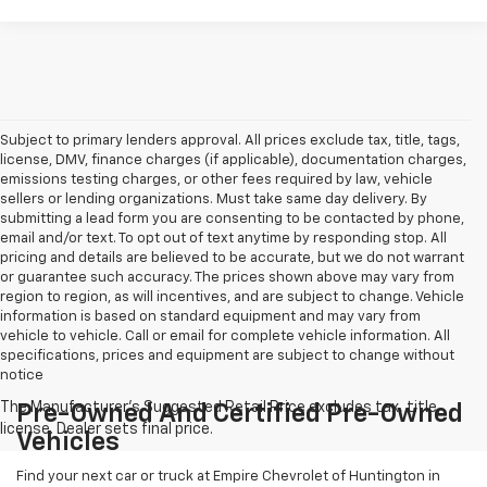
Subject to primary lenders approval. All prices exclude tax, title, tags,
license, DMV, finance charges (if applicable), documentation charges,
emissions testing charges, or other fees required by law, vehicle
sellers or lending organizations. Must take same day delivery. By
submitting a lead form you are consenting to be contacted by phone,
email and/or text. To opt out of text anytime by responding stop. All
pricing and details are believed to be accurate, but we do not warrant
or guarantee such accuracy. The prices shown above may vary from
region to region, as will incentives, and are subject to change. Vehicle
information is based on standard equipment and may vary from
vehicle to vehicle. Call or email for complete vehicle information. All
specifications, prices and equipment are subject to change without
notice
Pre-Owned And Certified Pre-Owned
Vehicles
Find your next car or truck at Empire Chevrolet of Huntington in