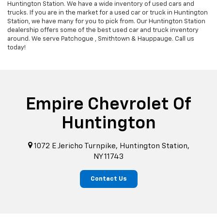
Huntington Station. We have a wide inventory of used cars and
trucks. If you are in the market for a used car or truck in Huntington
Station, we have many for you to pick from. Our Huntington Station
dealership offers some of the best used car and truck inventory
around. We serve Patchogue , Smithtown & Hauppauge. Call us
today!
Empire Chevrolet Of
Huntington
1072 E Jericho Turnpike, Huntington Station,
NY 11743
Contact Us