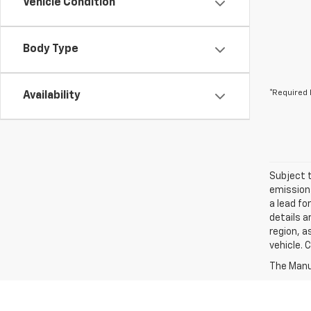
Vehicle Condition
Body Type
*Required 
Availability
Subject t
emissions
a lead fo
details a
region, a
vehicle. 