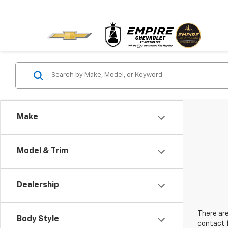
Make
Model & Trim
Dealership
There are
Body Style
contact f