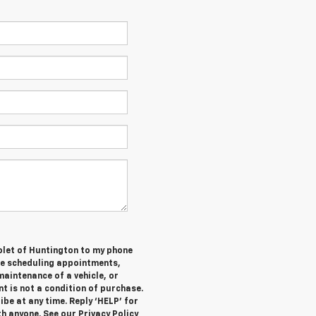
olet of Huntington to my phone
de scheduling appointments,
maintenance of a vehicle, or
 is not a condition of purchase.
be at any time. Reply ‘HELP’ for
h anyone. See our Privacy Policy