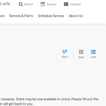
0-4176
Search
Service
Contact
nce
Service & Parts
Schedule Service
About Us
Sort
List
Grid
; however, there may be one available in-store. Please fill out the
 will get back to you.