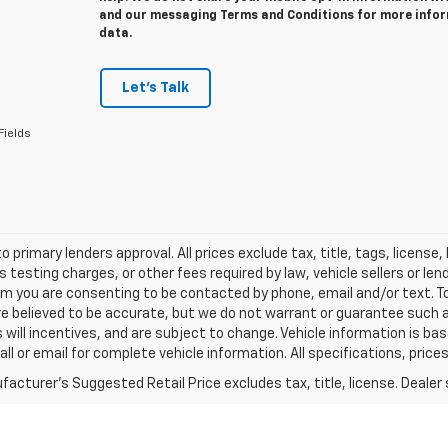
and our messaging Terms and Conditions for more info
data.
Let's Talk
Fields
o primary lenders approval. All prices exclude tax, title, tags, licens
 testing charges, or other fees required by law, vehicle sellers or le
rm you are consenting to be contacted by phone, email and/or text. To
re believed to be accurate, but we do not warrant or guarantee such
s will incentives, and are subject to change. Vehicle information is 
Call or email for complete vehicle information. All specifications, pr