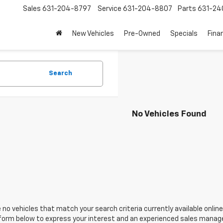
Sales
631-204-8797
Service
631-204-8807
Parts
631-24
New Vehicles
Pre-Owned
Specials
Fina
Search
No Vehicles Found
 no vehicles that match your search criteria currently available online
orm below to express your interest and an experienced sales manager