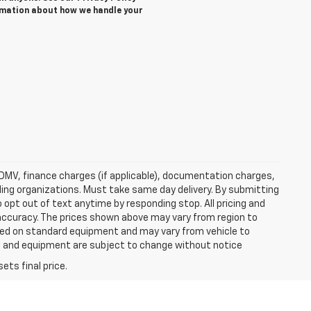
rmation about how we handle your
e, DMV, finance charges (if applicable), documentation charges,
nding organizations. Must take same day delivery. By submitting
 opt out of text anytime by responding stop. All pricing and
 accuracy. The prices shown above may vary from region to
based on standard equipment and may vary from vehicle to
ices and equipment are subject to change without notice