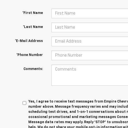
*First Name
*Last Name
*E-Mail Address
*Phone Number
Comments:
Yes, I agree to receive text messages from Empire Chevr
number above. Message frequency varies and may inclu
scheduling test drives, and 1-on-1 conversations about 
occasional promotional and marketing messages Consent
Message data rates may apply. Reply ‘STOP’ to unsubscri
help. We do not share your mobile opt-in information wit