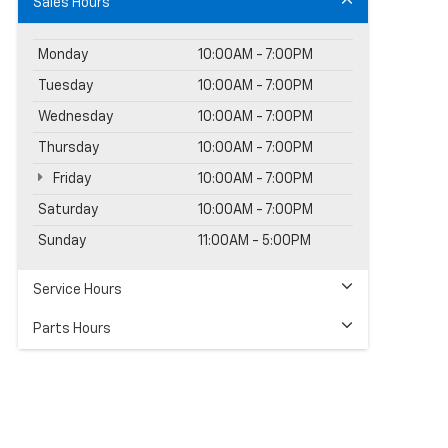
Sales Hours
Monday
10:00AM - 7:00PM
Tuesday
10:00AM - 7:00PM
Wednesday
10:00AM - 7:00PM
Thursday
10:00AM - 7:00PM
Friday
10:00AM - 7:00PM
Saturday
10:00AM - 7:00PM
Sunday
11:00AM - 5:00PM
Service Hours
Parts Hours