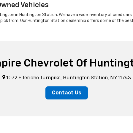
Owned Vehicles
tington in Huntington Station. We have a wide inventory of used cars a
 pick from. Our Huntington Station dealership offers some of the bes
pire Chevrolet Of Hunting
1072 E Jericho Turnpike, Huntington Station, NY 11743
Contact Us