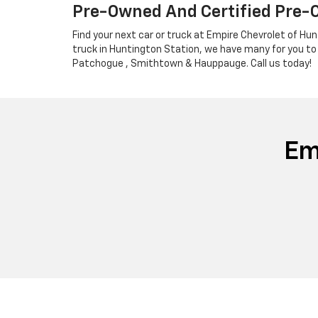
Pre-Owned And Certified Pre-
Find your next car or truck at Empire Chevrolet of Hun
truck in Huntington Station, we have many for you to
Patchogue , Smithtown & Hauppauge. Call us today!
Em