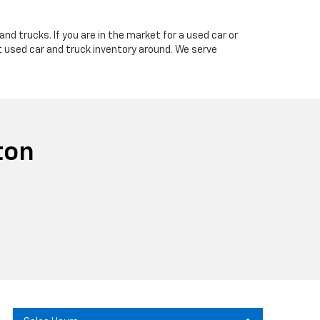
nd trucks. If you are in the market for a used car or
t used car and truck inventory around. We serve
ton