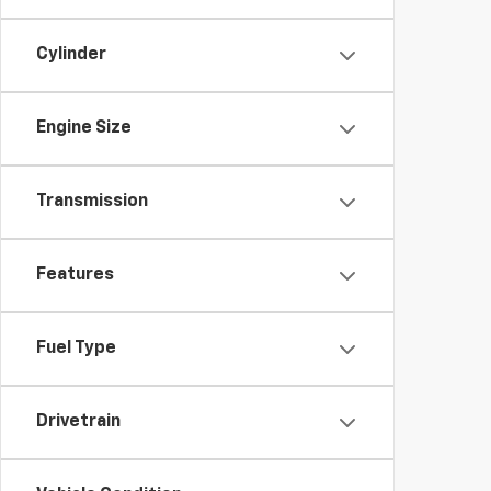
Cylinder
Engine Size
Transmission
Features
Fuel Type
Drivetrain