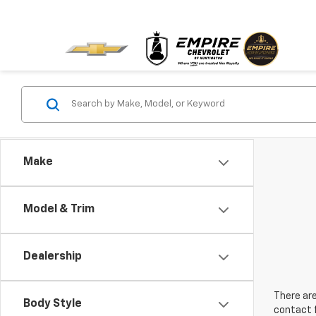
Make
Model & Trim
Dealership
There are
Body Style
contact f