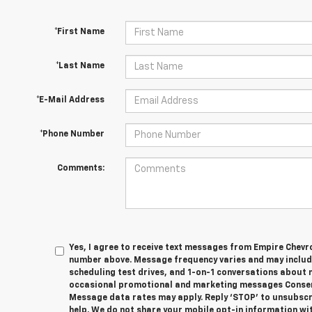
*First Name
*Last Name
*E-Mail Address
*Phone Number
Comments:
Yes, I agree to receive text messages from Empire Chevr
number above. Message frequency varies and may inclu
scheduling test drives, and 1-on-1 conversations about 
occasional promotional and marketing messages Consent
Message data rates may apply. Reply ‘STOP’ to unsubscri
help. We do not share your mobile opt-in information wit