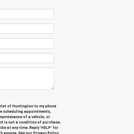
olet of Huntington to my phone
de scheduling appointments,
maintenance of a vehicle, or
 is not a condition of purchase.
be at any time. Reply ‘HELP’ for
h anyone. See our Privacy Policy