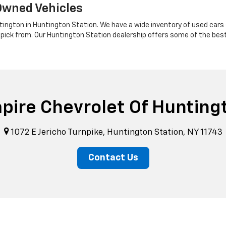
Owned Vehicles
tington in Huntington Station. We have a wide inventory of used cars a
 pick from. Our Huntington Station dealership offers some of the bes
pire Chevrolet Of Hunting
1072 E Jericho Turnpike, Huntington Station, NY 11743
Contact Us