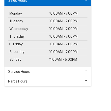
Sales Hours
Monday
10:00AM - 7:00PM
Tuesday
10:00AM - 7:00PM
Wednesday
10:00AM - 7:00PM
Thursday
10:00AM - 7:00PM
Friday
10:00AM - 7:00PM
Saturday
10:00AM - 7:00PM
Sunday
11:00AM - 5:00PM
Service Hours
Parts Hours