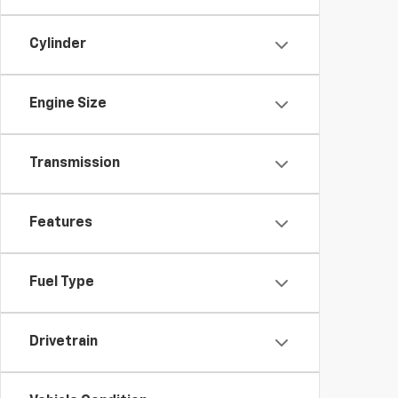
Cylinder
Engine Size
Transmission
Features
Fuel Type
Drivetrain