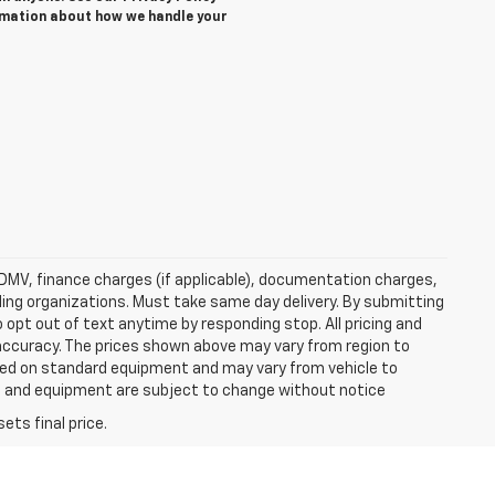
rmation about how we handle your
e, DMV, finance charges (if applicable), documentation charges,
nding organizations. Must take same day delivery. By submitting
 opt out of text anytime by responding stop. All pricing and
 accuracy. The prices shown above may vary from region to
based on standard equipment and may vary from vehicle to
ices and equipment are subject to change without notice