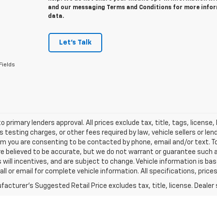
and our messaging Terms and Conditions for more info
data.
Let's Talk
Fields
o primary lenders approval. All prices exclude tax, title, tags, licens
 testing charges, or other fees required by law, vehicle sellers or le
rm you are consenting to be contacted by phone, email and/or text. To
re believed to be accurate, but we do not warrant or guarantee such
s will incentives, and are subject to change. Vehicle information is 
Call or email for complete vehicle information. All specifications, pr