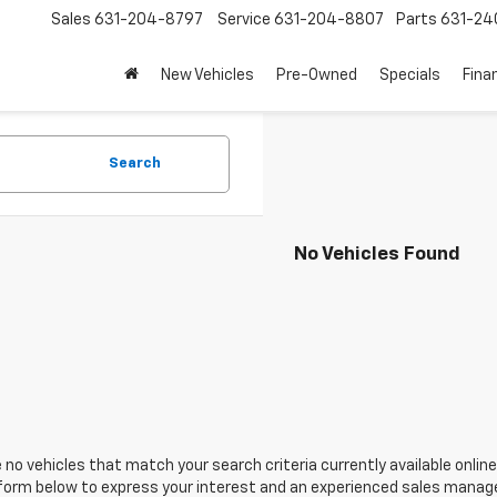
Sales
631-204-8797
Service
631-204-8807
Parts
631-24
New Vehicles
Pre-Owned
Specials
Fina
Search
No Vehicles Found
 no vehicles that match your search criteria currently available online
orm below to express your interest and an experienced sales manager