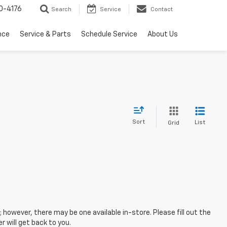
0-4176
Search
Service
Contact
nce
Service & Parts
Schedule Service
About Us
Sort
List
Grid
; however, there may be one available in-store. Please fill out the
 will get back to you.