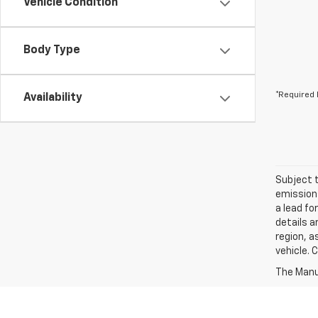
Vehicle Condition
Body Type
*Required 
Availability
Subject t
emissions
a lead fo
details a
region, a
vehicle. 