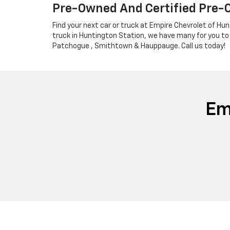
Pre-Owned And Certified Pre-
Find your next car or truck at Empire Chevrolet of Hun
truck in Huntington Station, we have many for you to
Patchogue , Smithtown & Hauppauge. Call us today!
Em