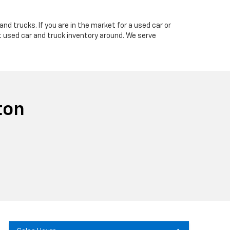
nd trucks. If you are in the market for a used car or
t used car and truck inventory around. We serve
ton