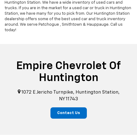
Huntington Station. We have a wide inventory of used cars and
trucks. If you are in the market for a used car or truck in Huntington
Station, we have many for you to pick from. Our Huntington Station
dealership offers some of the best used car and truck inventory
around. We serve Patchogue , Smithtown & Hauppauge. Call us
today!
Empire Chevrolet Of
Huntington
1072 E Jericho Turnpike, Huntington Station,
NY 11743
Contact Us