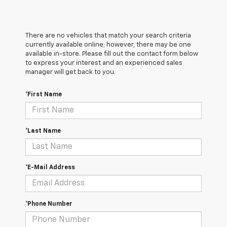
There are no vehicles that match your search criteria
currently available online; however, there may be one
available in-store. Please fill out the contact form below
to express your interest and an experienced sales
manager will get back to you.
*First Name
*Last Name
*E-Mail Address
*Phone Number