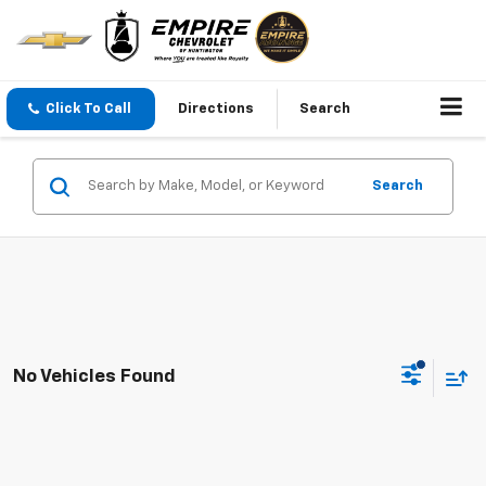
Click To Call
Directions
Search
Search
No Vehicles Found