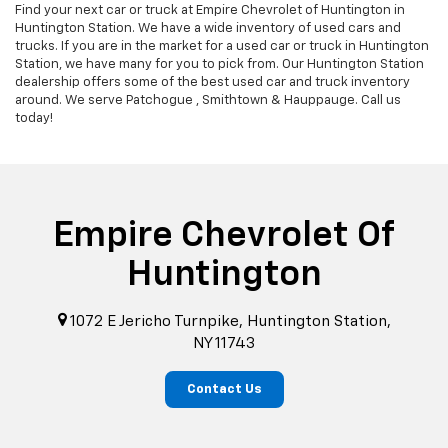
Find your next car or truck at Empire Chevrolet of Huntington in
Huntington Station. We have a wide inventory of used cars and
trucks. If you are in the market for a used car or truck in Huntington
Station, we have many for you to pick from. Our Huntington Station
dealership offers some of the best used car and truck inventory
around. We serve Patchogue , Smithtown & Hauppauge. Call us
today!
Empire Chevrolet Of
Huntington
1072 E Jericho Turnpike, Huntington Station,
NY 11743
Contact Us