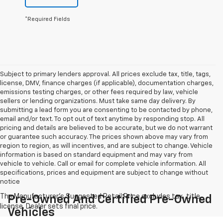
*Required Fields
Subject to primary lenders approval. All prices exclude tax, title, tags,
license, DMV, finance charges (if applicable), documentation charges,
emissions testing charges, or other fees required by law, vehicle
sellers or lending organizations. Must take same day delivery. By
submitting a lead form you are consenting to be contacted by phone,
email and/or text. To opt out of text anytime by responding stop. All
pricing and details are believed to be accurate, but we do not warrant
or guarantee such accuracy. The prices shown above may vary from
region to region, as will incentives, and are subject to change. Vehicle
information is based on standard equipment and may vary from
vehicle to vehicle. Call or email for complete vehicle information. All
specifications, prices and equipment are subject to change without
notice
Pre-Owned And Certified Pre-Owned
Vehicles