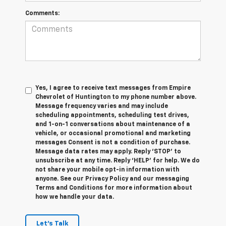
Comments:
Yes, I agree to receive text messages from Empire
Chevrolet of Huntington to my phone number above.
Message frequency varies and may include
scheduling appointments, scheduling test drives,
and 1-on-1 conversations about maintenance of a
vehicle, or occasional promotional and marketing
messages Consent is not a condition of purchase.
Message data rates may apply. Reply ‘STOP’ to
unsubscribe at any time. Reply ‘HELP’ for help. We do
not share your mobile opt-in information with
anyone. See our Privacy Policy and our messaging
Terms and Conditions for more information about
how we handle your data.
Let's Talk