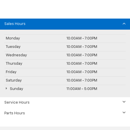
Sales Hours
Monday
10:00AM - 7:00PM
Tuesday
10:00AM - 7:00PM
Wednesday
10:00AM - 7:00PM
Thursday
10:00AM - 7:00PM
Friday
10:00AM - 7:00PM
Saturday
10:00AM - 7:00PM
Sunday
11:00AM - 5:00PM
Service Hours
Parts Hours