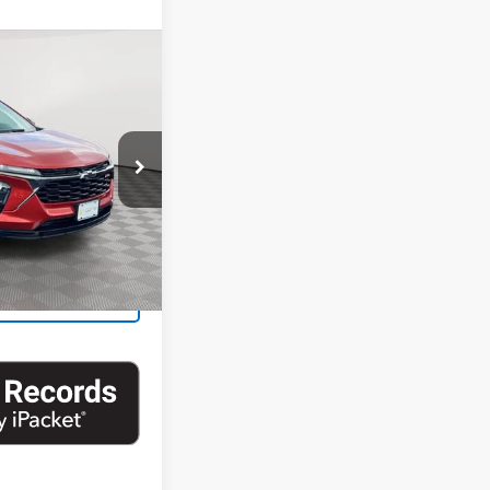
11
Trax
1RS
RICE
k:
UH4403NP
Ext.
Int.
ability
Us