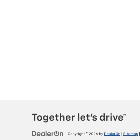
Copyright © 2026
by
DealerOn
|
Sitemap