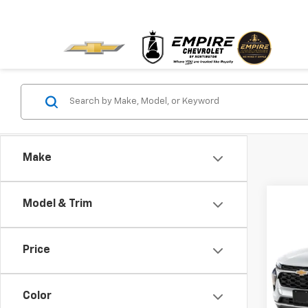
Make
Co
Model & Trim
Use
Price
VIN:
KL
Model:
Color
23,72