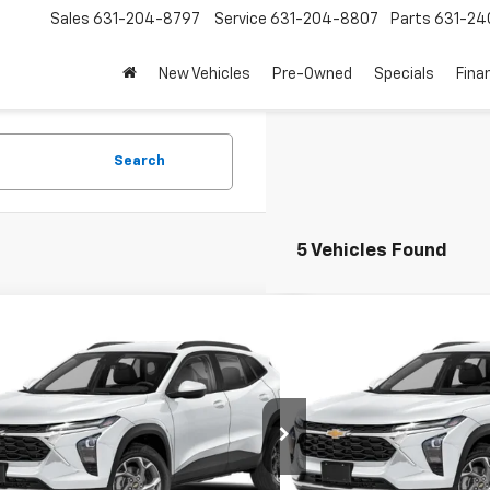
Sales
631-204-8797
Service
631-204-8807
Parts
631-24
New Vehicles
Pre-Owned
Specials
Fina
Search
5 Vehicles Found
mpare Vehicle
Compare Vehicle
$19,857
$20,1
d
2024
Chevrolet Trax
1RS
Used
2024
Chevrolet 
EMPIRE PRICE
EMPIRE P
Price Drop
77LGE27RC152214
Stock:
U19033NP
1TR58
VIN:
KL77LGE25RC114044
Stoc
Model:
1TR58
Less
Less
2 mi
Ext.
Int.