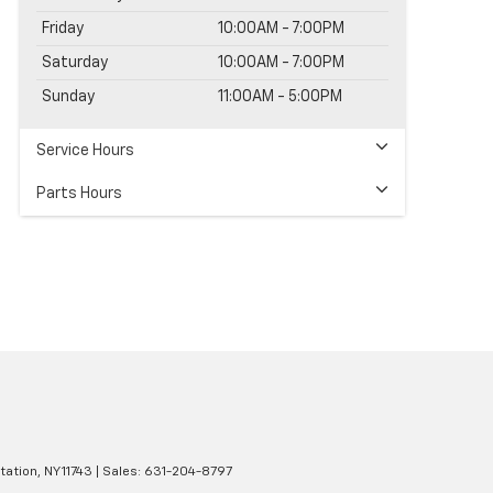
Friday
10:00AM - 7:00PM
Saturday
10:00AM - 7:00PM
Sunday
11:00AM - 5:00PM
Service Hours
Parts Hours
tation,
NY
11743
| Sales:
631-204-8797