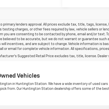
o primary lenders approval. All prices exclude tax, title, tags, licens
 testing charges, or other fees required by law, vehicle sellers or le
rm you are consenting to be contacted by phone, email and/or text. To
re believed to be accurate, but we do not warrant or guarantee such
s will incentives, and are subject to change. Vehicle information is 
Call or email for complete vehicle information. All specifications, pr
Owned Vehicles
tington in Huntington Station. We have a wide inventory of used cars a
 pick from. Our Huntington Station dealership offers some of the bes