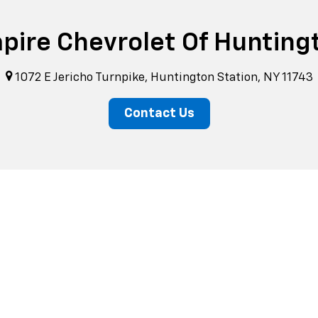
pire Chevrolet Of Hunting
1072 E Jericho Turnpike, Huntington Station, NY 11743
Contact Us