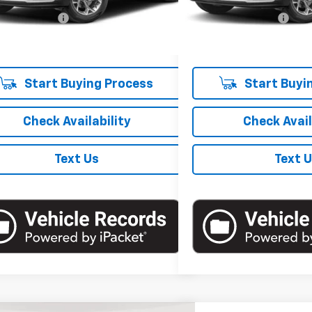
 Price
$19,857
Market Price
8,462 mi
entation Fee
+$175
Documentation Fee
 Price
$20,032
Empire Price
Start Buying Process
Start Buyi
Check Availability
Check Avail
Text Us
Text 