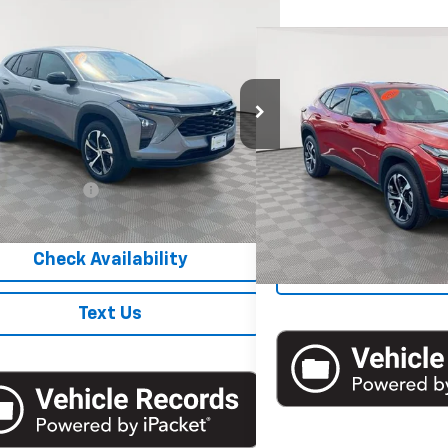
mpare Vehicle
$19,500
d
2024
Chevrolet Trax
1RS
EMPIRE PRICE
Compare Vehicle
$20,1
Used
2024
Chevrolet 
EMPIRE P
e Drop
77LGE22RC070858
Stock:
UH4261O
1TR58
VIN:
KL77LGE23RC107934
Stoc
Less
Model:
1TR58
 Price
$19,500
5 mi
Ext.
Int.
15,435 mi
entation Fee
+$175
Check Avail
 Price
$19,675
Check Availability
Text 
Text Us