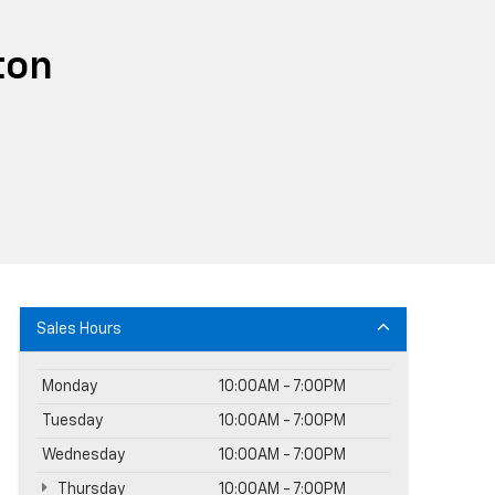
ton
Sales Hours
Monday
10:00AM - 7:00PM
Tuesday
10:00AM - 7:00PM
Wednesday
10:00AM - 7:00PM
Thursday
10:00AM - 7:00PM