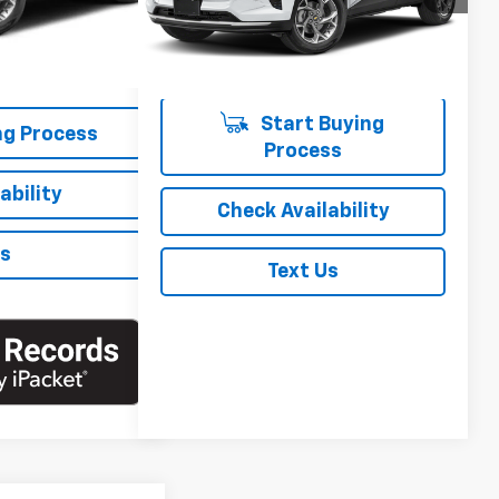
$20,125
Ext.
Int.
+$175
29,498 mi
Ext.
Int.
$20,300
Start Buying
ng Process
Process
ability
Check Availability
Us
Text Us