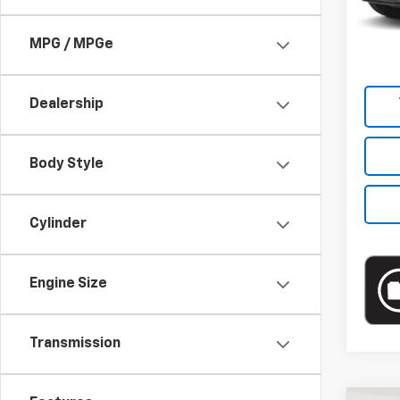
Market
Docum
MPG / MPGe
Empire
Dealership
Body Style
Cylinder
Engine Size
Transmission