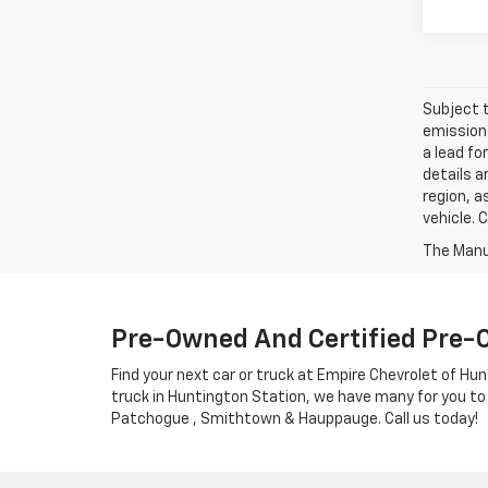
Subject t
emissions
a lead fo
details a
region, a
vehicle. 
Pre-Owned And Certified Pre-
Find your next car or truck at Empire Chevrolet of Hun
truck in Huntington Station, we have many for you to
Patchogue , Smithtown & Hauppauge. Call us today!