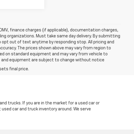
e, DMV, finance charges (if applicable), documentation charges,
nding organizations. Must take same day delivery. By submitting
 opt out of text anytime by responding stop. All pricing and
 accuracy. The prices shown above may vary from region to
based on standard equipment and may vary from vehicle to
ices and equipment are subject to change without notice
nd trucks. If you are in the market for a used car or
t used car and truck inventory around. We serve