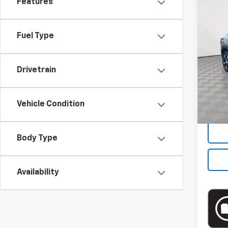
Features
Co
Use
Fuel Type
Pric
VIN:
KL
Model:
Drivetrain
Market
22,12
Docum
Vehicle Condition
Empire
Body Type
Availability