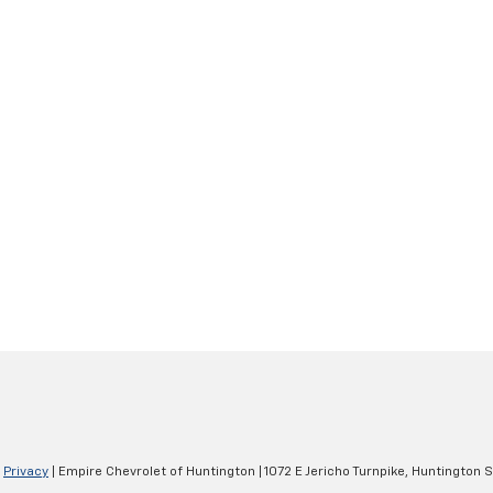
|
Privacy
| Empire Chevrolet of Huntington
|
1072 E Jericho Turnpike,
Huntington S