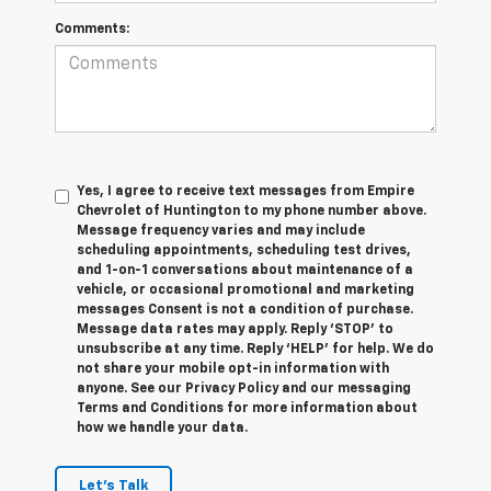
Comments:
Yes, I agree to receive text messages from Empire
Chevrolet of Huntington to my phone number above.
Message frequency varies and may include
scheduling appointments, scheduling test drives,
and 1-on-1 conversations about maintenance of a
vehicle, or occasional promotional and marketing
messages Consent is not a condition of purchase.
Message data rates may apply. Reply ‘STOP’ to
unsubscribe at any time. Reply ‘HELP’ for help. We do
not share your mobile opt-in information with
anyone. See our Privacy Policy and our messaging
Terms and Conditions for more information about
how we handle your data.
Let's Talk