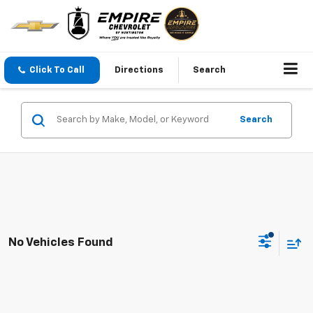
Click To Call
Directions
Search
Search
No Vehicles Found