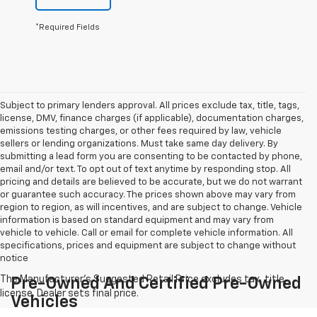
*Required Fields
Subject to primary lenders approval. All prices exclude tax, title, tags,
license, DMV, finance charges (if applicable), documentation charges,
emissions testing charges, or other fees required by law, vehicle
sellers or lending organizations. Must take same day delivery. By
submitting a lead form you are consenting to be contacted by phone,
email and/or text. To opt out of text anytime by responding stop. All
pricing and details are believed to be accurate, but we do not warrant
or guarantee such accuracy. The prices shown above may vary from
region to region, as will incentives, and are subject to change. Vehicle
information is based on standard equipment and may vary from
vehicle to vehicle. Call or email for complete vehicle information. All
specifications, prices and equipment are subject to change without
notice
Pre-Owned And Certified Pre-Owned
Vehicles