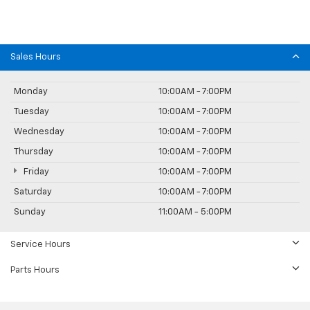
Sales Hours
Monday
10:00AM - 7:00PM
Tuesday
10:00AM - 7:00PM
Wednesday
10:00AM - 7:00PM
Thursday
10:00AM - 7:00PM
Friday
10:00AM - 7:00PM
Saturday
10:00AM - 7:00PM
Sunday
11:00AM - 5:00PM
Service Hours
Parts Hours