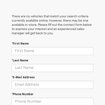
There are no vehicles that match your search criteria
currently available online; however, there may be one
available in-store. Please fill out the contact form below
to express your interest and an experienced sales
manager will get back to you.
*First Name
*Last Name
*E-Mail Address
*Phone Number