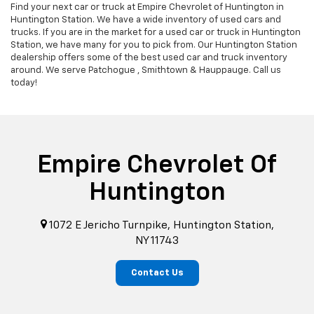
Find your next car or truck at Empire Chevrolet of Huntington in
Huntington Station. We have a wide inventory of used cars and
trucks. If you are in the market for a used car or truck in Huntington
Station, we have many for you to pick from. Our Huntington Station
dealership offers some of the best used car and truck inventory
around. We serve Patchogue , Smithtown & Hauppauge. Call us
today!
Empire Chevrolet Of
Huntington
1072 E Jericho Turnpike, Huntington Station,
NY 11743
Contact Us