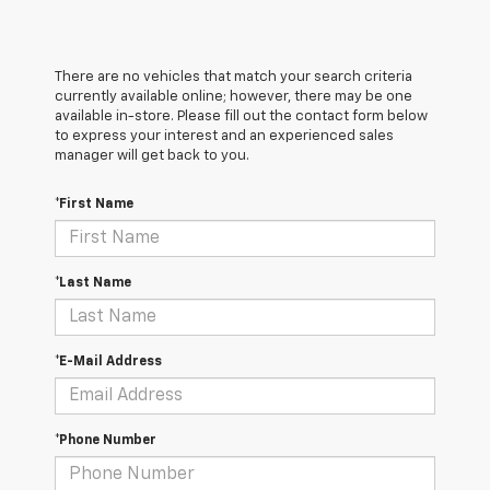
There are no vehicles that match your search criteria
currently available online; however, there may be one
available in-store. Please fill out the contact form below
to express your interest and an experienced sales
manager will get back to you.
*First Name
*Last Name
*E-Mail Address
*Phone Number