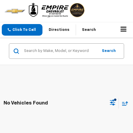
Click To Call
Directions
Search
Search
No Vehicles Found