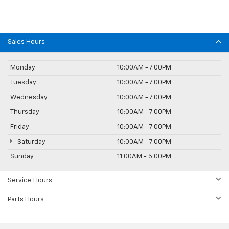
Sales Hours
Monday
10:00AM - 7:00PM
Tuesday
10:00AM - 7:00PM
Wednesday
10:00AM - 7:00PM
Thursday
10:00AM - 7:00PM
Friday
10:00AM - 7:00PM
Saturday
10:00AM - 7:00PM
Sunday
11:00AM - 5:00PM
Service Hours
Parts Hours