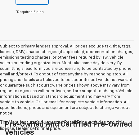
*Required Fields
Subject to primary lenders approval. All prices exclude tax, title, tags,
license, DMV, finance charges (if applicable), documentation charges,
emissions testing charges, or other fees required by law, vehicle
sellers or lending organizations. Must take same day delivery. By
submitting a lead form you are consenting to be contacted by phone,
email and/or text. To opt out of text anytime by responding stop. All
pricing and details are believed to be accurate, but we do not warrant
or guarantee such accuracy. The prices shown above may vary from
region to region, as will incentives, and are subject to change. Vehicle
information is based on standard equipment and may vary from
vehicle to vehicle. Call or email for complete vehicle information. All
specifications, prices and equipment are subject to change without
notice
Pre-Owned And Certified Pre-Owned
Vehicles