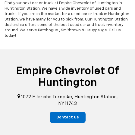
Find your next car or truck at Empire Chevrolet of Huntington in
Huntington Station. We have a wide inventory of used cars and
trucks. If you are in the market for a used car or truck in Huntington
Station, we have many for you to pick from. Our Huntington Station
dealership offers some of the best used car and truck inventory
around. We serve Patchogue , Smithtown & Hauppauge. Call us
today!
Empire Chevrolet Of
Huntington
1072 E Jericho Turnpike, Huntington Station,
NY 11743
Contact Us