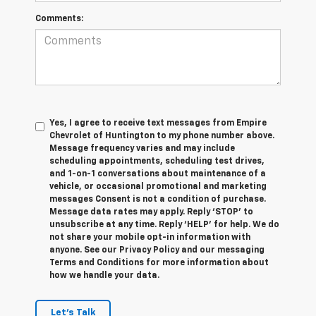
Comments:
Yes, I agree to receive text messages from Empire
Chevrolet of Huntington to my phone number above.
Message frequency varies and may include
scheduling appointments, scheduling test drives,
and 1-on-1 conversations about maintenance of a
vehicle, or occasional promotional and marketing
messages Consent is not a condition of purchase.
Message data rates may apply. Reply ‘STOP’ to
unsubscribe at any time. Reply ‘HELP’ for help. We do
not share your mobile opt-in information with
anyone. See our Privacy Policy and our messaging
Terms and Conditions for more information about
how we handle your data.
Let's Talk