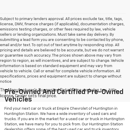
Subject to primary lenders approval. All prices exclude tax, title, tags,
license, DMV, finance charges (if applicable), documentation charges,
emissions testing charges, or other fees required by law, vehicle
sellers or lending organizations. Must take same day delivery. By
submitting a lead form you are consenting to be contacted by phone,
email and/or text. To opt out of text anytime by responding stop. All
pricing and details are believed to be accurate, but we do not warrant
or guarantee such accuracy. The prices shown above may vary from
region to region, as will incentives, and are subject to change. Vehicle
information is based on standard equipment and may vary from
vehicle to vehicle. Call or email for complete vehicle information. All
specifications, prices and equipment are subject to change without
notice
Pre-Owned And Certified Pre-Owned
Vehicles
Find your next car or truck at Empire Chevrolet of Huntington in
Huntington Station. We have a wide inventory of used cars and
trucks. If you are in the market for a used car or truck in Huntington
Station, we have many for you to pick from. Our Huntington Station
dealership offers some of the best used car and truck inventory