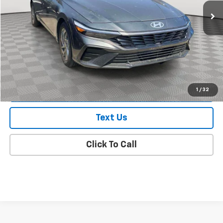
Less
Market Value
$20,788
Doc Fee
$175
Empire Price
$20,963
Check Availability
1
/
32
Text Us
Click To Call