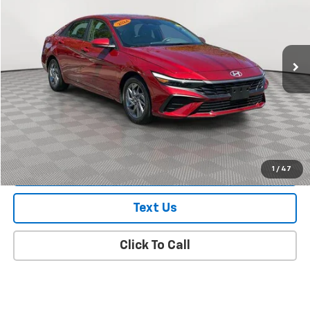
Price Drop
VIN:
KMHLM4DG3RU725660
Stock:
UJ2926A
Model:
ELTGF2J6S4AS
14,891 mi
Ext.
Int.
In Stock Immediate Delivery
Less
Market Value
$19,700
Doc Fee
$175
Empire Price
$19,875
Check Availability
1
/
47
Text Us
Click To Call