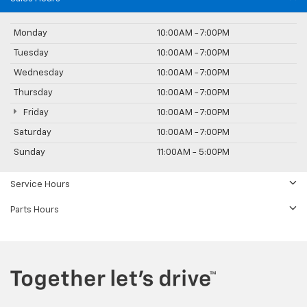
Monday
10:00AM - 7:00PM
Tuesday
10:00AM - 7:00PM
Wednesday
10:00AM - 7:00PM
Thursday
10:00AM - 7:00PM
Friday
10:00AM - 7:00PM
Saturday
10:00AM - 7:00PM
Sunday
11:00AM - 5:00PM
Service Hours
Parts Hours