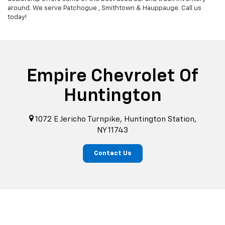
around. We serve Patchogue , Smithtown & Hauppauge. Call us
today!
Empire Chevrolet Of
Huntington
1072 E Jericho Turnpike, Huntington Station,
NY 11743
Contact Us