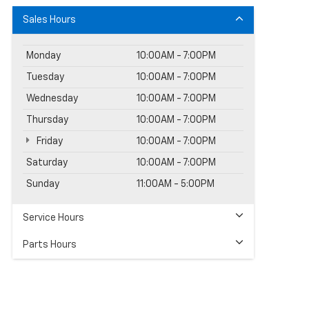
Sales Hours
Monday
10:00AM - 7:00PM
Tuesday
10:00AM - 7:00PM
Wednesday
10:00AM - 7:00PM
Thursday
10:00AM - 7:00PM
Friday
10:00AM - 7:00PM
Saturday
10:00AM - 7:00PM
Sunday
11:00AM - 5:00PM
Service Hours
Parts Hours