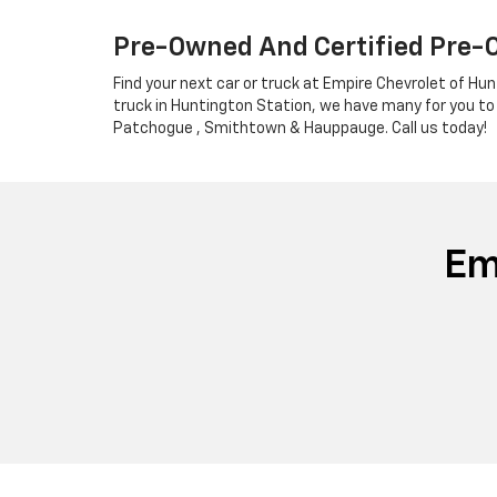
Pre-Owned And Certified Pre-
Find your next car or truck at Empire Chevrolet of Hun
truck in Huntington Station, we have many for you to
Patchogue , Smithtown & Hauppauge. Call us today!
Em