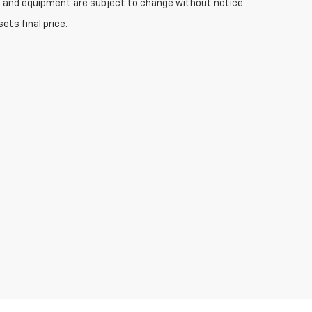
ices and equipment are subject to change without notice