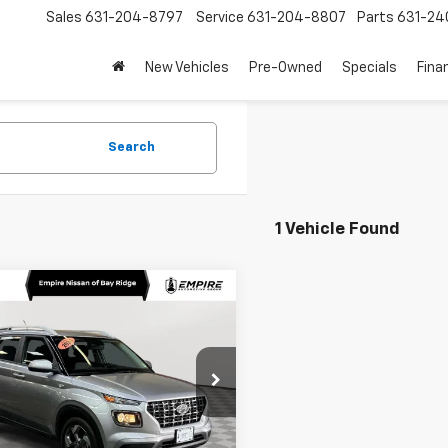
Sales
631-204-8797
Service
631-204-8807
Parts
631-24
New Vehicles
Pre-Owned
Specials
Fina
Search
1 Vehicle Found
mpare Vehicle
$19,470
d
2024
Hyundai
ue
SEL
EMPIRE PRICE
e Drop
MHRC8A39RU293016
Stock:
U0391I
VNT2FD56W5A5
Less