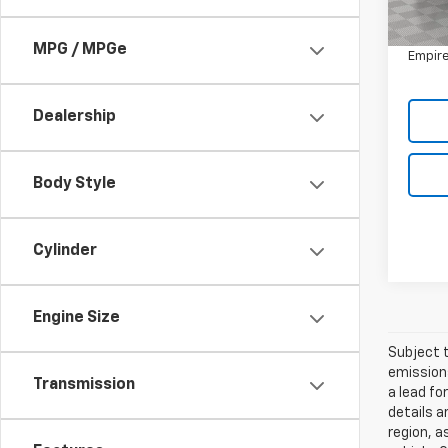
Market
5,033
Doc F
MPG / MPGe
Empire
Dealership
Body Style
Cylinder
Engine Size
Subject t
emissions
Transmission
a lead fo
details a
region, a