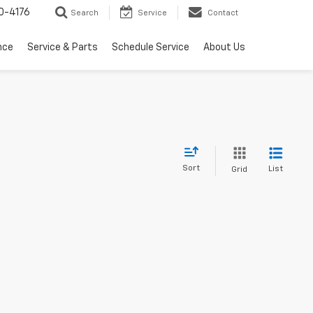
0-4176
Search
Service
Contact
nce
Service & Parts
Schedule Service
About Us
Sort
List
Grid