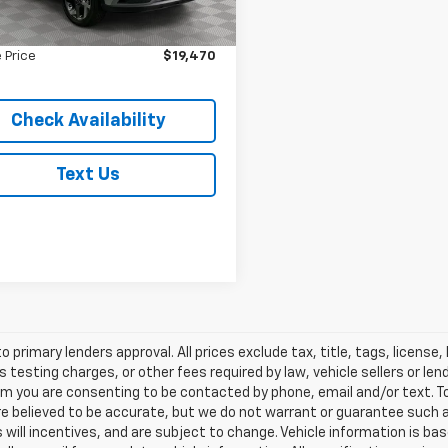
 Value
$19,295
 mi
Ext.
Int.
ee
$175
 Price
$19,470
Check Availability
Text Us
o primary lenders approval. All prices exclude tax, title, tags, licens
 testing charges, or other fees required by law, vehicle sellers or le
rm you are consenting to be contacted by phone, email and/or text. To
re believed to be accurate, but we do not warrant or guarantee such
s will incentives, and are subject to change. Vehicle information is 