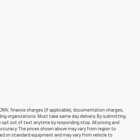
e, DMV, finance charges (if applicable), documentation charges,
nding organizations. Must take same day delivery. By submitting
 opt out of text anytime by responding stop. All pricing and
 accuracy. The prices shown above may vary from region to
based on standard equipment and may vary from vehicle to