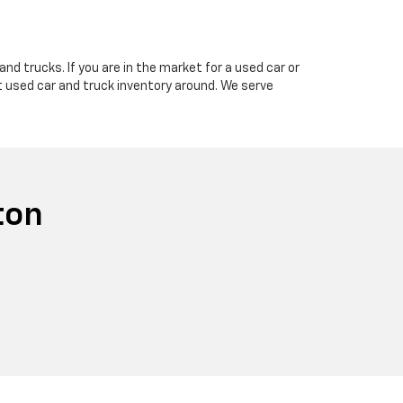
nd trucks. If you are in the market for a used car or
t used car and truck inventory around. We serve
ton