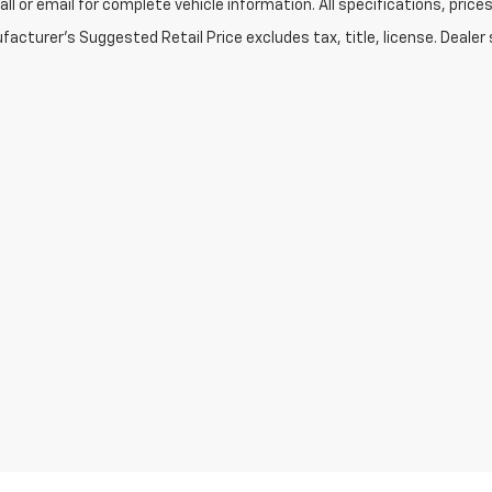
Call or email for complete vehicle information. All specifications, pr