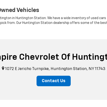
Owned Vehicles
tington in Huntington Station. We have a wide inventory of used cars a
 pick from. Our Huntington Station dealership offers some of the bes
pire Chevrolet Of Hunting
1072 E Jericho Turnpike, Huntington Station, NY 11743
Contact Us