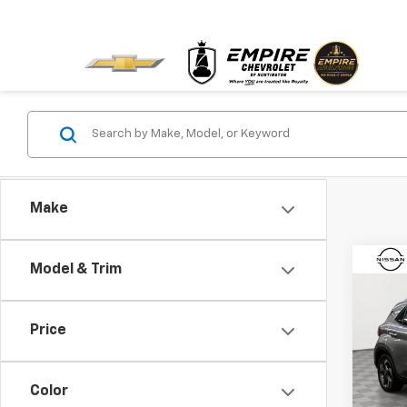
Make
Co
Model & Trim
Use
Ven
Price
Pric
VIN:
K
Model:
Color