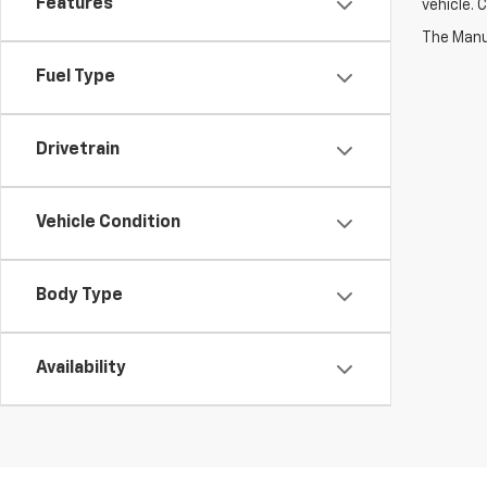
Features
vehicle. 
Fuel Type
Drivetrain
Vehicle Condition
Body Type
Availability