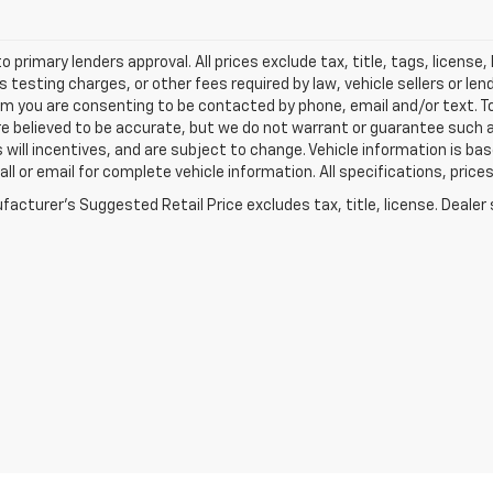
o primary lenders approval. All prices exclude tax, title, tags, licens
 testing charges, or other fees required by law, vehicle sellers or le
rm you are consenting to be contacted by phone, email and/or text. To
re believed to be accurate, but we do not warrant or guarantee such
s will incentives, and are subject to change. Vehicle information is 
Call or email for complete vehicle information. All specifications, pr