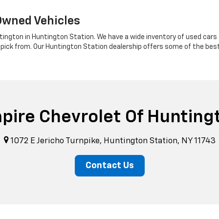
Owned Vehicles
tington in Huntington Station. We have a wide inventory of used cars a
 pick from. Our Huntington Station dealership offers some of the bes
pire Chevrolet Of Hunting
1072 E Jericho Turnpike, Huntington Station, NY 11743
Contact Us