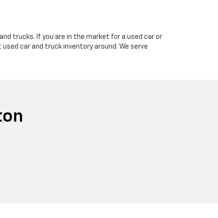
nd trucks. If you are in the market for a used car or
t used car and truck inventory around. We serve
ton