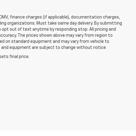
e, DMV, finance charges (if applicable), documentation charges,
nding organizations. Must take same day delivery. By submitting
 opt out of text anytime by responding stop. All pricing and
 accuracy. The prices shown above may vary from region to
based on standard equipment and may vary from vehicle to
ices and equipment are subject to change without notice