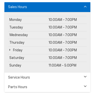
Sales Hours
Monday
10:00AM - 7:00PM
Tuesday
10:00AM - 7:00PM
Wednesday
10:00AM - 7:00PM
Thursday
10:00AM - 7:00PM
Friday
10:00AM - 7:00PM
Saturday
10:00AM - 7:00PM
Sunday
11:00AM - 5:00PM
Service Hours
Parts Hours