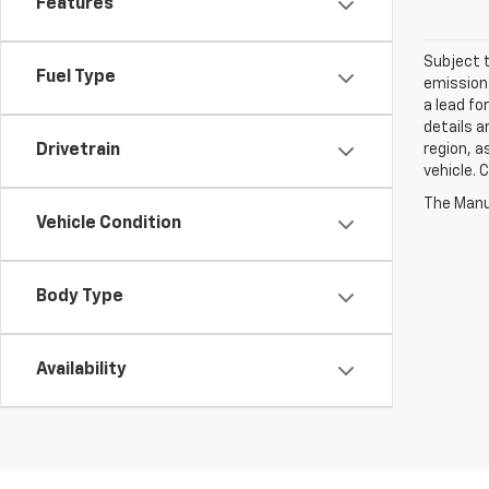
Features
Subject t
Fuel Type
emissions
a lead fo
details a
region, a
Drivetrain
vehicle. 
Vehicle Condition
Body Type
Availability