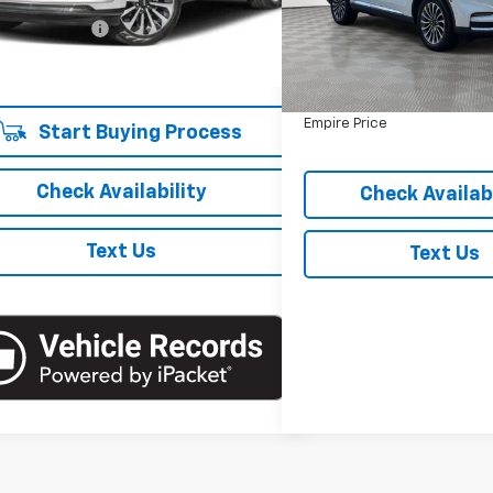
 Price
$63,621
VIN:
5LM5J7XC6RGL06984
St
Model:
J7X
entation Fee
+$175
Less
 Price
$63,796
Market Value
24,045 mi
In-Stock
Doc Fee
Empire Price
Start Buying Process
Check Availability
Check Availabi
Text Us
Text Us