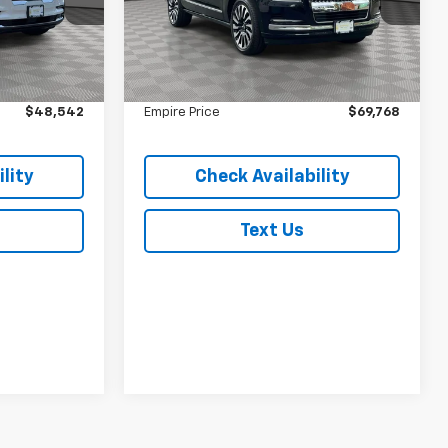
ock:
U7399T
VIN:
5LMJJ2TG1REL01598
Stock:
U7452T
Model:
J2T
Less
$48,367
Market Value
$69,593
33,769 mi
Ext.
Ext.
In-Stock
$175
Doc Fee
$175
$48,542
Empire Price
$69,768
lity
Check Availability
Text Us