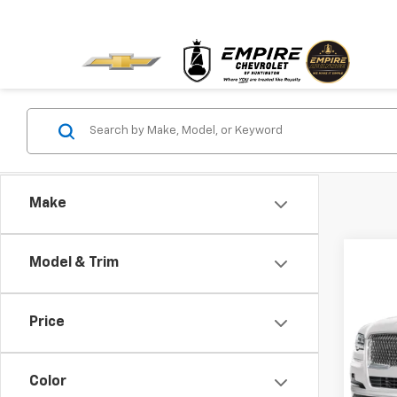
Make
Co
Model & Trim
Use
Rese
Price
VIN:
5L
32,4
Color