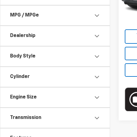
Market
Docum
MPG / MPGe
Empire
Dealership
Body Style
Cylinder
Engine Size
Transmission