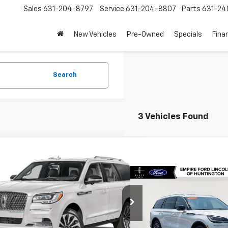
Sales
631-204-8797
Service
631-204-8807
Parts
631-24
New Vehicles
Pre-Owned
Specials
Fina
Search
3 Vehicles Found
mpare Vehicle
$63,621
d
2024
Lincoln Navigator
rve
EMPIRE PRICE
Compare Vehicle
$48,54
Used
2024
Lincoln
MJJ2LGXREL01390
Stock:
U19118I
Model:
J2L
Aviator
Reserve
EMPIRE PRIC
02 mi
Ext.
Less
Price Drop