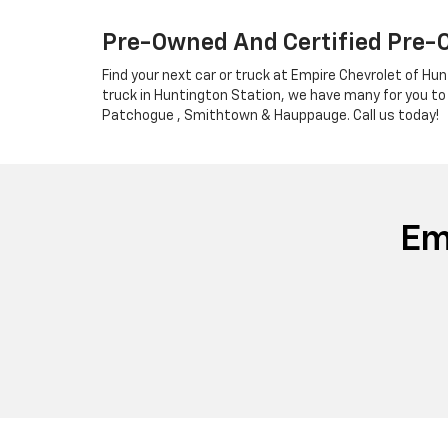
Pre-Owned And Certified Pre-
Find your next car or truck at Empire Chevrolet of Hun
truck in Huntington Station, we have many for you to
Patchogue , Smithtown & Hauppauge. Call us today!
Em