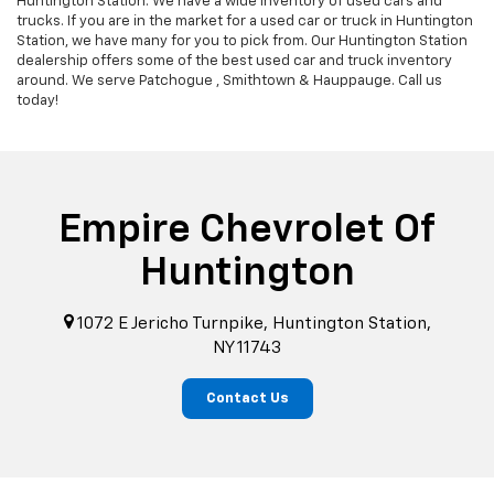
Huntington Station. We have a wide inventory of used cars and
trucks. If you are in the market for a used car or truck in Huntington
Station, we have many for you to pick from. Our Huntington Station
dealership offers some of the best used car and truck inventory
around. We serve Patchogue , Smithtown & Hauppauge. Call us
today!
Empire Chevrolet Of
Huntington
1072 E Jericho Turnpike, Huntington Station,
NY 11743
Contact Us