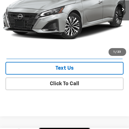
Less
Market Value
$18,034
Doc Fee
$175
Empire Price
$18,209
Check Availability
1
/
23
Text Us
Click To Call