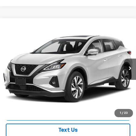
Compare Vehicle
Used
2024
Nissan Murano
Platinum Intelligent
$31,050
AWD
EMPIRE PRICE
VIN:
5N1AZ2DS8RC117544
Stock:
U0305M
Model:
23414
24,242 mi
Ext.
Int.
Less
Market Value
$30,875
Doc Fee
$175
Empire Price
$31,050
Check Availability
1
/
23
Text Us