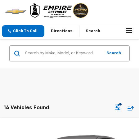
Click To Call
Directions
Search
Search
14 Vehicles Found
Compare Vehicle
$16,617
Used
2024
Nissan Sentra
SV Xtronic CVT
EMPIRE PRICE