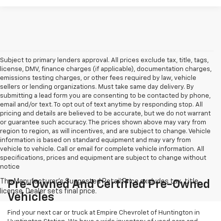
Subject to primary lenders approval. All prices exclude tax, title, tags,
license, DMV, finance charges (if applicable), documentation charges,
emissions testing charges, or other fees required by law, vehicle
sellers or lending organizations. Must take same day delivery. By
submitting a lead form you are consenting to be contacted by phone,
email and/or text. To opt out of text anytime by responding stop. All
pricing and details are believed to be accurate, but we do not warrant
or guarantee such accuracy. The prices shown above may vary from
region to region, as will incentives, and are subject to change. Vehicle
information is based on standard equipment and may vary from
vehicle to vehicle. Call or email for complete vehicle information. All
specifications, prices and equipment are subject to change without
notice
Pre-Owned And Certified Pre-Owned
Vehicles
Find your next car or truck at Empire Chevrolet of Huntington in