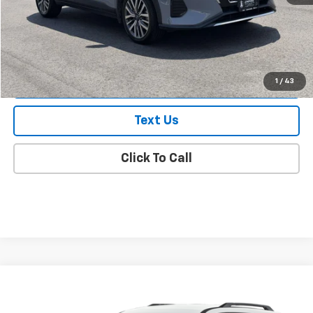
Doc Fee
$175
Empire Price
$20,174
Check Availability
1
/
43
Text Us
Click To Call
Compare Vehicle
$26,169
Used
2024
Nissan Pathfinder
SV FWD
EMPIRE PRICE