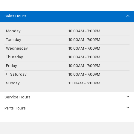
Sales Hours
Monday
10:00AM - 7:00PM
Tuesday
10:00AM - 7:00PM
Wednesday
10:00AM - 7:00PM
Thursday
10:00AM - 7:00PM
Friday
10:00AM - 7:00PM
Saturday
10:00AM - 7:00PM
Sunday
11:00AM - 5:00PM
Service Hours
Parts Hours