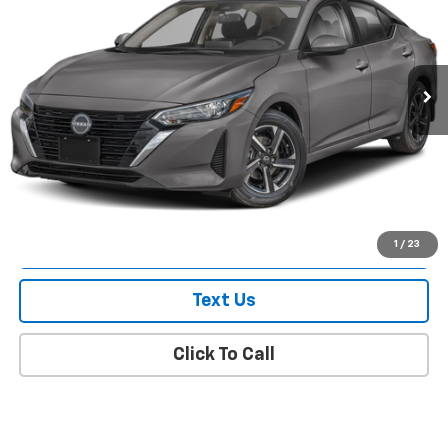
Price Drop
VIN:
3N1AB8CV1RY217051
Stock:
U0292I
Model:
12114
57,857 mi
Ext.
Int.
Less
Market Value
$16,442
Doc Fee
$175
Empire Price
$16,617
Check Availability
1
/
23
Text Us
Click To Call