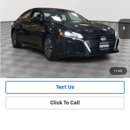
Price Drop
VIN:
1N4BL4DVXRN305816
Stock:
U0422R
Model:
13314
73,273 mi
Ext.
Int.
Less
Market Value
$16,993
Doc Fee
$175
Empire Price
$17,168
Check Availability
1
/
46
Text Us
Click To Call