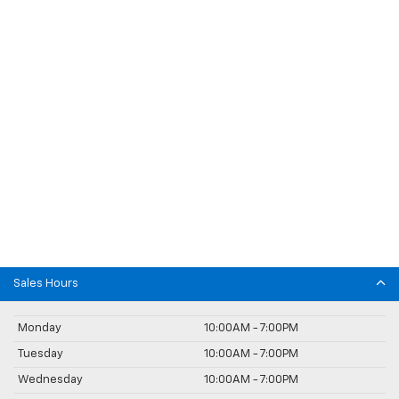
Sales Hours
Monday
10:00AM - 7:00PM
Tuesday
10:00AM - 7:00PM
Wednesday
10:00AM - 7:00PM