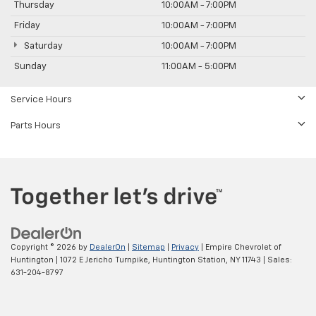
Thursday
10:00AM - 7:00PM
Friday
10:00AM - 7:00PM
Saturday
10:00AM - 7:00PM
Sunday
11:00AM - 5:00PM
Service Hours
Parts Hours
Copyright © 2026
by
DealerOn
|
Sitemap
|
Privacy
| Empire Chevrolet of
Huntington
|
1072 E Jericho Turnpike,
Huntington Station,
NY
11743
| Sales:
631-204-8797