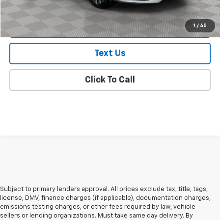
Check Availability
1
/
45
Text Us
Click To Call
Subject to primary lenders approval. All prices exclude tax, title, tags,
license, DMV, finance charges (if applicable), documentation charges,
emissions testing charges, or other fees required by law, vehicle
sellers or lending organizations. Must take same day delivery. By