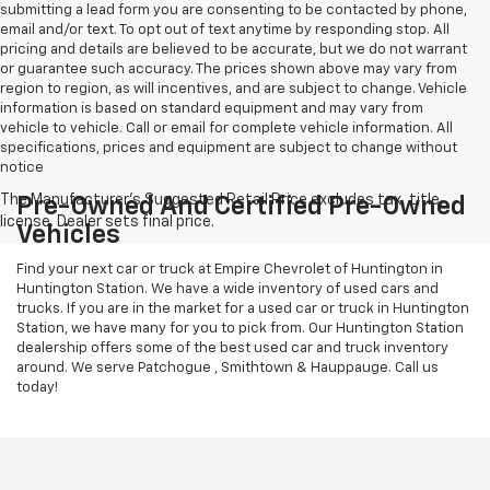
submitting a lead form you are consenting to be contacted by phone,
email and/or text. To opt out of text anytime by responding stop. All
pricing and details are believed to be accurate, but we do not warrant
or guarantee such accuracy. The prices shown above may vary from
region to region, as will incentives, and are subject to change. Vehicle
information is based on standard equipment and may vary from
vehicle to vehicle. Call or email for complete vehicle information. All
specifications, prices and equipment are subject to change without
notice
Pre-Owned And Certified Pre-Owned
Vehicles
Find your next car or truck at Empire Chevrolet of Huntington in
Huntington Station. We have a wide inventory of used cars and
trucks. If you are in the market for a used car or truck in Huntington
Station, we have many for you to pick from. Our Huntington Station
dealership offers some of the best used car and truck inventory
around. We serve Patchogue , Smithtown & Hauppauge. Call us
today!