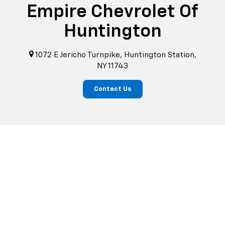
Empire Chevrolet Of
Huntington
1072 E Jericho Turnpike, Huntington Station,
NY 11743
Contact Us