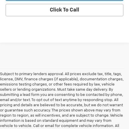
Click To Call
Subject to primary lenders approval. All prices exclude tax, title, tags,
license, DMV, finance charges (if applicable), documentation charges,
emissions testing charges, or other fees required by law, vehicle
sellers or lending organizations. Must take same day delivery. By
submitting a lead form you are consenting to be contacted by phone,
email and/or text. To opt out of text anytime by responding stop. All
pricing and details are believed to be accurate, but we do not warrant
or guarantee such accuracy. The prices shown above may vary from
region to region, as will incentives, and are subject to change. Vehicle
information is based on standard equipment and may vary from
vehicle to vehicle. Call or email for complete vehicle information. All