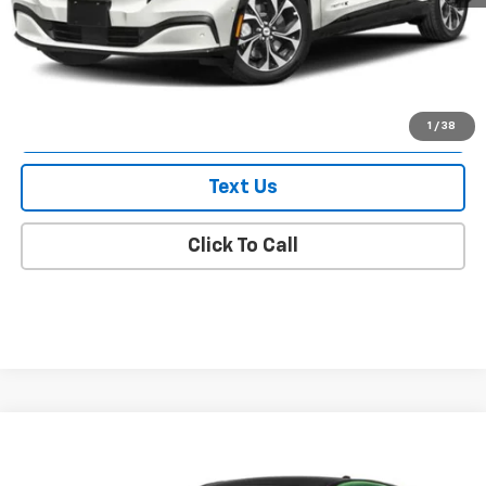
Doc Fee
$175
Empire Price
$55,175
Check Availability
1
/
38
Text Us
Click To Call
Compare Vehicle
$57,375
Used
2025
Ford Mustang Mach-E
Premium
EMPIRE PRICE