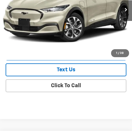
Less
Market Value
$50,345
Doc Fee
$175
Empire Price
$50,520
Check Availability
1
/
38
Text Us
Click To Call