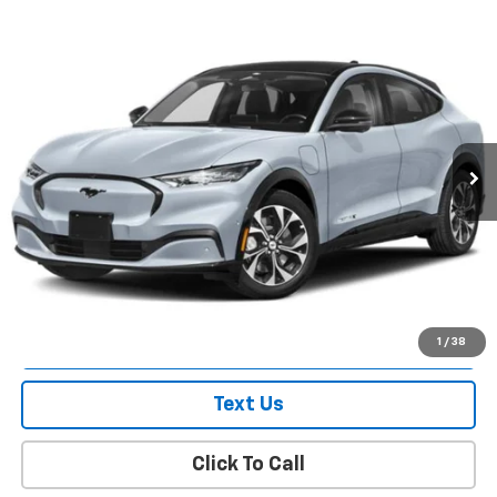
Compare Vehicle
$51,828
Used
2025
Ford Mustang Mach-E
Premium
EMPIRE PRICE
Price Drop
VIN:
3FMTK3SU4SMA43177
Stock:
U7494FR
Model:
K3S
607 mi
Ext.
Int.
In-Stock
Less
Market Value
$51,653
Doc Fee
$175
Empire Price
$51,828
Check Availability
1
/
38
Text Us
Click To Call