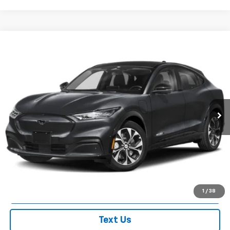
Compare Vehicle
$49,963
Used
2025
Ford Mustang Mach-E
Premium
EMPIRE PRICE
Price Drop
VIN:
3FMTK3SU0SMA44343
Stock:
U7497FR
Model:
K3S
1,325 mi
Ext.
Int.
In-Stock
Less
Market Value
$49,788
Doc Fee
$175
Empire Price
$49,963
Check Availability
1
/
38
Text Us