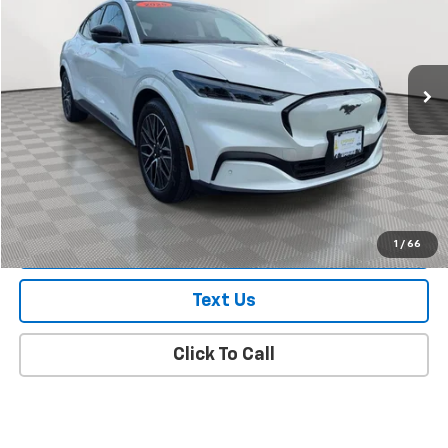
Price Drop
VIN:
3FMTK3SU3SMA38648
Stock:
U7495FR
Model:
K3S
774 mi
Ext.
Int.
In-Stock
Less
Market Value
$49,788
Doc Fee
$175
Empire Price
$49,963
Check Availability
1
/
66
Text Us
Click To Call