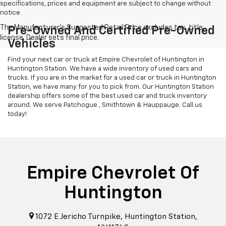
specifications, prices and equipment are subject to change without
notice
Pre-Owned And Certified Pre-Owned
Vehicles
Find your next car or truck at Empire Chevrolet of Huntington in
Huntington Station. We have a wide inventory of used cars and
trucks. If you are in the market for a used car or truck in Huntington
Station, we have many for you to pick from. Our Huntington Station
dealership offers some of the best used car and truck inventory
around. We serve Patchogue , Smithtown & Hauppauge. Call us
today!
Empire Chevrolet Of
Huntington
1072 E Jericho Turnpike, Huntington Station,