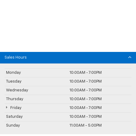
Sales Hours
Monday
10:00AM - 7:00PM
Tuesday
10:00AM - 7:00PM
Wednesday
10:00AM - 7:00PM
Thursday
10:00AM - 7:00PM
Friday
10:00AM - 7:00PM
Saturday
10:00AM - 7:00PM
Sunday
11:00AM - 5:00PM