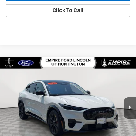
Click To Call
Compare Vehicle
$50,520
Used
2025
Ford Mustang Mach-E
Premium
EMPIRE PRICE
Price Drop
VIN:
3FMTK3SU9SMA54594
Stock:
U7490FR
Model:
K3S
1,936 mi
Ext.
In-Stock
Less
Market Value
$50,345
Doc Fee
$175
Empire Price
$50,520