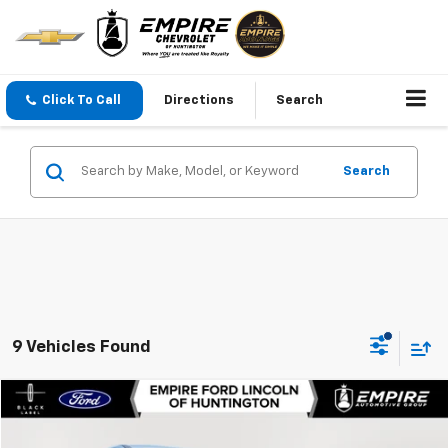
Click To Call
Directions
Search
Search
9 Vehicles Found
Compare Vehicle
$49,963
Used
2025
Ford Mustang Mach-E
Premium
EMPIRE PRICE