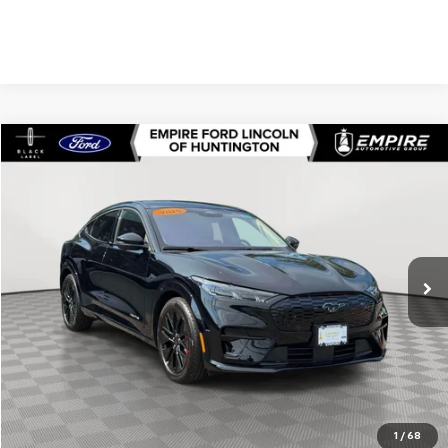
Compare Vehicle
$53,740
Used
2025
Ford Mustang Mach-E
Premium
EMPIRE PRICE
Price Drop
VIN:
3FMTK3SU0SMA54760
Stock:
U7496FR
Model:
K3S
476 mi
Ext.
In-Stock
Less
Market Value
$53,565
Doc Fee
$175
Empire Price
$53,740
Check Availability
1
/
68