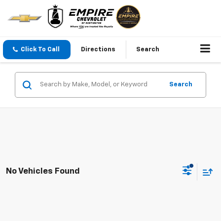
Click To Call
Directions
Search
Search
No Vehicles Found