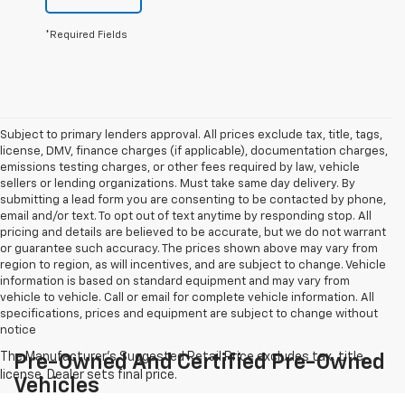
*Required Fields
Subject to primary lenders approval. All prices exclude tax, title, tags,
license, DMV, finance charges (if applicable), documentation charges,
emissions testing charges, or other fees required by law, vehicle
sellers or lending organizations. Must take same day delivery. By
submitting a lead form you are consenting to be contacted by phone,
email and/or text. To opt out of text anytime by responding stop. All
pricing and details are believed to be accurate, but we do not warrant
or guarantee such accuracy. The prices shown above may vary from
region to region, as will incentives, and are subject to change. Vehicle
information is based on standard equipment and may vary from
vehicle to vehicle. Call or email for complete vehicle information. All
specifications, prices and equipment are subject to change without
notice
Pre-Owned And Certified Pre-Owned
Vehicles