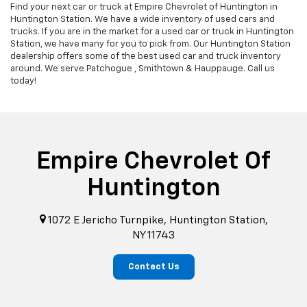
Find your next car or truck at Empire Chevrolet of Huntington in
Huntington Station. We have a wide inventory of used cars and
trucks. If you are in the market for a used car or truck in Huntington
Station, we have many for you to pick from. Our Huntington Station
dealership offers some of the best used car and truck inventory
around. We serve Patchogue , Smithtown & Hauppauge. Call us
today!
Empire Chevrolet Of
Huntington
1072 E Jericho Turnpike, Huntington Station,
NY 11743
Contact Us