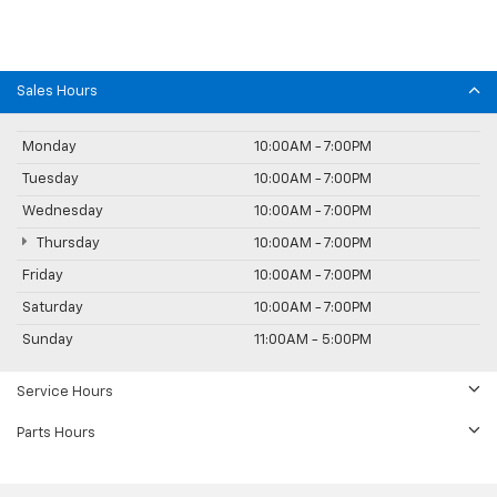
Sales Hours
Monday
10:00AM - 7:00PM
Tuesday
10:00AM - 7:00PM
Wednesday
10:00AM - 7:00PM
Thursday
10:00AM - 7:00PM
Friday
10:00AM - 7:00PM
Saturday
10:00AM - 7:00PM
Sunday
11:00AM - 5:00PM
Service Hours
Parts Hours