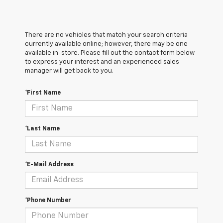
There are no vehicles that match your search criteria
currently available online; however, there may be one
available in-store. Please fill out the contact form below
to express your interest and an experienced sales
manager will get back to you.
*First Name
*Last Name
*E-Mail Address
*Phone Number