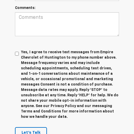
Comments:
Yes, I agree to receive text messages from Empire
Chevrolet of Huntington to my phone number above.
Message frequency varies and may include
scheduling appointments, scheduling test drives,
and 1-on-1 conversations about maintenance of a
vehicle, or occasional promotional and marketing
messages Consent is not a condition of purchase.
Message data rates may apply. Reply ‘STOP’ to
unsubscribe at any time. Reply ‘HELP’ for help. We do
not share your mobile opt-in information with
anyone. See our Privacy Policy and our messaging
Terms and Conditions for more information about
how we handle your data.
Let's Talk