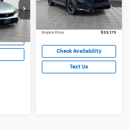
VIN:
7FARS6H5XSE100037
Stock:
U16622A
Model:
RS6H5SJXW
Less
k:
2477UNP
Market Value
$32,998
39,522 mi
Ext.
Int.
In-Stock
Doc Fee
$175
Ext.
Int.
Empire Price
$33,173
lity
Check Availability
Text Us