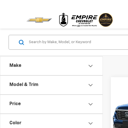
Make
Co
Model & Trim
Use
Price
Pric
VIN:
5F
Model:
Color