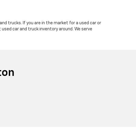
nd trucks. If you are in the market for a used car or
t used car and truck inventory around. We serve
ton