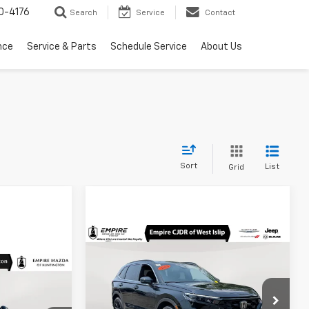
0-4176
Search
Service
Contact
nce
Service & Parts
Schedule Service
About Us
Sort
List
Grid
Compare Vehicle
$33,173
Used
2025
Honda CR-V
Hybrid
Sport
EMPIRE PRICE
0
c
E
Price Drop