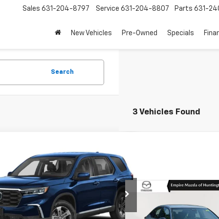
Sales
631-204-8797
Service
631-204-8807
Parts
631-24
New Vehicles
Pre-Owned
Specials
Fina
Search
3 Vehicles Found
mpare Vehicle
$38,040
d
2025
Honda Pilot
EX-L
EMPIRE PRICE
e Drop
Compare Vehicle
NYG1H42SB060202
Stock:
U18942I
$24,70
Used
2025
Honda Civi
YG1H4SENW
Less
Sport
EMPIRE PRIC