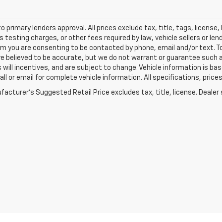
o primary lenders approval. All prices exclude tax, title, tags, licens
 testing charges, or other fees required by law, vehicle sellers or le
rm you are consenting to be contacted by phone, email and/or text. To
re believed to be accurate, but we do not warrant or guarantee such
s will incentives, and are subject to change. Vehicle information is 
Call or email for complete vehicle information. All specifications, pr