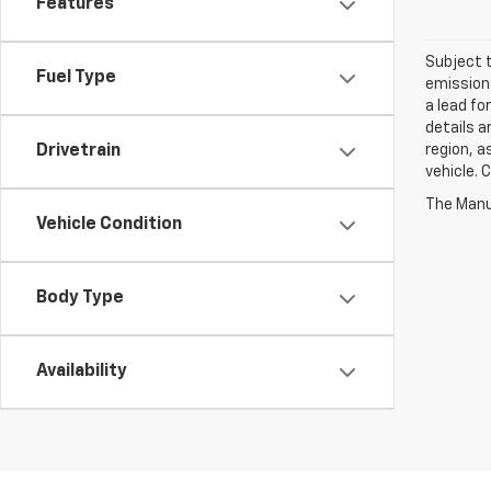
Features
Subject t
Fuel Type
emissions
a lead fo
details a
region, a
Drivetrain
vehicle. 
Vehicle Condition
Body Type
Availability