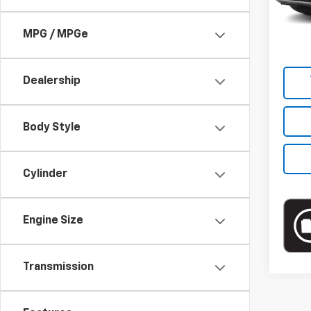
Market
22,98
Docum
MPG / MPGe
Empire
Dealership
Body Style
Cylinder
Engine Size
Transmission