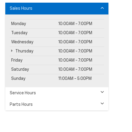
Sales Hours
Monday
10:00AM - 7:00PM
Tuesday
10:00AM - 7:00PM
Wednesday
10:00AM - 7:00PM
Thursday
10:00AM - 7:00PM
Friday
10:00AM - 7:00PM
Saturday
10:00AM - 7:00PM
Sunday
11:00AM - 5:00PM
Service Hours
Parts Hours