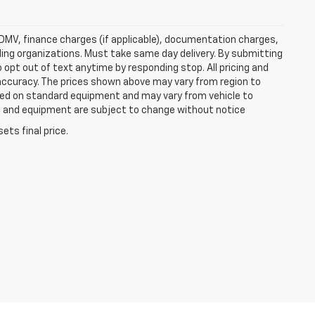
e, DMV, finance charges (if applicable), documentation charges,
nding organizations. Must take same day delivery. By submitting
 opt out of text anytime by responding stop. All pricing and
 accuracy. The prices shown above may vary from region to
based on standard equipment and may vary from vehicle to
ices and equipment are subject to change without notice