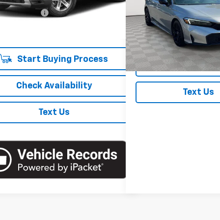
 Price
$38,040
7 mi
Ext.
entation Fee
+$175
Price Drop
VIN:
2HGFE2F51SH536417
Stoc
 Price
$38,215
Model:
FE2F5SEW
17,419 mi
In-Stock
Start Buying Process
Check Availabi
Check Availability
Text Us
Text Us