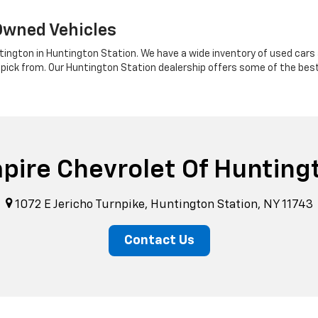
Owned Vehicles
tington in Huntington Station. We have a wide inventory of used cars a
 pick from. Our Huntington Station dealership offers some of the bes
pire Chevrolet Of Hunting
1072 E Jericho Turnpike, Huntington Station, NY 11743
Contact Us