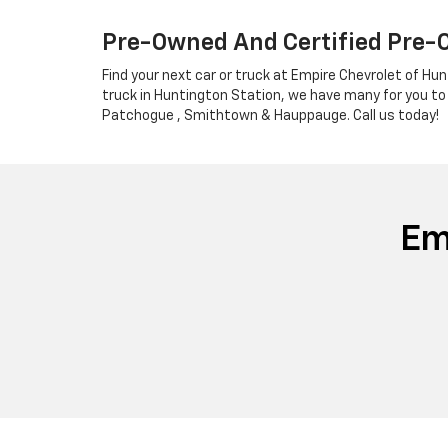
Pre-Owned And Certified Pre-
Find your next car or truck at Empire Chevrolet of Hun
truck in Huntington Station, we have many for you to
Patchogue , Smithtown & Hauppauge. Call us today!
Em