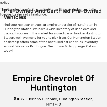
notice
Pre-Owned And Certified Pre-Owned
Vehicles
Find your next car or truck at Empire Chevrolet of Huntington in
Huntington Station. We have a wide inventory of used cars and
trucks. If you are in the market for a used car or truck in Huntington
Station, we have many for you to pick from. Our Huntington Station
dealership offers some of the best used car and truck inventory
around. We serve Patchogue , Smithtown & Hauppauge. Call us
today!
Empire Chevrolet Of
Huntington
1072 E Jericho Turnpike, Huntington Station,
NY 11743