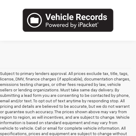
Subject to primary lenders approval. All prices exclude tax, title, tags,
license, DMV, finance charges (if applicable), documentation charges,
emissions testing charges, or other fees required by law, vehicle
sellers or lending organizations. Must take same day delivery. By
submitting a lead form you are consenting to be contacted by phone,
email and/or text. To opt out of text anytime by responding stop. All
pricing and details are believed to be accurate, but we do not warrant
or guarantee such accuracy. The prices shown above may vary from
region to region, as will incentives, and are subject to change. Vehicle
information is based on standard equipment and may vary from
vehicle to vehicle. Call or email for complete vehicle information. All
specifications, prices and equipment are subject to change without