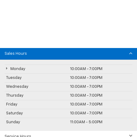
Sales Hours
Monday
10:00AM - 7:00PM
Tuesday
10:00AM - 7:00PM
Wednesday
10:00AM - 7:00PM
Thursday
10:00AM - 7:00PM
Friday
10:00AM - 7:00PM
Saturday
10:00AM - 7:00PM
Sunday
11:00AM - 5:00PM
Service Hours