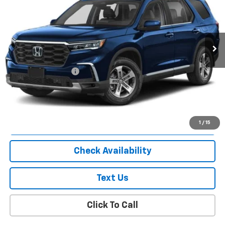
Price Drop
VIN:
5FNYG1H42SB060202
Stock:
U18942I
Model:
YG1H4SENW
22,987 mi
Ext.
Less
Market Price
$38,040
Documentation Fee
+$175
Empire Price
$38,215
Start Buying Process
1
/
15
Check Availability
Text Us
Click To Call