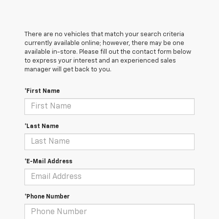
There are no vehicles that match your search criteria
currently available online; however, there may be one
available in-store. Please fill out the contact form below
to express your interest and an experienced sales
manager will get back to you.
*First Name
*Last Name
*E-Mail Address
*Phone Number