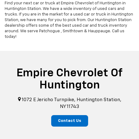
Find your next car or truck at Empire Chevrolet of Huntington in
Huntington Station. We have a wide inventory of used cars and
trucks. If you are in the market for a used car or truck in Huntington
Station, we have many for you to pick from. Our Huntington Station
dealership offers some of the best used car and truck inventory
around. We serve Patchogue , Smithtown & Hauppauge. Call us
today!
Empire Chevrolet Of
Huntington
1072 E Jericho Turnpike, Huntington Station,
NY 11743
Contact Us