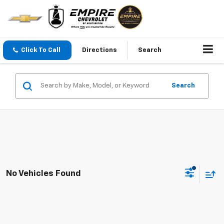
Click To Call
Directions
Search
Search
No Vehicles Found