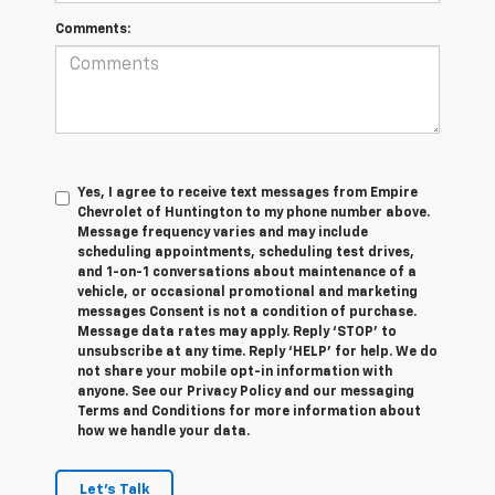
Comments:
Yes, I agree to receive text messages from Empire
Chevrolet of Huntington to my phone number above.
Message frequency varies and may include
scheduling appointments, scheduling test drives,
and 1-on-1 conversations about maintenance of a
vehicle, or occasional promotional and marketing
messages Consent is not a condition of purchase.
Message data rates may apply. Reply ‘STOP’ to
unsubscribe at any time. Reply ‘HELP’ for help. We do
not share your mobile opt-in information with
anyone. See our Privacy Policy and our messaging
Terms and Conditions for more information about
how we handle your data.
Let's Talk