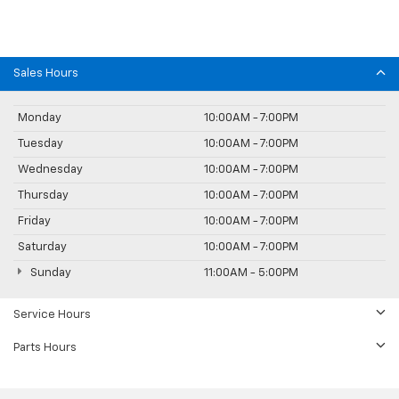
Sales Hours
Monday
10:00AM - 7:00PM
Tuesday
10:00AM - 7:00PM
Wednesday
10:00AM - 7:00PM
Thursday
10:00AM - 7:00PM
Friday
10:00AM - 7:00PM
Saturday
10:00AM - 7:00PM
Sunday
11:00AM - 5:00PM
Service Hours
Parts Hours