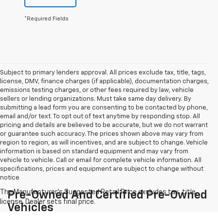
*Required Fields
Subject to primary lenders approval. All prices exclude tax, title, tags,
license, DMV, finance charges (if applicable), documentation charges,
emissions testing charges, or other fees required by law, vehicle
sellers or lending organizations. Must take same day delivery. By
submitting a lead form you are consenting to be contacted by phone,
email and/or text. To opt out of text anytime by responding stop. All
pricing and details are believed to be accurate, but we do not warrant
or guarantee such accuracy. The prices shown above may vary from
region to region, as will incentives, and are subject to change. Vehicle
information is based on standard equipment and may vary from
vehicle to vehicle. Call or email for complete vehicle information. All
specifications, prices and equipment are subject to change without
notice
Pre-Owned And Certified Pre-Owned
Vehicles