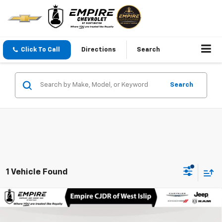
Click To Call
Directions
Search
Search
1 Vehicle Found
Compare Vehicle
Used
2026
Audi Q7
Premium Plus TFSI Quattro
$54,475
Tiptronic
EMPIRE PRICE