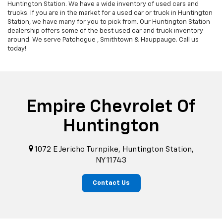
Huntington Station. We have a wide inventory of used cars and
trucks. If you are in the market for a used car or truck in Huntington
Station, we have many for you to pick from. Our Huntington Station
dealership offers some of the best used car and truck inventory
around. We serve Patchogue , Smithtown & Hauppauge. Call us
today!
Empire Chevrolet Of
Huntington
1072 E Jericho Turnpike, Huntington Station,
NY 11743
Contact Us