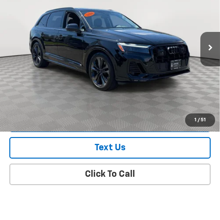
Price Drop
VIN:
WA1LVBF70TD000330
Stock:
U16462A
Model:
4MQAX2
9,793 mi
Ext.
Int.
In-Stock
Less
Market Value
$54,300
Doc Fee
$175
Empire Price
$54,475
Check Availability
1
/
51
Text Us
Click To Call