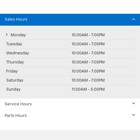
Sales Hours
Monday
10:00AM - 7:00PM
Tuesday
10:00AM - 7:00PM
Wednesday
10:00AM - 7:00PM
Thursday
10:00AM - 7:00PM
Friday
10:00AM - 7:00PM
Saturday
10:00AM - 7:00PM
Sunday
11:00AM - 5:00PM
Service Hours
Parts Hours