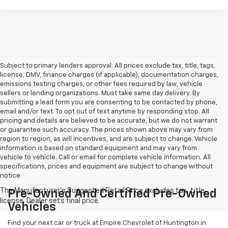
Subject to primary lenders approval. All prices exclude tax, title, tags,
license, DMV, finance charges (if applicable), documentation charges,
emissions testing charges, or other fees required by law, vehicle
sellers or lending organizations. Must take same day delivery. By
submitting a lead form you are consenting to be contacted by phone,
email and/or text. To opt out of text anytime by responding stop. All
pricing and details are believed to be accurate, but we do not warrant
or guarantee such accuracy. The prices shown above may vary from
region to region, as will incentives, and are subject to change. Vehicle
information is based on standard equipment and may vary from
vehicle to vehicle. Call or email for complete vehicle information. All
specifications, prices and equipment are subject to change without
notice
Pre-Owned And Certified Pre-Owned
Vehicles
Find your next car or truck at Empire Chevrolet of Huntington in