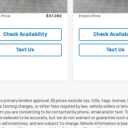
 Value
$36,907
Market Value
13,342 mi
In-Stock
ee
$175
Doc Fee
 Price
$37,082
Empire Price
Check Availability
Check Availabi
Text Us
Text Us
o primary lenders approval. All prices exclude tax, title, tags, licens
 testing charges, or other fees required by law, vehicle sellers or le
rm you are consenting to be contacted by phone, email and/or text. To
re believed to be accurate, but we do not warrant or guarantee such
s will incentives, and are subject to change. Vehicle information is 