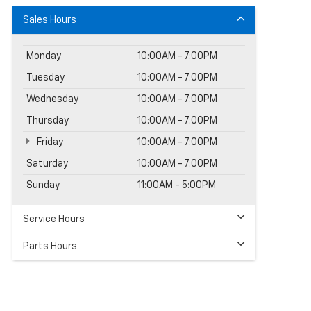
Sales Hours
Monday
10:00AM - 7:00PM
Tuesday
10:00AM - 7:00PM
Wednesday
10:00AM - 7:00PM
Thursday
10:00AM - 7:00PM
Friday
10:00AM - 7:00PM
Saturday
10:00AM - 7:00PM
Sunday
11:00AM - 5:00PM
Service Hours
Parts Hours