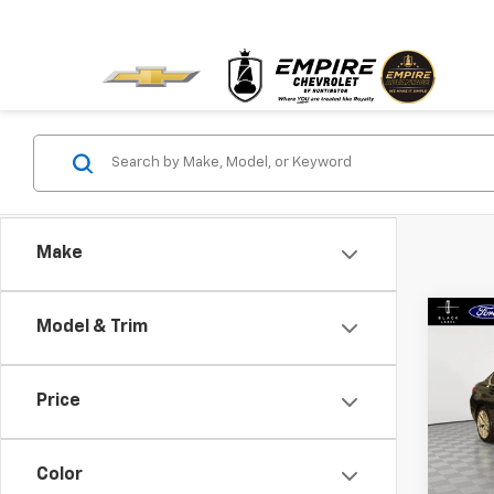
Make
Co
Model & Trim
Use
XDri
Price
VIN:
3
Model
Color
In-St