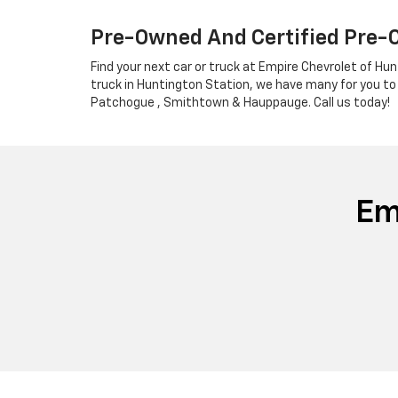
Pre-Owned And Certified Pre-
Find your next car or truck at Empire Chevrolet of Hun
truck in Huntington Station, we have many for you to
Patchogue , Smithtown & Hauppauge. Call us today!
Em