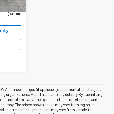
$39,925
Ext.
Int.
$175
$40,100
lity
e, DMV, finance charges (if applicable), documentation charges,
nding organizations. Must take same day delivery. By submitting
 opt out of text anytime by responding stop. All pricing and
 accuracy. The prices shown above may vary from region to
based on standard equipment and may vary from vehicle to