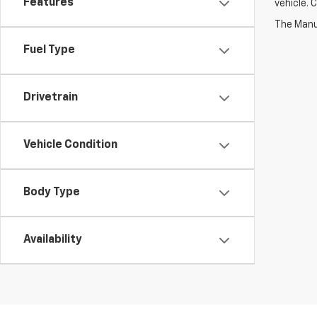
Features
vehicle. 
Fuel Type
Drivetrain
Vehicle Condition
Body Type
Availability