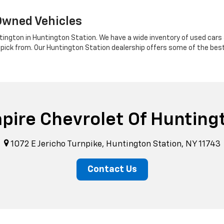
Owned Vehicles
tington in Huntington Station. We have a wide inventory of used cars a
 pick from. Our Huntington Station dealership offers some of the bes
pire Chevrolet Of Hunting
1072 E Jericho Turnpike, Huntington Station, NY 11743
Contact Us