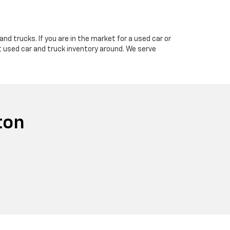
nd trucks. If you are in the market for a used car or
t used car and truck inventory around. We serve
ton