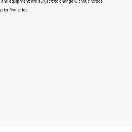
ices and equipment are subject to change without notice