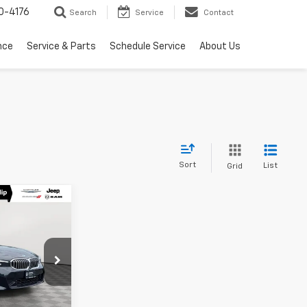
0-4176
Search
Service
Contact
nce
Service & Parts
Schedule Service
About Us
Sort
List
Grid
0
E
Stock:
U16481A