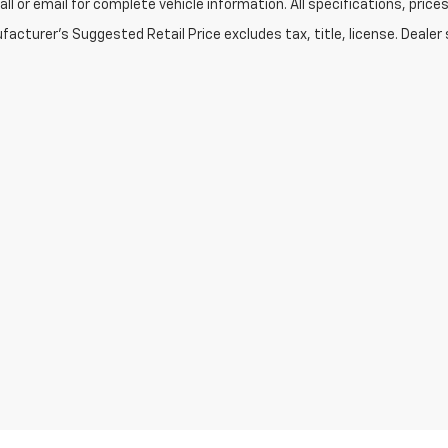
Call or email for complete vehicle information. All specifications, pr