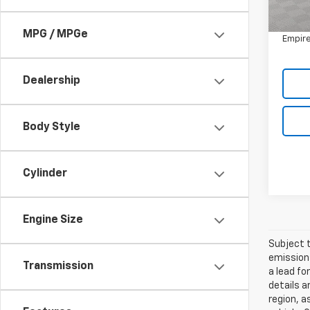
Market
Doc F
MPG / MPGe
Empire
Dealership
Body Style
Cylinder
Engine Size
Subject t
emissions
Transmission
a lead fo
details a
region, a