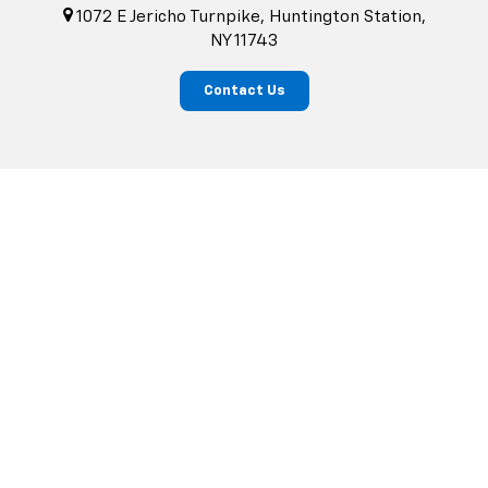
1072 E Jericho Turnpike, Huntington Station,
NY 11743
Contact Us