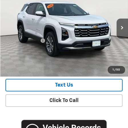
Price Drop
VIN:
3GNAXHEG9TL153429
Stock:
UH3859L
Model:
1PT26
7,126 mi
Ext.
Int.
Eligible Courtesy Vehicle Retail Stock
Less
Market Price
$28,250
Documentation Fee
+$175
Empire Price
$28,425
Check Availability
1
/
50
Text Us
Click To Call