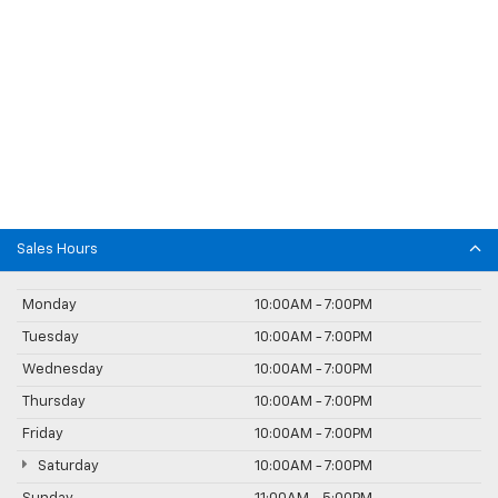
Sales Hours
Monday
10:00AM - 7:00PM
Tuesday
10:00AM - 7:00PM
Wednesday
10:00AM - 7:00PM
Thursday
10:00AM - 7:00PM
Friday
10:00AM - 7:00PM
Saturday
10:00AM - 7:00PM