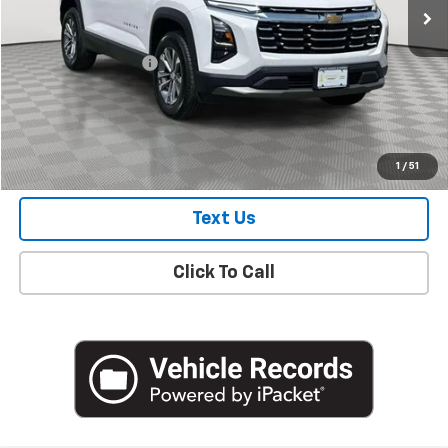
Less
Market Price
$29,100
Documentation Fee
+$175
Empire Price
$29,275
Check Availability
1
/
51
Text Us
Click To Call