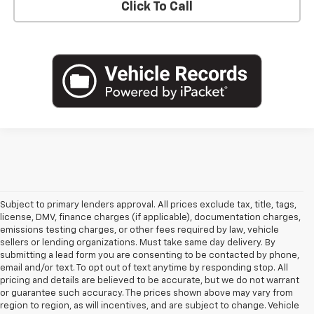
Click To Call
Subject to primary lenders approval. All prices exclude tax, title, tags,
license, DMV, finance charges (if applicable), documentation charges,
emissions testing charges, or other fees required by law, vehicle
sellers or lending organizations. Must take same day delivery. By
submitting a lead form you are consenting to be contacted by phone,
email and/or text. To opt out of text anytime by responding stop. All
pricing and details are believed to be accurate, but we do not warrant
or guarantee such accuracy. The prices shown above may vary from
region to region, as will incentives, and are subject to change. Vehicle