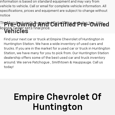
information is based on standard equipment and may vary from
vehicle to vehicle. Call or email for complete vehicle information. All
specifications, prices and equipment are subject to change without
notice
Pre-Owned And Certified Pre-Owned
Vehicles
Find your next car or truck at Empire Chevrolet of Huntington in
Huntington Station. We have a wide inventory of used cars and
trucks. If you are in the market for a used car or truck in Huntington
Station, we have many for you to pick from. Our Huntington Station
dealership offers some of the best used car and truck inventory
around. We serve Patchogue , Smithtown & Hauppauge. Call us
today!
Empire Chevrolet Of
Huntington