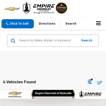
Click To Call
Directions
Search
Search
4 Vehicles Found
Compare Vehicle
$28,250
Used
2026
Chevrolet Equinox
LT
EMPIRE PRICE