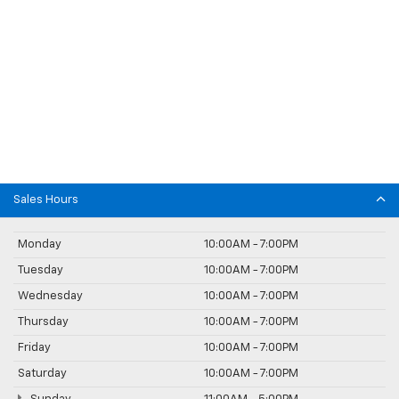
Sales Hours
Monday
10:00AM - 7:00PM
Tuesday
10:00AM - 7:00PM
Wednesday
10:00AM - 7:00PM
Thursday
10:00AM - 7:00PM
Friday
10:00AM - 7:00PM
Saturday
10:00AM - 7:00PM