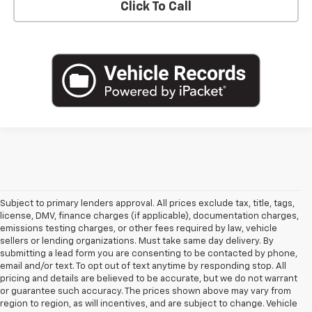
Click To Call
Subject to primary lenders approval. All prices exclude tax, title, tags,
license, DMV, finance charges (if applicable), documentation charges,
emissions testing charges, or other fees required by law, vehicle
sellers or lending organizations. Must take same day delivery. By
submitting a lead form you are consenting to be contacted by phone,
email and/or text. To opt out of text anytime by responding stop. All
pricing and details are believed to be accurate, but we do not warrant
or guarantee such accuracy. The prices shown above may vary from
region to region, as will incentives, and are subject to change. Vehicle