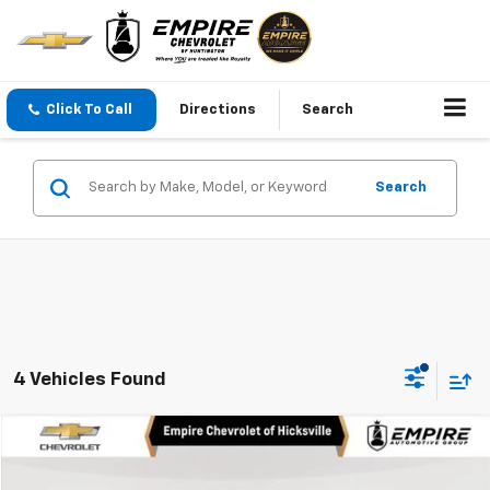
Click To Call
Directions
Search
Search
4 Vehicles Found
Compare Vehicle
$28,250
Used
2026
Chevrolet Equinox
LT
EMPIRE PRICE