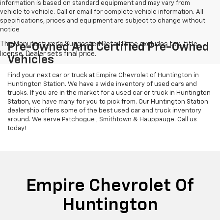
information is based on standard equipment and may vary from
vehicle to vehicle. Call or email for complete vehicle information. All
specifications, prices and equipment are subject to change without
notice
Pre-Owned And Certified Pre-Owned
Vehicles
Find your next car or truck at Empire Chevrolet of Huntington in
Huntington Station. We have a wide inventory of used cars and
trucks. If you are in the market for a used car or truck in Huntington
Station, we have many for you to pick from. Our Huntington Station
dealership offers some of the best used car and truck inventory
around. We serve Patchogue , Smithtown & Hauppauge. Call us
today!
Empire Chevrolet Of
Huntington