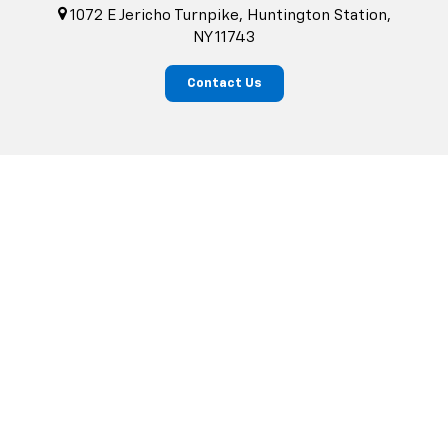
1072 E Jericho Turnpike, Huntington Station,
NY 11743
Contact Us