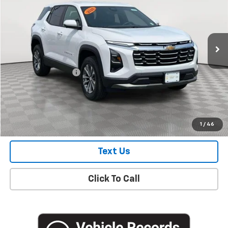
Price Drop
VIN:
3GNAXHEG9TL153429
Stock:
UH3859L
Model:
1PT26
7,126 mi
Ext.
Int.
Eligible Courtesy Vehicle Retail Stock
Less
Market Price
$28,250
Documentation Fee
+$175
Empire Price
$28,425
Check Availability
1
/
46
Text Us
Click To Call