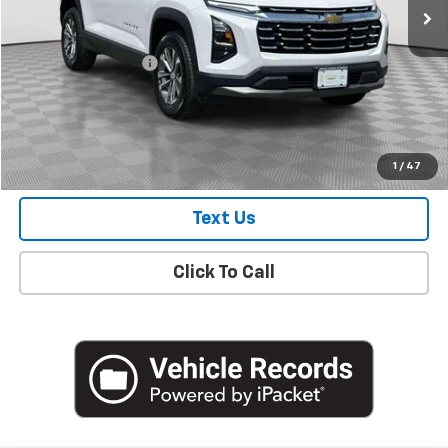
Less
Market Price
$29,100
Documentation Fee
+$175
Empire Price
$29,275
Check Availability
1
/
47
Text Us
Click To Call