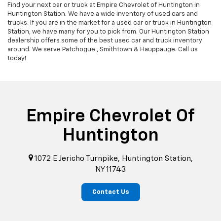
Find your next car or truck at Empire Chevrolet of Huntington in
Huntington Station. We have a wide inventory of used cars and
trucks. If you are in the market for a used car or truck in Huntington
Station, we have many for you to pick from. Our Huntington Station
dealership offers some of the best used car and truck inventory
around. We serve Patchogue , Smithtown & Hauppauge. Call us
today!
Empire Chevrolet Of
Huntington
1072 E Jericho Turnpike, Huntington Station,
NY 11743
Contact Us