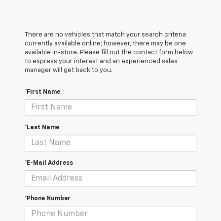
There are no vehicles that match your search criteria
currently available online; however, there may be one
available in-store. Please fill out the contact form below
to express your interest and an experienced sales
manager will get back to you.
*First Name
*Last Name
*E-Mail Address
*Phone Number