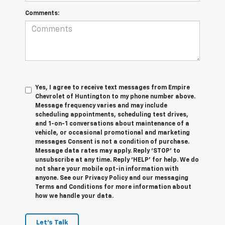
Comments:
Yes, I agree to receive text messages from Empire
Chevrolet of Huntington to my phone number above.
Message frequency varies and may include
scheduling appointments, scheduling test drives,
and 1-on-1 conversations about maintenance of a
vehicle, or occasional promotional and marketing
messages Consent is not a condition of purchase.
Message data rates may apply. Reply ‘STOP’ to
unsubscribe at any time. Reply ‘HELP’ for help. We do
not share your mobile opt-in information with
anyone. See our Privacy Policy and our messaging
Terms and Conditions for more information about
how we handle your data.
Let's Talk