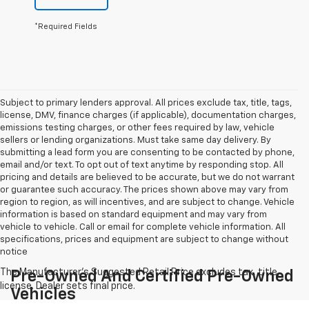
*Required Fields
Subject to primary lenders approval. All prices exclude tax, title, tags,
license, DMV, finance charges (if applicable), documentation charges,
emissions testing charges, or other fees required by law, vehicle
sellers or lending organizations. Must take same day delivery. By
submitting a lead form you are consenting to be contacted by phone,
email and/or text. To opt out of text anytime by responding stop. All
pricing and details are believed to be accurate, but we do not warrant
or guarantee such accuracy. The prices shown above may vary from
region to region, as will incentives, and are subject to change. Vehicle
information is based on standard equipment and may vary from
vehicle to vehicle. Call or email for complete vehicle information. All
specifications, prices and equipment are subject to change without
notice
Pre-Owned And Certified Pre-Owned
Vehicles