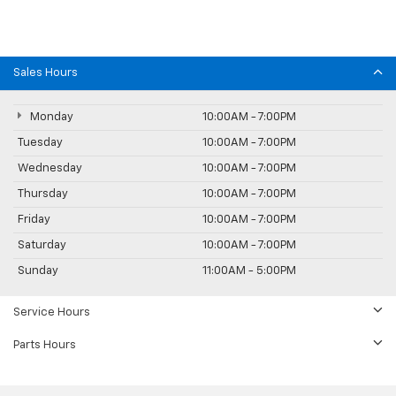
Sales Hours
Monday
10:00AM - 7:00PM
Tuesday
10:00AM - 7:00PM
Wednesday
10:00AM - 7:00PM
Thursday
10:00AM - 7:00PM
Friday
10:00AM - 7:00PM
Saturday
10:00AM - 7:00PM
Sunday
11:00AM - 5:00PM
Service Hours
Parts Hours