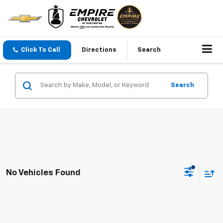
Click To Call
Directions
Search
Search
No Vehicles Found