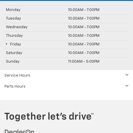
Monday
10:00AM - 7:00PM
Tuesday
10:00AM - 7:00PM
Wednesday
10:00AM - 7:00PM
Thursday
10:00AM - 7:00PM
Friday
10:00AM - 7:00PM
Saturday
10:00AM - 7:00PM
Sunday
11:00AM - 5:00PM
Service Hours
Parts Hours