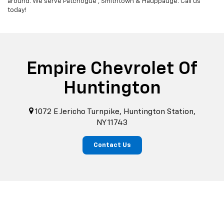
around. We serve Patchogue , Smithtown & Hauppauge. Call us
today!
Empire Chevrolet Of
Huntington
1072 E Jericho Turnpike, Huntington Station,
NY 11743
Contact Us