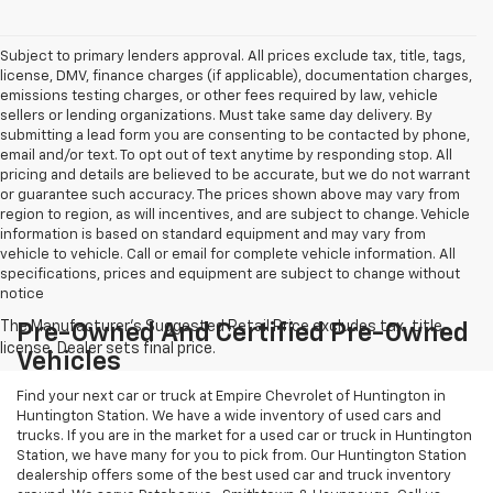
Subject to primary lenders approval. All prices exclude tax, title, tags,
license, DMV, finance charges (if applicable), documentation charges,
emissions testing charges, or other fees required by law, vehicle
sellers or lending organizations. Must take same day delivery. By
submitting a lead form you are consenting to be contacted by phone,
email and/or text. To opt out of text anytime by responding stop. All
pricing and details are believed to be accurate, but we do not warrant
or guarantee such accuracy. The prices shown above may vary from
region to region, as will incentives, and are subject to change. Vehicle
information is based on standard equipment and may vary from
vehicle to vehicle. Call or email for complete vehicle information. All
specifications, prices and equipment are subject to change without
notice
Pre-Owned And Certified Pre-Owned
Vehicles
Find your next car or truck at Empire Chevrolet of Huntington in
Huntington Station. We have a wide inventory of used cars and
trucks. If you are in the market for a used car or truck in Huntington
Station, we have many for you to pick from. Our Huntington Station
dealership offers some of the best used car and truck inventory