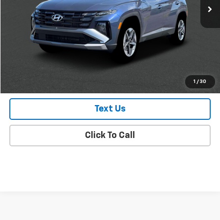
Less
Market Value
$29,988
Doc Fee
$175
Empire Price
$30,163
Check Availability
1
/
30
Text Us
Click To Call