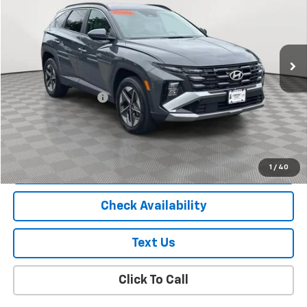
Price Drop
VIN:
5NMJBCDE6TH616862
Stock:
U18907I
Model:
TC3AAL9AWDAS
12,931 mi
Ext.
Int.
Less
Market Price
$27,900
Documentation Fee
+$175
Empire Price
$28,075
Start Buying Process
1
/
40
Check Availability
Text Us
Click To Call