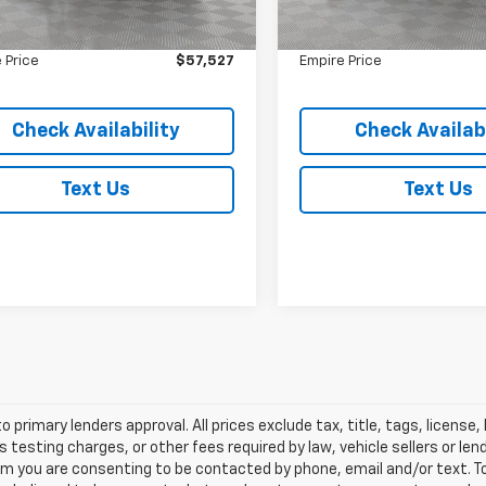
 Value
$57,352
Market Value
1,542 mi
2,153 mi
Ext.
ock
In-Stock
ee
$175
Doc Fee
 Price
$57,527
Empire Price
Check Availability
Check Availabi
Text Us
Text Us
o primary lenders approval. All prices exclude tax, title, tags, licens
 testing charges, or other fees required by law, vehicle sellers or le
rm you are consenting to be contacted by phone, email and/or text. To