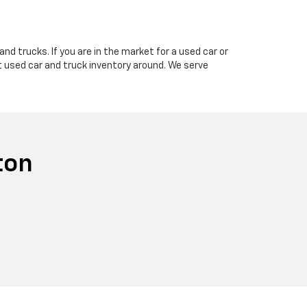
nd trucks. If you are in the market for a used car or
t used car and truck inventory around. We serve
ton