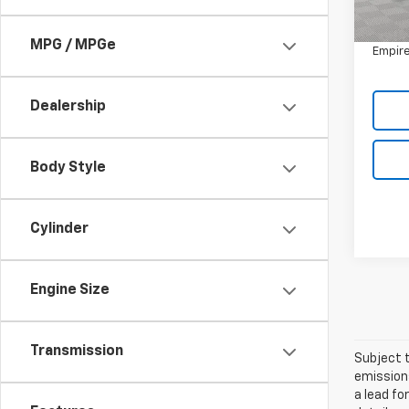
Market
In-St
Doc F
MPG / MPGe
Empire
Dealership
Body Style
Cylinder
Engine Size
Transmission
Subject t
emissions
a lead fo