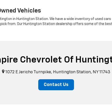
Owned Vehicles
tington in Huntington Station. We have a wide inventory of used cars a
 pick from. Our Huntington Station dealership offers some of the bes
pire Chevrolet Of Hunting
1072 E Jericho Turnpike, Huntington Station, NY 11743
Contact Us