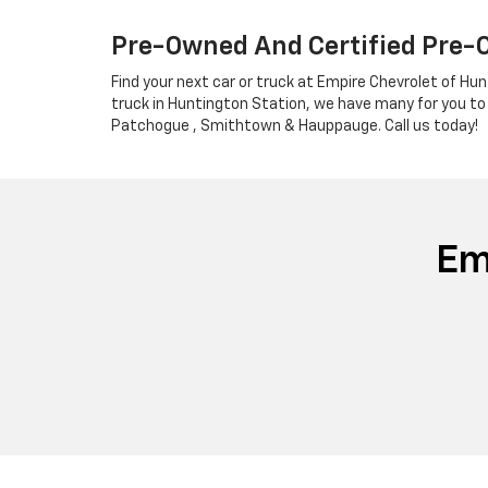
Pre-Owned And Certified Pre-
Find your next car or truck at Empire Chevrolet of Hun
truck in Huntington Station, we have many for you to
Patchogue , Smithtown & Hauppauge. Call us today!
Em