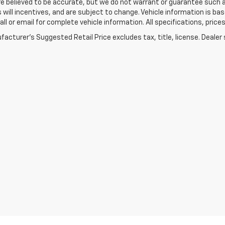
re believed to be accurate, but we do not warrant or guarantee such
s will incentives, and are subject to change. Vehicle information is 
Call or email for complete vehicle information. All specifications, pr