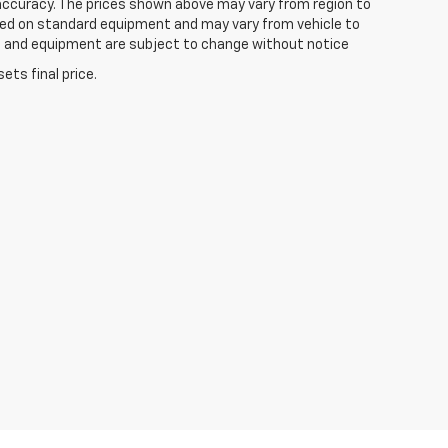
 accuracy. The prices shown above may vary from region to
based on standard equipment and may vary from vehicle to
ices and equipment are subject to change without notice