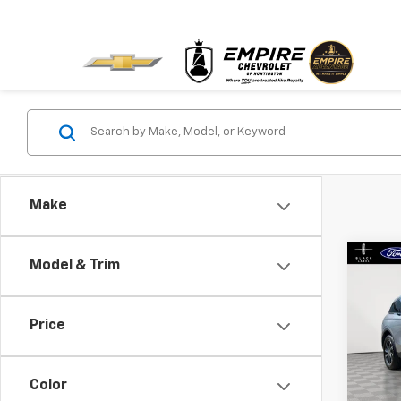
Make
Co
Model & Trim
Use
Naut
Price
Pric
VIN:
5L
Model:
Color