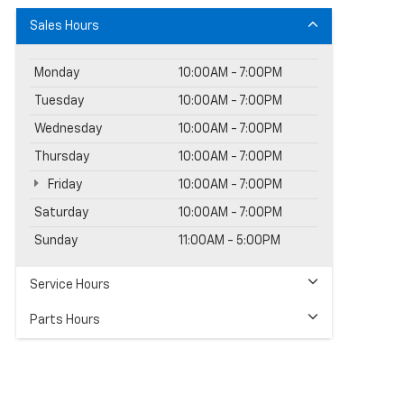
Sales Hours
Monday
10:00AM - 7:00PM
Tuesday
10:00AM - 7:00PM
Wednesday
10:00AM - 7:00PM
Thursday
10:00AM - 7:00PM
Friday
10:00AM - 7:00PM
Saturday
10:00AM - 7:00PM
Sunday
11:00AM - 5:00PM
Service Hours
Parts Hours