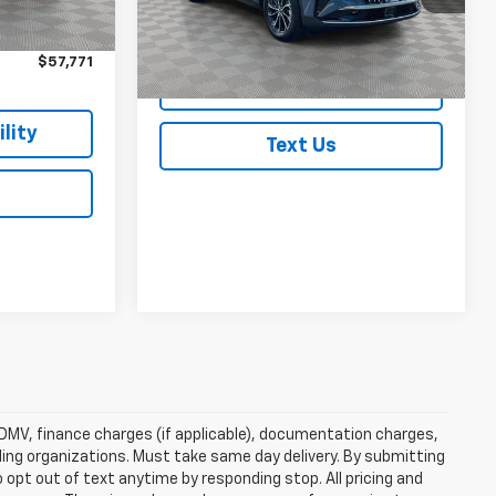
$57,596
Ext.
Int.
1,827 mi
Ext.
In-Stock
$175
$57,771
Check Availability
lity
Text Us
e, DMV, finance charges (if applicable), documentation charges,
nding organizations. Must take same day delivery. By submitting
 opt out of text anytime by responding stop. All pricing and