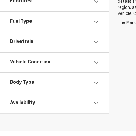
Features
details a
region, a
vehicle. 
Fuel Type
Drivetrain
Vehicle Condition
Body Type
Availability