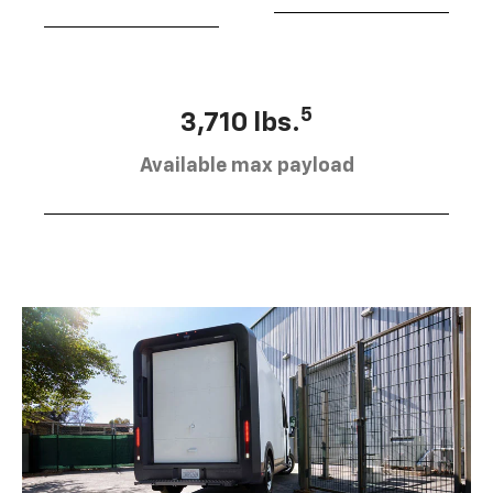
5
3,710 lbs.
Available max payload