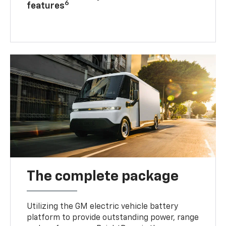
6
features
The complete package
Utilizing the GM electric vehicle battery
platform to provide outstanding power, range