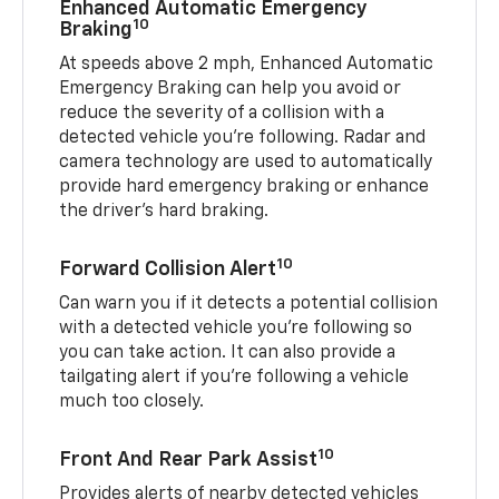
Enhanced Automatic Emergency
10
Braking
At speeds above 2 mph, Enhanced Automatic
Emergency Braking can help you avoid or
reduce the severity of a collision with a
detected vehicle you're following. Radar and
camera technology are used to automatically
provide hard emergency braking or enhance
the driver's hard braking.
10
Forward Collision Alert
Can warn you if it detects a potential collision
with a detected vehicle you’re following so
you can take action. It can also provide a
tailgating alert if you’re following a vehicle
much too closely.
10
Front And Rear Park Assist
Provides alerts of nearby detected vehicles