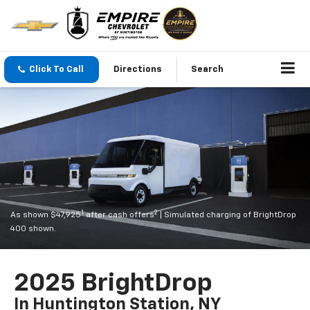
Click To Call
Directions
Search
1
2
As shown $47,925
after cash offers
| Simulated charging of BrightDrop
400 shown.
2025 BrightDrop
In Huntington Station, NY