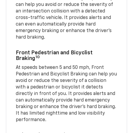
can help you avoid or reduce the severity of
an intersection collision with a detected
cross-traffic vehicle. It provides alerts and
can even automatically provide hard
emergency braking or enhance the driver’s
hard braking.
Front Pedestrian and Bicyclist
10
Braking
At speeds between 5 and 50 mph, Front
Pedestrian and Bicyclist Braking can help you
avoid or reduce the severity of a collision
with a pedestrian or bicyclist it detects
directly in front of you. It provides alerts and
can automatically provide hard emergency
braking or enhance the driver’s hard braking.
It has limited nighttime and low visibility
performance.