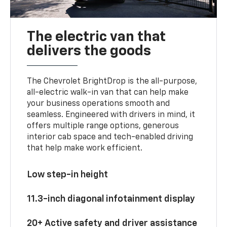
The electric van that
delivers the goods
The Chevrolet BrightDrop is the all-purpose,
all-electric walk-in van that can help make
your business operations smooth and
seamless. Engineered with drivers in mind, it
offers multiple range options, generous
interior cab space and tech-enabled driving
that help make work efficient.
Low step-in height
11.3-inch diagonal infotainment display
20+ Active safety and driver assistance