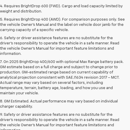
4. Requires BrightDrop 600 (FWD). Cargo and load capacity limited by
weight and distribution.
5. Requires BrightDrop 400 (AWD). For comparison purposes only. See
the vehicle Owner’s Manual and the label on vehicle door jamb for the
carrying capacity of a specific vehicle.
6. Safety or driver assistance features are no substitute for the
driver’s responsibility to operate the vehicle in a safe manner. Read
the vehicle Owner’s Manual for important feature limitations and
information.
7. On 2025 BrightDrop 400/600 with optional Max Range battery pack.
GM estimate based on a full charge and subject to change prior to
production. GM-estimated range based on current capability of
analytical projection consistent with SAE J1634 revision 2017 – MCT.
Actual range may vary based on several factors, including
temperature, terrain, battery age, loading, and how you use and
maintain your vehicle.
8. GM Estimated. Actual performance may vary based on individual
charger capability.
9. Safety or driver assistance features are no substitute for the
driver’s responsibility to operate the vehicle in a safe manner. Read
the vehicle Owner’s Manual for important feature limitations and