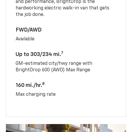
and performance, BrightDrop is the
hardworking electric walk-in van that gets
the job done.
FWD/AWD
Available
7
Up to 303/234 mi.
GM-estimated city/hwy range with
BrightDrop 600 (AWD) Max Range
8
160 mi./hr.
Max charging rate