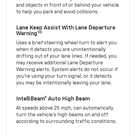
and objects in front of or behind your vehicle
to help you park and avoid collisions.
Lane Keep Assist With Lane Departure
10
Warning
Uses a brief steering wheel turn to alert you
when it detects you are unintentionally
drifting out of your lane lines. If needed, you
may receive additional Lane Departure
Warning alerts. System alerts do not occur if
you’re using your turn signal, or it detects
you may be intentionally leaving your lane.
IntelliBeam® Auto High Beam
At speeds above 25 mph, can automatically
turn the vehicle’s high beams on and off
according to surrounding traffic conditions.