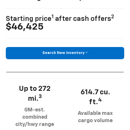
1
2
Starting price
after cash offers
$46,425
Search New Inventory
Up to 272
614.7 cu.
3
mi.
4
ft.
GM-est.
Available max
combined
cargo volume
city/hwy range