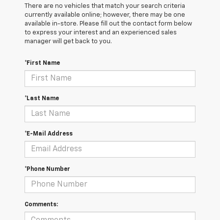
There are no vehicles that match your search criteria
currently available online; however, there may be one
available in-store. Please fill out the contact form below
to express your interest and an experienced sales
manager will get back to you.
*First Name
*Last Name
*E-Mail Address
*Phone Number
Comments: