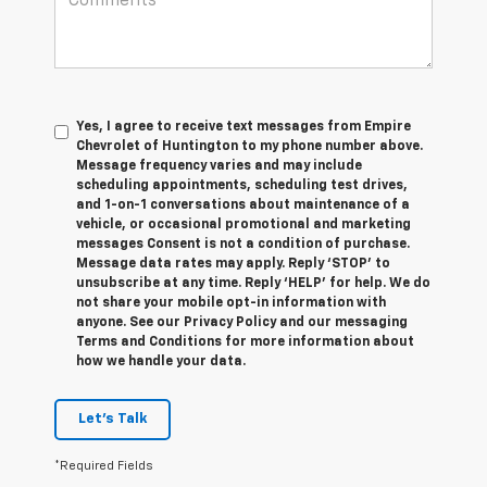
Yes, I agree to receive text messages from Empire
Chevrolet of Huntington to my phone number above.
Message frequency varies and may include
scheduling appointments, scheduling test drives,
and 1-on-1 conversations about maintenance of a
vehicle, or occasional promotional and marketing
messages Consent is not a condition of purchase.
Message data rates may apply. Reply ‘STOP’ to
unsubscribe at any time. Reply ‘HELP’ for help. We do
not share your mobile opt-in information with
anyone. See our Privacy Policy and our messaging
Terms and Conditions for more information about
how we handle your data.
Let's Talk
*Required Fields