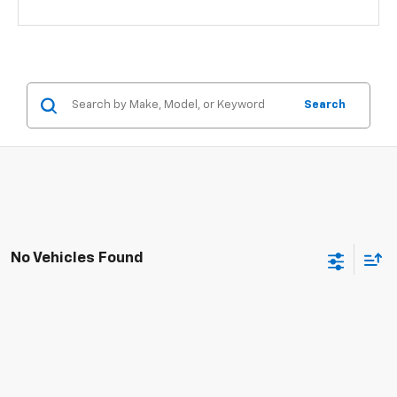
Search
No Vehicles Found