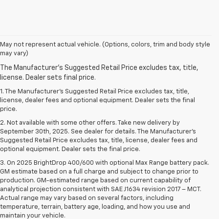
May not represent actual vehicle. (Options, colors, trim and body style
may vary)
1. The Manufacturer’s Suggested Retail Price excludes tax, title,
license, dealer fees and optional equipment. Dealer sets the final
price.
2. Not available with some other offers. Take new delivery by
September 30th, 2025. See dealer for details. The Manufacturer's
Suggested Retail Price excludes tax, title, license, dealer fees and
optional equipment. Dealer sets the final price.
3. On 2025 BrightDrop 400/600 with optional Max Range battery pack.
GM estimate based on a full charge and subject to change prior to
production. GM-estimated range based on current capability of
analytical projection consistent with SAE J1634 revision 2017 – MCT.
Actual range may vary based on several factors, including
temperature, terrain, battery age, loading, and how you use and
maintain your vehicle.