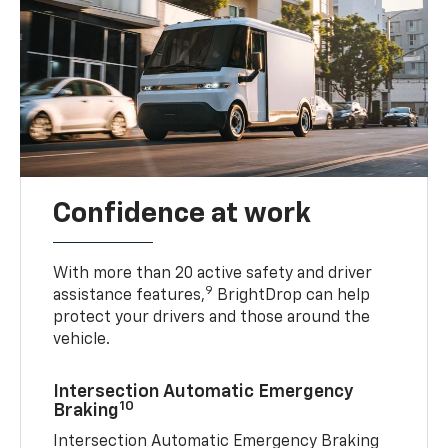
Confidence at work
With more than 20 active safety and driver
9
assistance features,
BrightDrop can help
protect your drivers and those around the
vehicle.
Intersection Automatic Emergency
10
Braking
Intersection Automatic Emergency Braking