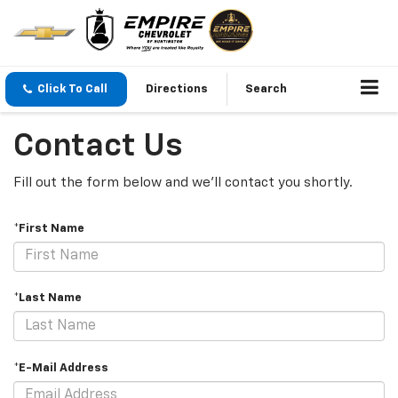
Click To Call
Directions
Search
Contact Us
Fill out the form below and we'll contact you shortly.
*First Name
*Last Name
*E-Mail Address