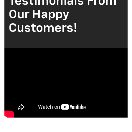
Testimonials From
Our Happy
Customers!