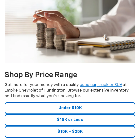
Shop By Price Range
Get more for your money with a quality
used car, truck or SUV
at
Empire Chevrolet of Huntington. Browse our extensive inventory
and find exactly what you're looking for.
Under $10K
$15K or Less
$15K - $25K