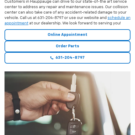
Customers in Hauppauge can drive to our state-of-the art service
center to address any repair and maintenance issues. Our collision
center can also take care of any accident-related damage to your
vehicle. Call us at
631-204-8797
or use our website and
schedule an
appointment
at our dealership. We look forward to serving you!
Online Appointment
Order Parts
631-204-8797