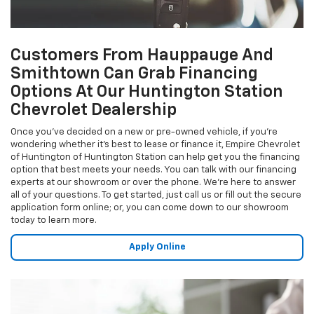
Customers From Hauppauge And
Smithtown Can Grab Financing
Options At Our Huntington Station
Chevrolet Dealership
Once you've decided on a new or pre-owned vehicle, if you're
wondering whether it's best to lease or finance it, Empire Chevrolet
of Huntington of Huntington Station can help get you the financing
option that best meets your needs. You can talk with our financing
experts at our showroom or over the phone. We're here to answer
all of your questions. To get started, just call us or fill out the secure
application form online; or, you can come down to our showroom
today to learn more.
Apply Online