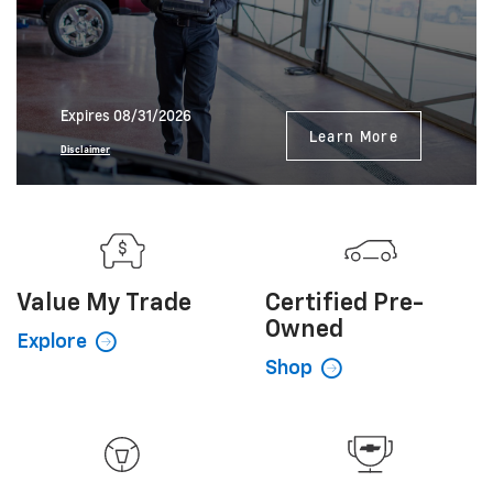
Expires 08/31/2026
Learn More
Disclaimer
Value My
Trade
Certified
Pre-
Owned
Explore
Shop