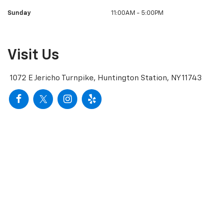
Sunday
11:00AM - 5:00PM
Visit Us
1072 E Jericho Turnpike, Huntington Station, NY 11743