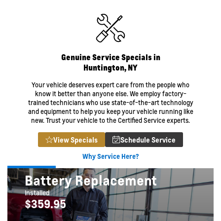
Genuine Service Specials in
Huntington, NY
Your vehicle deserves expert care from the people who
know it better than anyone else. We employ factory-
trained technicians who use state-of-the-art technology
and equipment to help you keep your vehicle running like
new. Trust your vehicle to the Certified Service experts.
View Specials
Schedule Service
Why Service Here?
Battery Replacement
Installed
$359.95