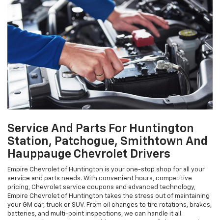
Service And Parts For Huntington
Station, Patchogue, Smithtown And
Hauppauge Chevrolet Drivers
Empire Chevrolet of Huntington is your one-stop shop for all your
service and parts needs. With convenient hours, competitive
pricing, Chevrolet service coupons and advanced technology,
Empire Chevrolet of Huntington takes the stress out of maintaining
your GM car, truck or SUV. From oil changes to tire rotations, brakes,
batteries, and multi-point inspections, we can handle it all.