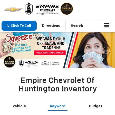
Click To Call
Directions
Search
Empire Chevrolet Of
Huntington Inventory
Vehicle
Keyword
Budget