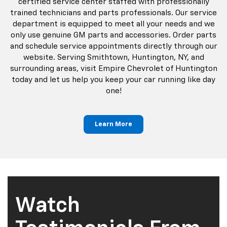
certified service center staffed with professionally
trained technicians and parts professionals. Our service
department is equipped to meet all your needs and we
only use genuine GM parts and accessories. Order parts
and schedule service appointments directly through our
website. Serving Smithtown, Huntington, NY, and
surrounding areas, visit Empire Chevrolet of Huntington
today and let us help you keep your car running like day
one!
Learn More
Watch