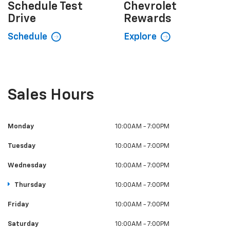
Schedule
Test
Chevrolet
Drive
Rewards
Schedule
Explore
Sales Hours
Monday
10:00AM - 7:00PM
Tuesday
10:00AM - 7:00PM
Wednesday
10:00AM - 7:00PM
Thursday
10:00AM - 7:00PM
Friday
10:00AM - 7:00PM
Saturday
10:00AM - 7:00PM