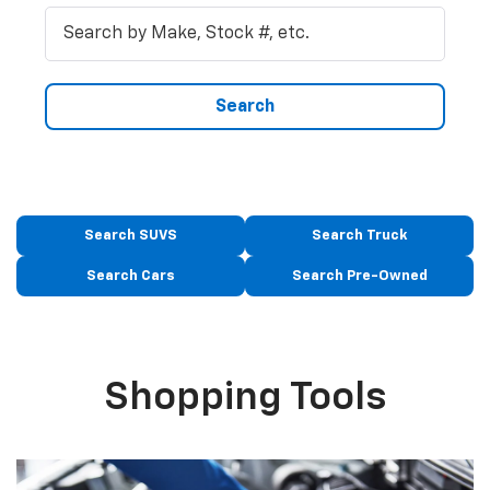
Search
Search SUVS
Search Truck
Search Cars
Search Pre-Owned
Shopping Tools