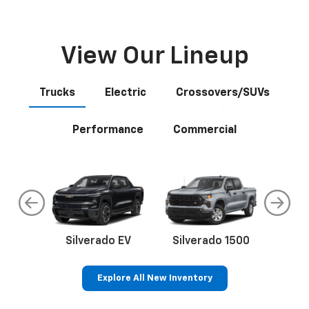
View Our Lineup
Trucks
Electric
Crossovers/SUVs
Performance
Commercial
do
Silverado EV
Silverado 1500
Silve
Explore All New Inventory