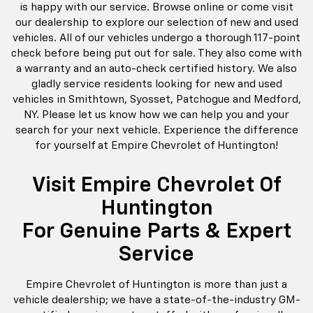
is happy with our service. Browse online or come visit
our dealership to explore our selection of new and used
vehicles. All of our vehicles undergo a thorough 117-point
check before being put out for sale. They also come with
a warranty and an auto-check certified history. We also
gladly service residents looking for new and used
vehicles in Smithtown, Syosset, Patchogue and Medford,
NY. Please let us know how we can help you and your
search for your next vehicle. Experience the difference
for yourself at Empire Chevrolet of Huntington!
Visit Empire Chevrolet Of
Huntington
For Genuine Parts & Expert
Service
Empire Chevrolet of Huntington is more than just a
vehicle dealership; we have a state-of-the-industry GM-