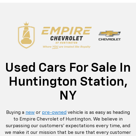
rop
an
Bolt EV
Bolt
BrightDrop
Corvette
Silverado EV
Trax
Eq
Tr
Used Cars For Sale In
Huntington Station,
NY
Buying a
new
or
pre-owned
vehicle is as easy as heading
to Empire Chevrolet of Huntington. We believe in
surpassing our customers' expectations every time, and
we make it our mission that be sure that every customer