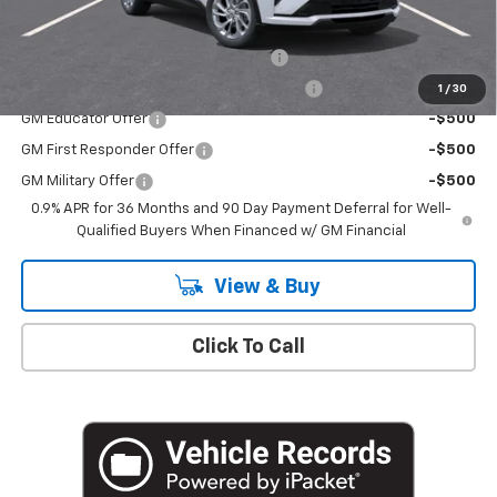
Add. Offers you may Qualify For:
Costco Executive Member Incentive
-$1,250
Costco Non-Executive Member Incentive
-$1,000
1
/
30
GM Educator Offer
-$500
GM First Responder Offer
-$500
GM Military Offer
-$500
0.9% APR for 36 Months and 90 Day Payment Deferral for Well-
Qualified Buyers When Financed w/ GM Financial
View & Buy
Click To Call