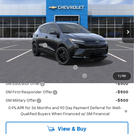
EMPIRE PRICE
Special Offer
VIN:
1G1FZ6EV7VF108216
Stock:
HC2706
Model:
1FG48
Ext.
Int.
In Stock
Less
MSRP:
$35,941
Documentation Fee
+$175
Add. Offers you may Qualify For:
Costco Executive Member Incentive
-$1,250
Costco Non-Executive Member Incentive
-$1,000
1
/
30
GM Educator Offer
-$500
GM First Responder Offer
-$500
GM Military Offer
-$500
0.9% APR for 36 Months and 90 Day Payment Deferral for Well-
Qualified Buyers When Financed w/ GM Financial
View & Buy