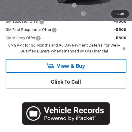
Costco Executive Member Incentive
-$1,250
Costco Non-Executive Member Incentive
-$1,000
1
/
30
GM Educator Offer
-$500
GM First Responder Offer
-$500
GM Military Offer
-$500
0.9% APR for 36 Months and 90 Day Payment Deferral for Well-
Qualified Buyers When Financed w/ GM Financial
View & Buy
Click To Call