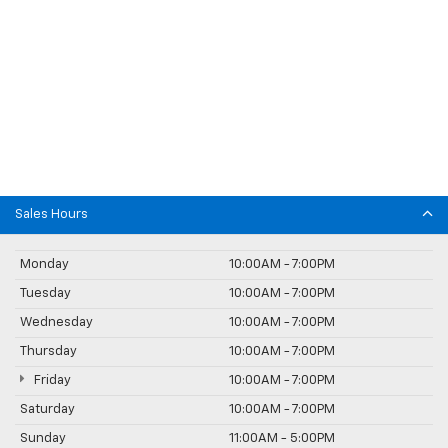
Sales Hours
Monday
10:00AM - 7:00PM
Tuesday
10:00AM - 7:00PM
Wednesday
10:00AM - 7:00PM
Thursday
10:00AM - 7:00PM
Friday
10:00AM - 7:00PM
Saturday
10:00AM - 7:00PM
Sunday
11:00AM - 5:00PM