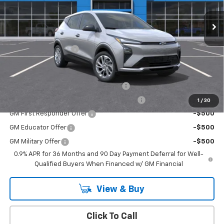
Ext.
Int.
In Stock
Less
MSRP:
$29,251
Documentation Fee
+$175
Add. Offers you may Qualify For:
Costco Executive Member Incentive
-$1,250
Costco Non-Executive Member Incentive
-$1,000
1
/
30
GM First Responder Offer
-$500
GM Educator Offer
-$500
GM Military Offer
-$500
0.9% APR for 36 Months and 90 Day Payment Deferral for Well-
Qualified Buyers When Financed w/ GM Financial
View & Buy
Click To Call