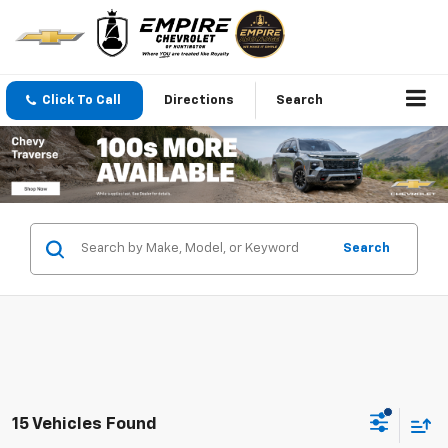
Click To Call
Directions
Search
Search
15 Vehicles Found