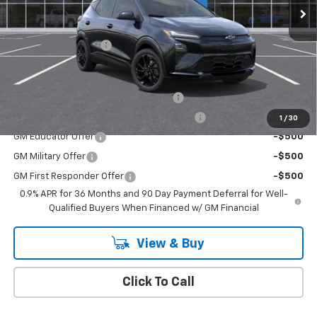
Less
MSRP:
$32,995
Documentation Fee
+$175
Add. Offers you may Qualify For:
Costco Executive Member Incentive
-$1,250
Costco Non-Executive Member Incentive
-$1,000
1
/
30
GM Educator Offer
-$500
GM Military Offer
-$500
GM First Responder Offer
-$500
0.9% APR for 36 Months and 90 Day Payment Deferral for Well-
Qualified Buyers When Financed w/ GM Financial
View & Buy
Click To Call