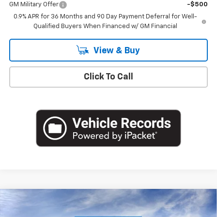
GM Military Offer
-$500
0.9% APR for 36 Months and 90 Day Payment Deferral for Well-
Qualified Buyers When Financed w/ GM Financial
View & Buy
Click To Call
Compare Vehicle
$36,116
New
2027
Chevrolet Bolt
RS