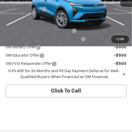
MSRP:
$29,736
Documentation Fee
+$175
Add. Offers you may Qualify For:
Costco Executive Member Incentive
-$1,250
Costco Non-Executive Member Incentive
-$1,000
1
/
30
GM Military Offer
-$500
GM Educator Offer
-$500
GM First Responder Offer
-$500
0.9% APR for 36 Months and 90 Day Payment Deferral for Well-
Qualified Buyers When Financed w/ GM Financial
Click To Call