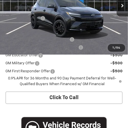
Less
MSRP:
$32,995
Documentation Fee
+$175
Add. Offers you may Qualify For:
Costco Executive Member Incentive
-$1,250
Costco Non-Executive Member Incentive
-$1,000
1
/
54
GM Educator Offer
-$500
GM Military Offer
-$500
GM First Responder Offer
-$500
0.9% APR for 36 Months and 90 Day Payment Deferral for Well-
Qualified Buyers When Financed w/ GM Financial
Click To Call