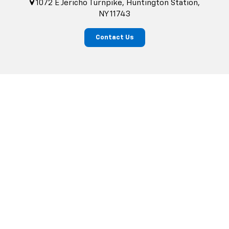
1072 E Jericho Turnpike, Huntington Station,
NY 11743
Contact Us