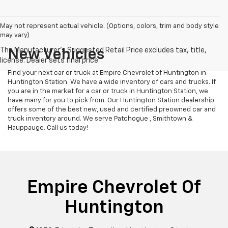
May not represent actual vehicle. (Options, colors, trim and body style
may vary)
New Vehicles
Find your next car or truck at Empire Chevrolet of Huntington in
Huntington Station. We have a wide inventory of cars and trucks. If
you are in the market for a car or truck in Huntington Station, we
have many for you to pick from. Our Huntington Station dealership
offers some of the best new, used and certified preowned car and
truck inventory around. We serve Patchogue , Smithtown &
Hauppauge. Call us today!
Empire Chevrolet Of
Huntington