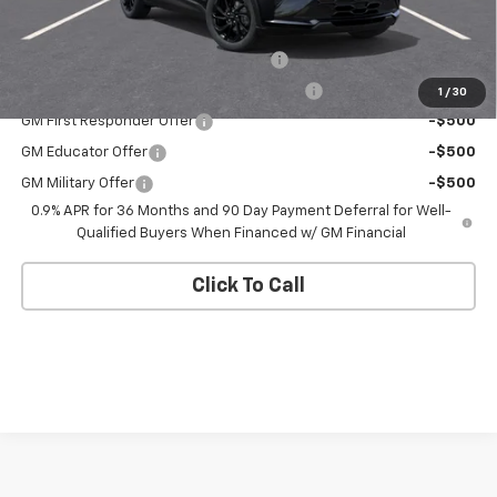
Add. Offers you may Qualify For:
Costco Executive Member Incentive
-$1,250
Costco Non-Executive Member Incentive
-$1,000
1
/
30
GM First Responder Offer
-$500
GM Educator Offer
-$500
GM Military Offer
-$500
0.9% APR for 36 Months and 90 Day Payment Deferral for Well-
Qualified Buyers When Financed w/ GM Financial
Click To Call