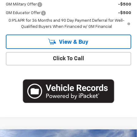
GM Military Offer
-$500
GM Educator Offer
-$500
0.9% APR for 36 Months and 90 Day Payment Deferral for Well-
Qualified Buyers When Financed w/ GM Financial
View & Buy
Click To Call