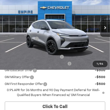
EMPIRE PRICE
Special Offer
VIN:
1G1FZ6EV1VF108888
Stock:
CH2706
Model:
1FG48
Ext.
Int.
In Stock
Less
MSRP:
$33,251
Documentation Fee
+$175
Add. Offers you may Qualify For:
Costco Executive Member Incentive
-$1,250
Costco Non-Executive Member Incentive
-$1,000
1
/
54
GM Educator Offer
-$500
GM Military Offer
-$500
GM First Responder Offer
-$500
0.9% APR for 36 Months and 90 Day Payment Deferral for Well-
Qualified Buyers When Financed w/ GM Financial
Click To Call