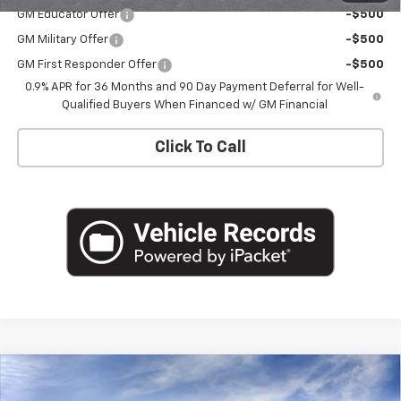
GM Educator Offer
-$500
GM Military Offer
-$500
GM First Responder Offer
-$500
0.9% APR for 36 Months and 90 Day Payment Deferral for Well-
Qualified Buyers When Financed w/ GM Financial
Click To Call
Compare Vehicle
$33,426
New
2027
Chevrolet Bolt
RS