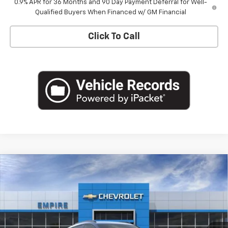
0.9% APR for 36 Months and 90 Day Payment Deferral for Well-
Qualified Buyers When Financed w/ GM Financial
Click To Call
Compare Vehicle
$33,170
New
2027
Chevrolet Bolt
RS
EMPIRE PRICE
Special Offer
VIN:
1G1FZ6EVXVF105245
Stock:
CH2704
Model:
1FG48
Ext.
Int.
In Stock