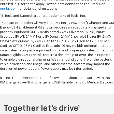
enrolled in. User terms apply. Device data connection required. See
onstar.com
for details and limitations.
16. Tesla and Supercharger are trademarks of Tesla, Inc.
17. Actual production will vary. The GM Energy PowerShift Charger and GM
Energy V2H Enablement Kit shown requires an adequately charged and
properly equipped GM EV (anticipated 24MY Silverado EV RST, 24MY
Silverado EV WT, 24MY Sierra EV Denali, 24MY Chevrolet Blazer EV, 24MY
Chevrolet Equinox EV, 24MY Cadillac LYRIQ, 25MY Cadillac LYRIQ, 25MY
Cadillac OPTIQ, 25MY Cadillac Escalade IQ) having bidirectional charging
capabilities, a properly equipped home, and proper grid interconnection.
Some eligible 24MY EVs will require a dealership or over-the-air update
to enable bidirectional charging. Weather conditions, life of the battery,
vehicle variation and usage, and other external factors may impact the
duration of power supply. Power supply may be interrupted.
It is not recommended that the following devices be powered with the
GM Energy PowerShift Charger and V2H Enablement Kit: Medical Devices.