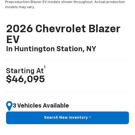
Preproduction Blazer EV models shown throughout. Actual production
models may vary.
2026 Chevrolet Blazer
EV
In Huntington Station, NY
1
Starting At
$46,095
3 Vehicles Available
Search New Inventory