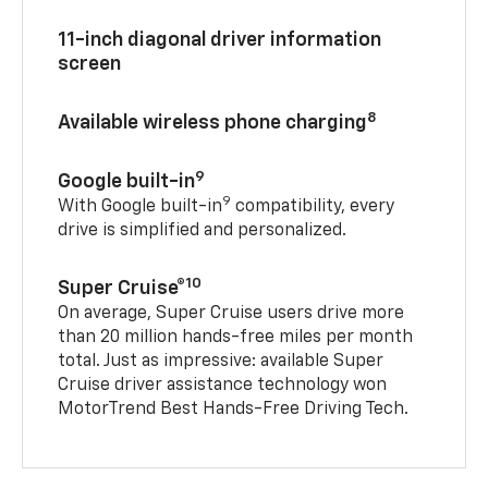
11-inch diagonal driver information
screen
8
Available wireless phone charging
9
Google built-in
9
With Google built-in
compatibility, every
drive is simplified and personalized.
10
Super Cruise®
On average, Super Cruise users drive more
than 20 million hands-free miles per month
total. Just as impressive: available Super
Cruise driver assistance technology won
MotorTrend Best Hands-Free Driving Tech.