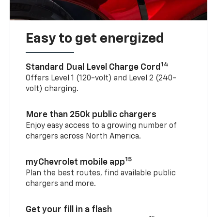
Easy to get energized
14
Standard Dual Level Charge Cord
Offers Level 1 (120-volt) and Level 2 (240-
volt) charging.
More than 250k public chargers
Enjoy easy access to a growing number of
chargers across North America.
15
myChevrolet mobile app
Plan the best routes, find available public
chargers and more.
Get your fill in a flash