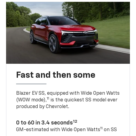
Fast and then some
Blazer EV SS, equipped with Wide Open Watts
11
(WOW mode),
is the quickest SS model ever
produced by Chevrolet.
12
0 to 60 in 3.4 seconds
11
GM-estimated with Wide Open Watts
on SS