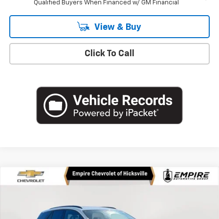
Qualified Buyers When Financed w/ GM Financial
View & Buy
Click To Call
Compare Vehicle
$53,630
New
2026
Chevrolet Blazer EV
LT
EMPIRE PRICE
Price Drop
VIN:
3GNKDGRJ9TS101575
Stock:
CH260335
Model:
1MC26