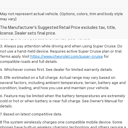
May not represent actual vehicle. (Options, colors, trim and body style
1. MSRP. Tax, title, license, dealer fees and optional equipment extra.
may vary)
Dealer sets final price.
2. On a full charge. Actual range may vary based on several factors,
including ambient temperature, terrain, battery age and condition,
loading, and how you use and maintain your vehicle.
3. Always pay attention while driving and when using Super Cruise. Do
not use a hand-held device. Requires active Super Cruise plan or trial.
Terms apply. Visit
https://www.chevrolet.com/super-cruise
for
compatible roads and full details.
4. Whichever comes first. See dealer for limited warranty details.
5. EPA-estimated on a full charge. Actual range may vary based on
several factors, including ambient temperature, terrain, battery age and
condition, loading, and how you use and maintain your vehicle.
6. Feature may be limited when the battery temperatures are extremely
cold or hot or when battery is near full charge. See Owner’s Manual for
details.
7. Based on latest competitive data.
8 The system wirelessly charges one compatible mobile device. Some
phones have built-in wireless charging technology and others require a