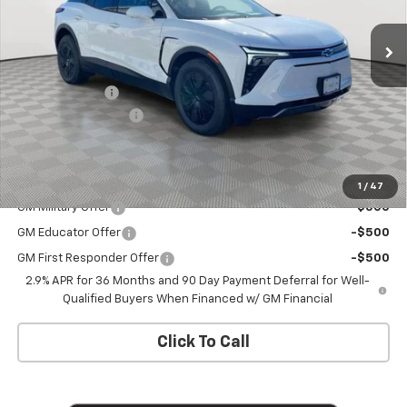
Ext.
Int.
In Stock
Less
MSRP:
$54,455
Customer Cash
-$1,000
Documentation Fee
+$175
Empire Price
$53,630
Add. Offers you may Qualify For:
1
/
47
GM Military Offer
-$500
GM Educator Offer
-$500
GM First Responder Offer
-$500
2.9% APR for 36 Months and 90 Day Payment Deferral for Well-
Qualified Buyers When Financed w/ GM Financial
Click To Call