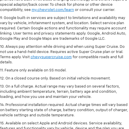
special adaptor/back cover. To check for phone or other device
compatibility, see
my.chevrolet.com/learn
or consult your carrier.
9. Google built-in services are subject to limitations and availability may
vary by vehicle, infotainment system, and location. Select service plan
required. Certain Google actions and functionality may require account
linking. User terms and privacy statements apply. Google, Android Auto,
Google Play and Google Maps are trademarks of Google LLC.
10. Always pay attention while driving and when using Super Cruise. Do
not use a hand-held device. Requires active Super Cruise plan or trial.
Terms apply. Visit
chevysupercruise.com
for compatible roads and full
details.
11. Feature only available on SS model.
12. On a closed course only. Based on initial vehicle movement.
13. On a full charge. Actual range may vary based on several factors,
including ambient temperature, terrain, battery age and condition,
loading, and how you use and maintain your vehicle.
14. Professional installation required. Actual charge times will vary based
on battery starting state of charge, battery condition, output of charger,
vehicle settings and outside temperature.
15. Available on select Apple and Android devices. Service availability,
features and functionality vary by vehicle, device and the plan you are