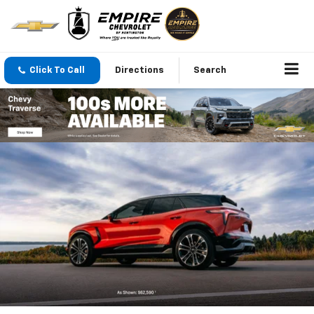
Click To Call
Directions
Search