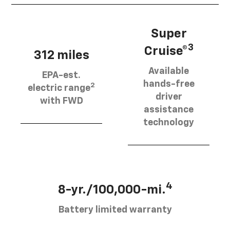
Super
3
Cruise®
312 miles
Available
EPA-est.
hands-free
2
electric range
driver
with FWD
assistance
technology
4
8-yr./100,000-mi.
Battery limited warranty