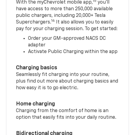
15
With the myChevrolet mobile app,
you’ll
have access to more than 250,000 available
public chargers, including 20,000+ Tesla
16
Superchargers.
It also allows you to easily
pay for your charging session. To get started:
Order your GM-approved NACS DC
adapter
Activate Public Charging within the app
Charging basics
Seamlessly fit charging into your routine,
plus find out more about charging basics and
how easy it is to go electric.
Home charging
Charging from the comfort of home is an
option that easily fits into your daily routine.
Bidirectional charging