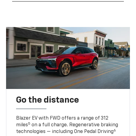
Go the distance
Blazer EV with FWD offers a range of 312
5
miles
on a full charge. Regenerative braking
6
technologies — including One Pedal Driving