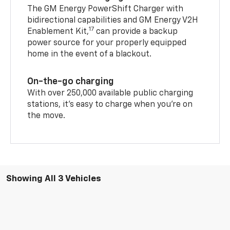
The GM Energy PowerShift Charger with
bidirectional capabilities and GM Energy V2H
17
Enablement Kit,
can provide a backup
power source for your properly equipped
home in the event of a blackout.
On-the-go charging
With over 250,000 available public charging
stations, it's easy to charge when you're on
the move.
Showing All 3 Vehicles