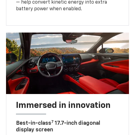
— help convert kinetic energy into extra
battery power when enabled.
Immersed in innovation
7
Best-in-class
17.7-inch diagonal
display screen