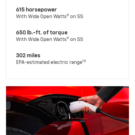
615 horsepower
11
With Wide Open Watts
on SS
650 lb.-ft. of torque
11
With Wide Open Watts
on SS
302 miles
13
EPA-estimated electric range