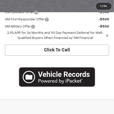
Add. Offers you may Qualify For:
1
/
54
GM Educator Offer
-$500
GM First Responder Offer
-$500
GM Military Offer
-$500
2.9% APR for 36 Months and 90 Day Payment Deferral for Well-
Qualified Buyers When Financed w/ GM Financial
Click To Call