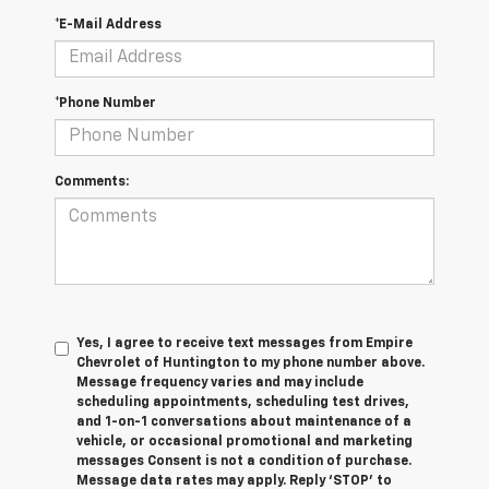
*E-Mail Address
*Phone Number
Comments:
Yes, I agree to receive text messages from Empire
Chevrolet of Huntington to my phone number above.
Message frequency varies and may include
scheduling appointments, scheduling test drives,
and 1-on-1 conversations about maintenance of a
vehicle, or occasional promotional and marketing
messages Consent is not a condition of purchase.
Message data rates may apply. Reply ‘STOP’ to