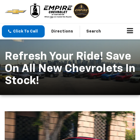
Click To Call
Directions
Search
Refresh Your Ride! Save
On All New Chevrolets In
Stock!