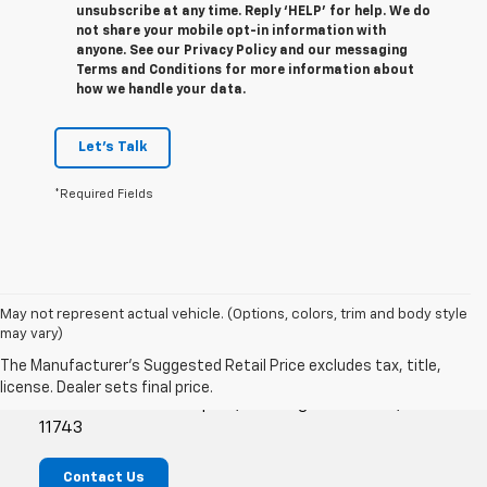
unsubscribe at any time. Reply ‘HELP’ for help. We do
not share your mobile opt-in information with
anyone. See our Privacy Policy and our messaging
Terms and Conditions for more information about
how we handle your data.
Let's Talk
*Required Fields
May not represent actual vehicle. (Options, colors, trim and body style
may vary)
Empire Chevrolet Of Huntington
1072 E Jericho Turnpike, Huntington Station, NY
11743
Contact Us