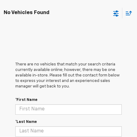
No Vehicles Found
There are no vehicles that match your search criteria
currently available online; however, there may be one
available in-store. Please fill out the contact form below
to express your interest and an experienced sales
manager will get back to you.
*First Name
*Last Name