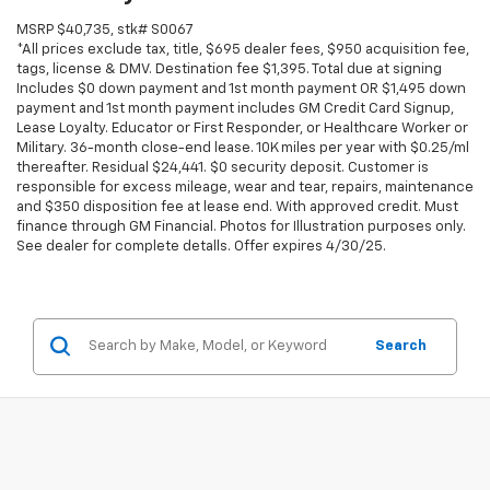
MSRP $40,735, stk# S0067
*All prices exclude tax, title, $695 dealer fees, $950 acquisition fee,
tags, license & DMV. Destination fee $1,395. Total due at signing
Includes $0 down payment and 1st month payment OR $1,495 down
payment and 1st month payment includes GM Credit Card Signup,
Lease Loyalty. Educator or First Responder, or Healthcare Worker or
Military. 36-month close-end lease. 10K miles per year with $0.25/ml
thereafter. Residual $24,441. $0 security deposit. Customer is
responsible for excess mileage, wear and tear, repairs, maintenance
and $350 disposition fee at lease end. With approved credit. Must
finance through GM Financial. Photos for Illustration purposes only.
See dealer for complete detalls. Offer expires 4/30/25.
Search