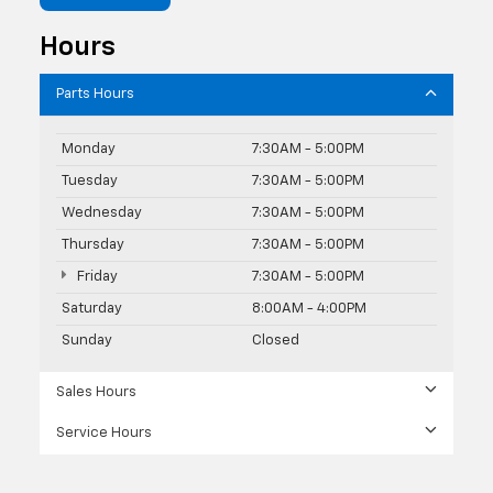
Hours
Parts Hours
Monday
7:30AM - 5:00PM
Tuesday
7:30AM - 5:00PM
Wednesday
7:30AM - 5:00PM
Thursday
7:30AM - 5:00PM
Friday
7:30AM - 5:00PM
Saturday
8:00AM - 4:00PM
Sunday
Closed
Sales Hours
Service Hours