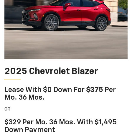
2025 Chevrolet Blazer
Lease With $0 Down For
$375
Per
Mo. 36 Mos.
OR
$329 Per Mo. 36 Mos. With $1,495
Down Payment